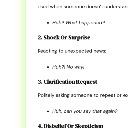
Used when someone doesn’t understan
Huh? What happened?
2. Shock Or Surprise
Reacting to unexpected news:
Huh?! No way!
3. Clarification Request
Politely asking someone to repeat or ex
Huh, can you say that again?
4. Disbelief Or Skepticism