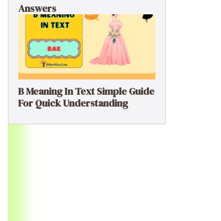
Answers
B Meaning In Text Simple Guide
For Quick Understanding