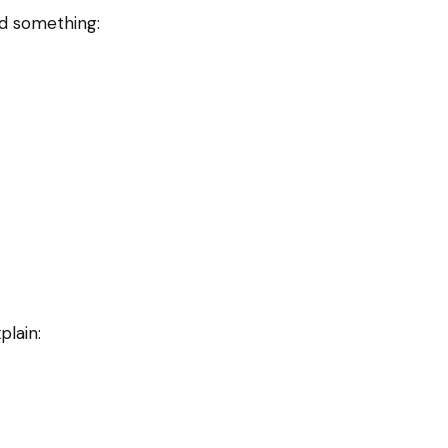
d something:
plain: