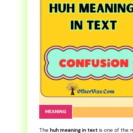
MEANING
The
huh meaning in text
is one of the 