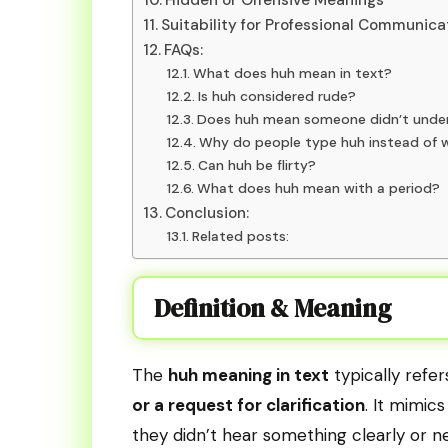
Suitability for Professional Communica
FAQs:
What does huh mean in text?
Is huh considered rude?
Does huh mean someone didn’t unde
Why do people type huh instead of 
Can huh be flirty?
What does huh mean with a period?
Conclusion:
Related posts:
Definition & Meaning
The
huh meaning in text
typically refe
or a request for clarification
. It mimic
they didn’t hear something clearly or n