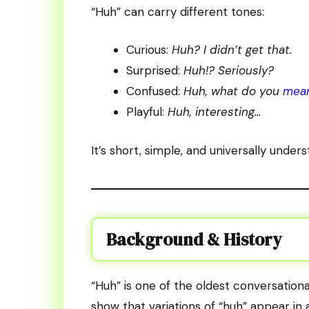
“Huh” can carry different tones:
Curious:
Huh? I didn’t get that.
Surprised:
Huh!? Seriously?
Confused:
Huh, what do you
mea
Playful:
Huh, interesting…
It’s short, simple, and universally unders
Background & History
“Huh” is one of the oldest conversationa
show that variations of “huh” appear in 