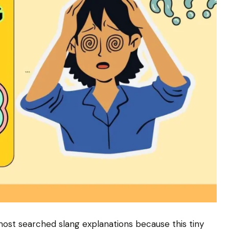
most searched slang explanations because this tiny