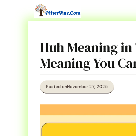
Skip
to
content
Huh Meaning in
Meaning You Ca
Posted on
November 27, 2025