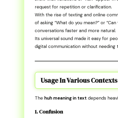
request for repetition or clarification.
With the rise of texting and online co
of asking “What do you mean?” or “Can 
conversations faster and more natural.
Its universal sound made it easy for peo
digital communication without needing t
Usage In Various Contexts
The
huh meaning in text
depends heavil
1. Confusion