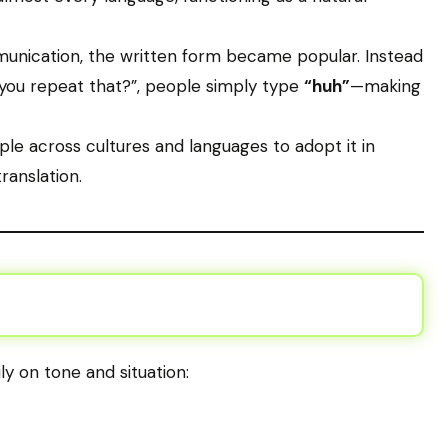
mmunication, the written form became popular. Instead
you repeat that?”, people simply type
“huh”
—making
ple across cultures and languages to adopt it in
ranslation.
y on tone and situation: