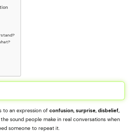
tion
rstand?
what?
rs to an expression of
confusion, surprise, disbelief,
s the sound people make in real conversations when
eed someone to repeat it.