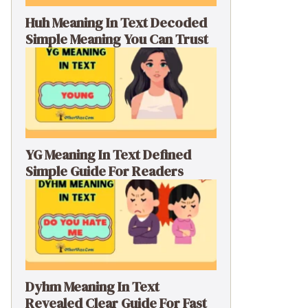
Huh Meaning In Text Decoded
Simple Meaning You Can Trust
YG Meaning In Text Defined
Simple Guide For Readers
Dyhm Meaning In Text
Revealed Clear Guide For Fast