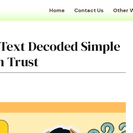
Home
Contact Us
Other 
 Text Decoded Simple
n Trust