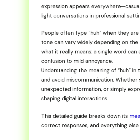
expression appears everywhere—casual 
light conversations in professional setti
People often type “huh” when they are co
tone can vary widely depending on the
what it really means: a single word can
confusion to mild annoyance.
Understanding the meaning of “huh” in t
and avoid miscommunication. Whether so
unexpected information, or simply expres
shaping digital interactions.
This detailed guide breaks down its
mea
correct responses, and everything else