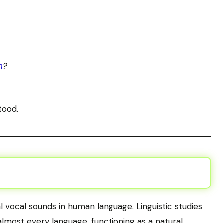
n
?
tood.
l vocal sounds in human language. Linguistic studies
almost every language, functioning as a natural