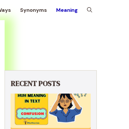
Ways
Synonyms
Meaning
RECENT POSTS