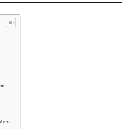
ns
 Apps