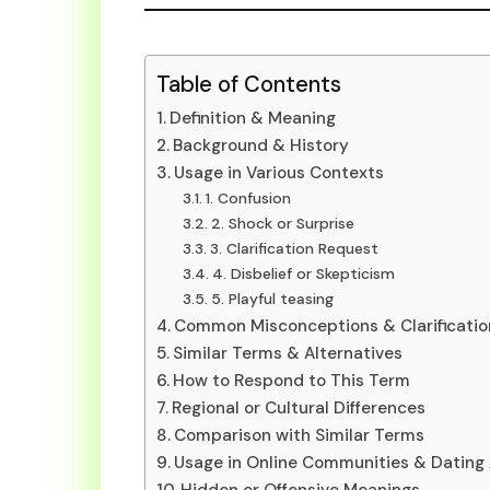
Table of Contents
Definition & Meaning
Background & History
Usage in Various Contexts
1. Confusion
2. Shock or Surprise
3. Clarification Request
4. Disbelief or Skepticism
5. Playful teasing
Common Misconceptions & Clarificatio
Similar Terms & Alternatives
How to Respond to This Term
Regional or Cultural Differences
Comparison with Similar Terms
Usage in Online Communities & Dating
Hidden or Offensive Meanings