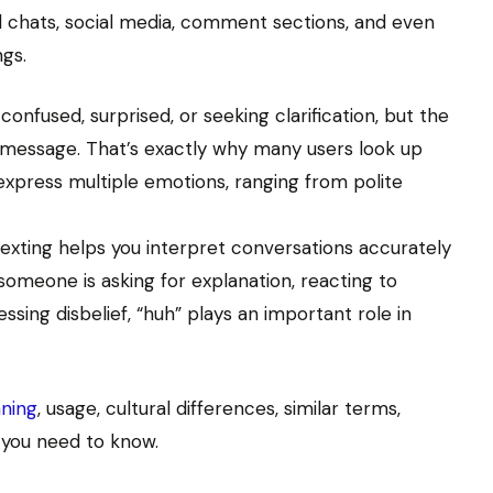
chats, social media, comment sections, and even
ngs.
nfused, surprised, or seeking clarification, but the
 message. That’s exactly why many users look up
 express multiple emotions, ranging from polite
exting helps you interpret conversations accurately
meone is asking for explanation, reacting to
sing disbelief, “huh” plays an important role in
ning
, usage, cultural differences, similar terms,
 you need to know.