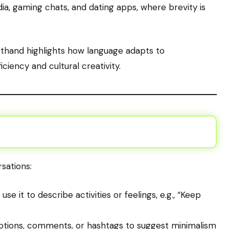
ia, gaming chats, and dating apps, where brevity is
orthand highlights how language adapts to
iciency and cultural creativity.
sations:
se it to describe activities or feelings, e.g., “Keep
ptions, comments, or hashtags to suggest minimalism