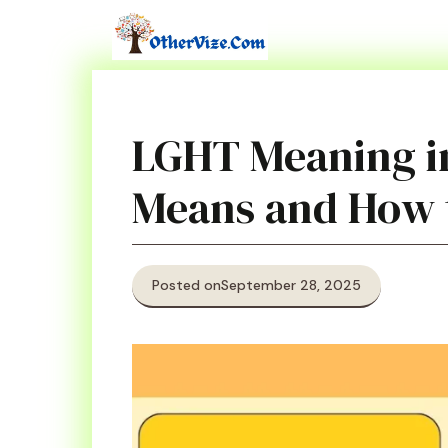
Skip
to
content
LGHT Meaning in
Means and How t
Posted on
September 28, 2025