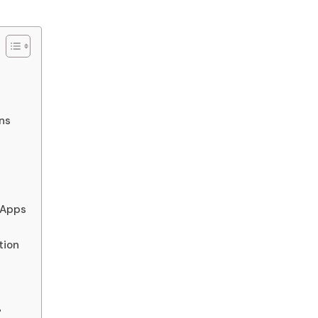
ns
 Apps
tion
?