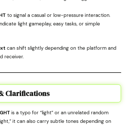
HT
to signal a casual or low-pressure interaction.
ndicate light gameplay, easy tasks, or simple
ext
can shift slightly depending on the platform and
d receiver.
 Clarifications
LGHT
is a typo for “light” or an unrelated random
“light,” it can also carry subtle tones depending on