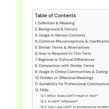
Table of Contents
Definition & Meaning
Background & History
Usage in Various Contexts
Common Misconceptions & Clarificatio
Similar Terms & Alternatives
How to Respond to This Term
Regional or Cultural Differences
Comparison with Similar Terms
Usage in Online Communities & Dating
Hidden or Offensive Meanings
Suitability for Professional Communica
FAQs
What does LGHT mean in text?
Is LGHT offensive?
Can I use LGHT in professional emails