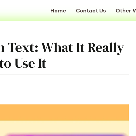
Home
Contact Us
Other 
 Text: What It Really
o Use It