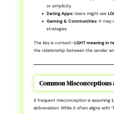
or simplicity.
Dating Apps:
Users might use
LG
Gaming & Communities:
It may i
strategies.
The key is context—
LGHT meaning in t
the relationship between the sender an
Common Misconceptions &
A frequent misconception is assuming
abbreviation. While it often aligns with 