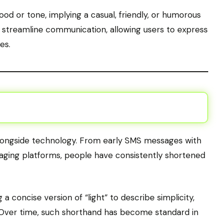
od or tone, implying a casual, friendly, or humorous
s streamline communication, allowing users to express
es.
alongside technology. From early SMS messages with
saging platforms, people have consistently shortened
 concise version of “light” to describe simplicity,
. Over time, such shorthand has become standard in