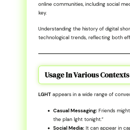
online communities, including social med
key.
Understanding the history of digital sh
technological trends, reflecting both eff
Usage In Various Contexts
LGHT
appears in a wide range of conver
Casual Messaging:
Friends might u
the plan lght tonight.”
Social Media:
It can appear in ca