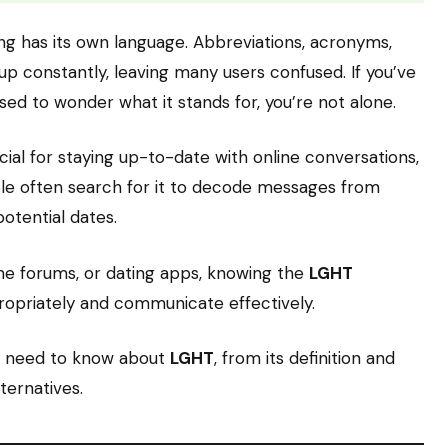
ting has its own language. Abbreviations, acronyms,
p constantly, leaving many users confused. If you’ve
ed to wonder what it stands for, you’re not alone.
cial for staying up-to-date with online conversations,
le often search for it to decode messages from
potential dates.
ine forums, or dating apps, knowing the
LGHT
opriately and communicate effectively.
ou need to know about
LGHT
, from its definition and
ternatives.