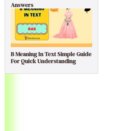
Answers
B Meaning In Text Simple Guide
For Quick Understanding