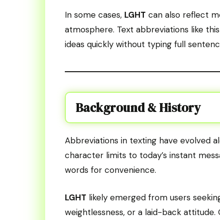
In some cases,
LGHT
can also reflect mo
atmosphere. Text abbreviations like thi
ideas quickly without typing full sentenc
Background & History
Abbreviations in texting have evolved 
character limits to today’s instant mes
words for convenience.
LGHT
likely emerged from users seeking a
weightlessness, or a laid-back attitude