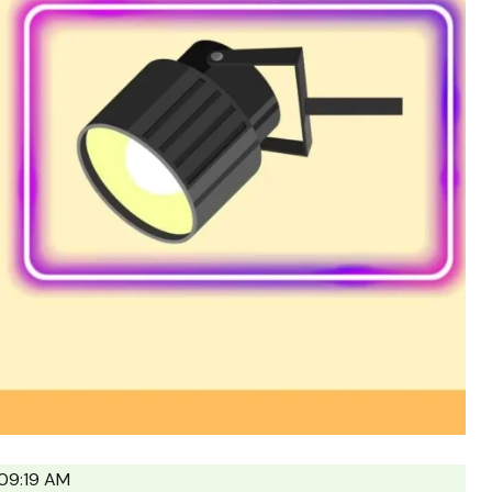
09:19 AM