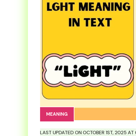
MEANING
LAST UPDATED ON OCTOBER 1ST, 2025 AT 