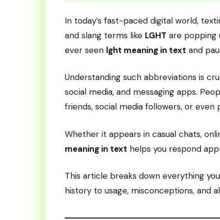
In today’s fast-paced digital world, tex
and slang terms like
LGHT
are popping u
ever seen
lght meaning in text
and paus
Understanding such abbreviations is cru
social media, and messaging apps. Peop
friends, social media followers, or even 
Whether it appears in casual chats, onl
meaning in text
helps you respond appr
This article breaks down everything y
history to usage, misconceptions, and al