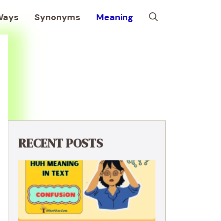
Ways
Synonyms
Meaning
RECENT POSTS