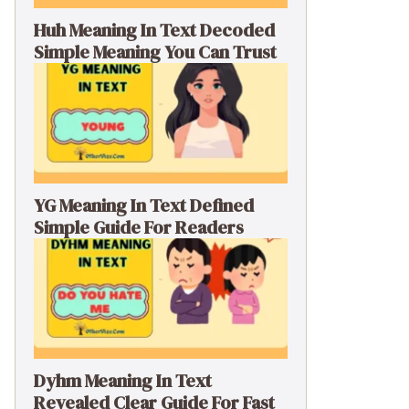
Huh Meaning In Text Decoded
Simple Meaning You Can Trust
YG Meaning In Text Defined
Simple Guide For Readers
Dyhm Meaning In Text
Revealed Clear Guide For Fast