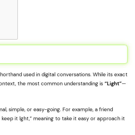
shorthand used in digital conversations. While its exact
context, the most common understanding is
“Light”
—
mal, simple, or easy-going. For example, a friend
 keep it lght,” meaning to take it easy or approach it