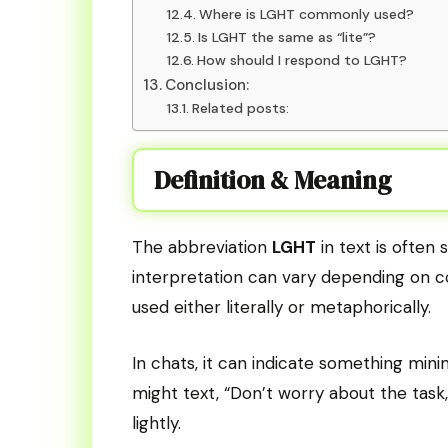
Where is LGHT commonly used?
Is LGHT the same as “lite”?
How should I respond to LGHT?
Conclusion:
Related posts:
Definition & Meaning
The abbreviation
LGHT
in text is often 
interpretation can vary depending on 
used either literally or metaphorically.
In chats, it can indicate something mini
might text, “Don’t worry about the task,
lightly.