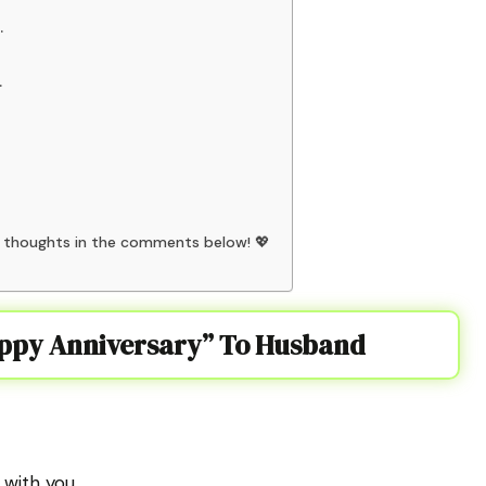
.
.
r thoughts in the comments below! 💖
appy Anniversary” To Husband
with you.