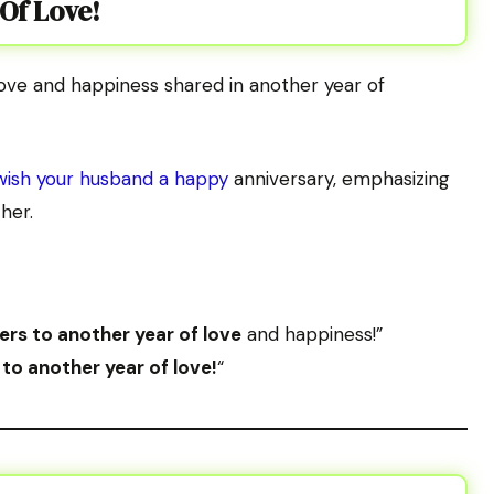
 Of Love!
love and happiness shared in another year of
wish your husband a happy
anniversary, emphasizing
her.
rs to another year of love
and happiness!”
to another year of love!
“