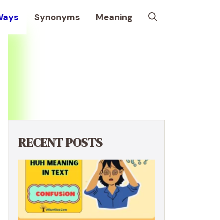
Ways
Synonyms
Meaning
RECENT POSTS