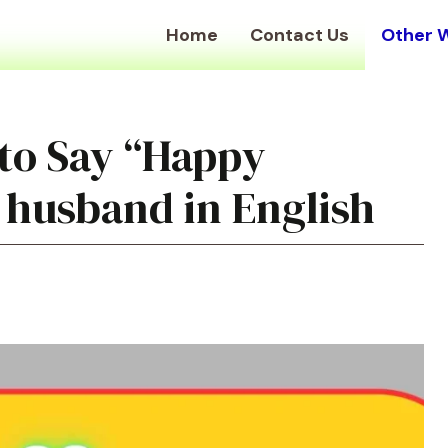
Home
Contact Us
Other 
to Say “Happy
 husband in English