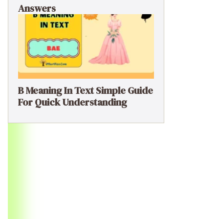
Answers
B Meaning In Text Simple Guide
For Quick Understanding