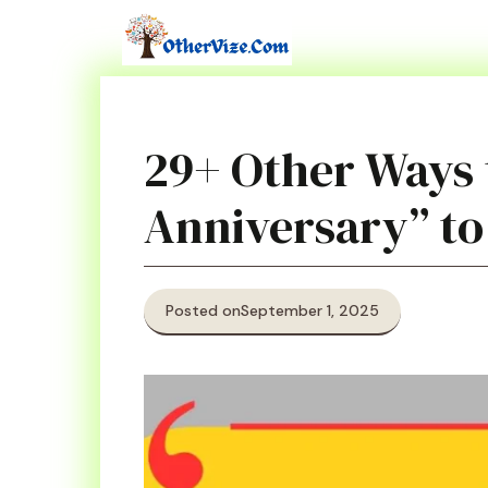
Skip
to
content
29+ Other Ways 
Anniversary” to
Posted on
September 1, 2025