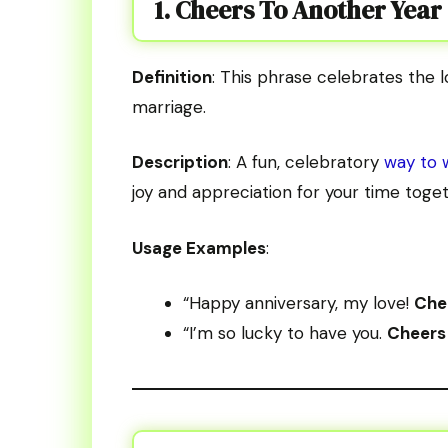
1. Cheers To Another Year
Definition
: This phrase celebrates the 
marriage.
Description
: A fun, celebratory
way to 
joy and appreciation for your time toget
Usage Examples
:
“Happy anniversary, my love!
Chee
“I’m so lucky to have you.
Cheers 