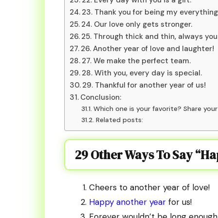
23. Thank you for being my everything
24. Our love only gets stronger.
25. Through thick and thin, always you
26. Another year of love and laughter!
27. We make the perfect team.
28. With you, every day is special.
29. Thankful for another year of us!
Conclusion:
Which one is your favorite? Share you
Related posts:
29 Other Ways To Say “H
Cheers to another year of love!
Happy another year
for us!
Forever wouldn’t be long enough 