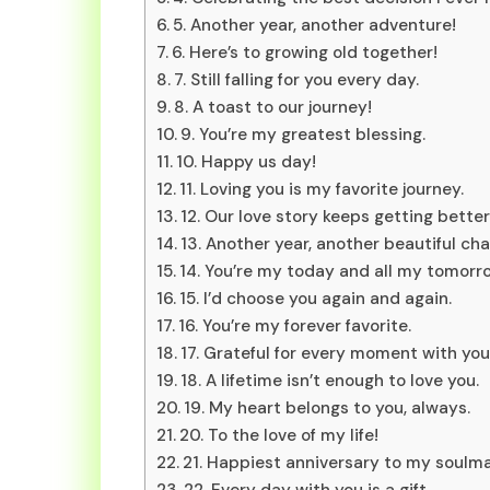
5. Another year, another adventure!
6. Here’s to growing old together!
7. Still falling for you every day.
8. A toast to our journey!
9. You’re my greatest blessing.
10. Happy us day!
11. Loving you is my favorite journey.
12. Our love story keeps getting better
13. Another year, another beautiful cha
14. You’re my today and all my tomorr
15. I’d choose you again and again.
16. You’re my forever favorite.
17. Grateful for every moment with you
18. A lifetime isn’t enough to love you.
19. My heart belongs to you, always.
20. To the love of my life!
21. Happiest anniversary to my soulma
22. Every day with you is a gift.