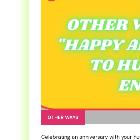
OTHER WAYS
Celebrating an anniversary with your h