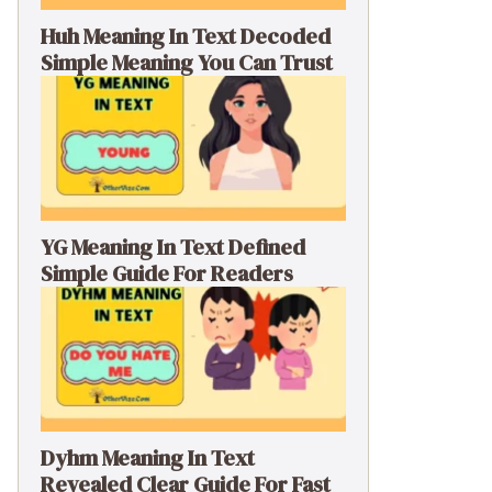
Huh Meaning In Text Decoded
Simple Meaning You Can Trust
YG Meaning In Text Defined
Simple Guide For Readers
Dyhm Meaning In Text
Revealed Clear Guide For Fast