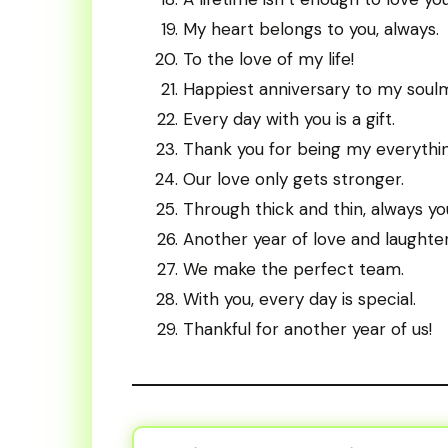
My heart belongs to you, always.
To the love of my life!
Happiest anniversary to my soul
Every day with you is a gift.
Thank you for being my everythin
Our love only gets stronger.
Through thick and thin, always yo
Another year of love and laughter
We make the perfect team.
With you, every day is special.
Thankful for another year of us!