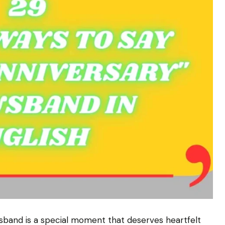
usband is a special moment that deserves heartfelt