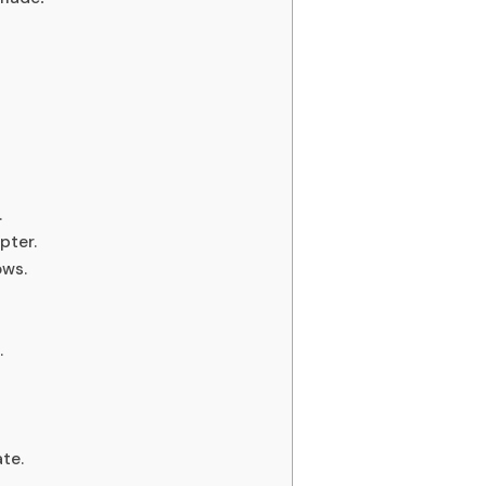
.
pter.
ows.
.
te.