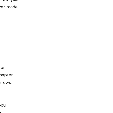
ever made!
er.
hapter.
rrows.
you.
.