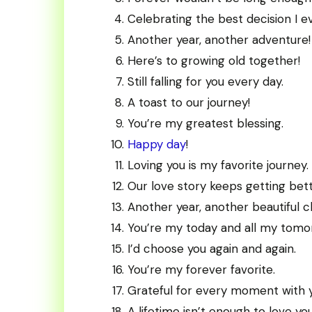
Celebrating the best decision I 
Another year, another adventure!
Here’s to growing old together!
Still falling for you every day.
A toast to our journey!
You’re my greatest blessing.
Happy day
!
Loving you is my favorite journey.
Our love story keeps getting bett
Another year, another beautiful c
You’re my today and all my tomo
I’d choose you again and again.
You’re my forever favorite.
Grateful for every moment with 
A lifetime isn’t enough to love you