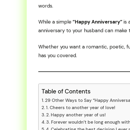
words.
While a simple
“Happy Anniversary”
is
anniversary to your husband can make 
Whether you want a romantic, poetic, fun
has you covered.
Table of Contents
29 Other Ways to Say “Happy Annivers
1. Cheers to another year of love!
2. Happy another year of us!
3. Forever wouldn’t be long enough with
4. Celebrating the best decision I ever