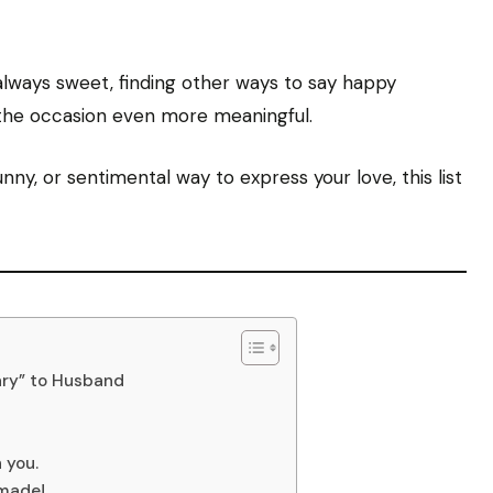
 always sweet, finding other ways to say happy
the occasion even more meaningful.
ny, or sentimental way to express your love, this list
ary” to Husband
 you.
 made!