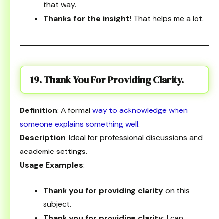
that way.
Thanks for the insight!
That helps me a lot.
19. Thank You For Providing Clarity.
Definition
: A formal
way to acknowledge when
someone explains something well
.
Description
: Ideal for professional discussions and
academic settings.
Usage Examples
:
Thank you for providing clarity
on this
subject.
Thank you for providing clarity
; I can