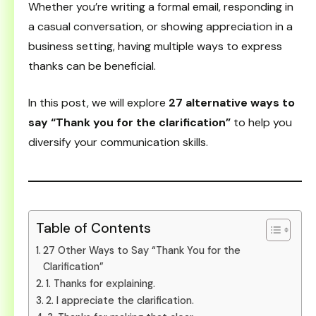
Whether you’re writing a formal email, responding in
a casual conversation, or showing appreciation in a
business setting, having multiple ways to express
thanks can be beneficial.
In this post, we will explore
27 alternative ways to
say “Thank you for the clarification”
to help you
diversify your communication skills.
Table of Contents
27 Other Ways to Say “Thank You for the
Clarification”
1. Thanks for explaining.
2. I appreciate the clarification.