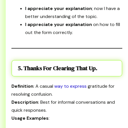
I appreciate your explanation
; now I have a
better understanding of the topic.
I appreciate your explanation
on how to fill
out the form correctly.
5. Thanks For Clearing That Up.
Definition
: A casual
way to express
gratitude for
resolving confusion.
Description
: Best for informal conversations and
quick responses.
Usage Examples
: