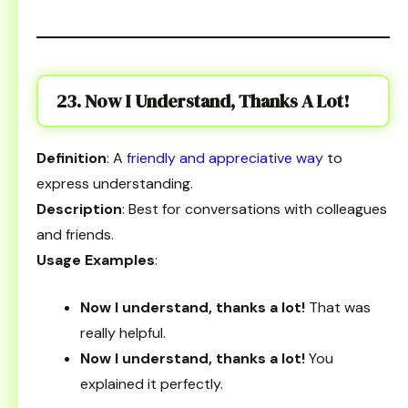
23. Now I Understand, Thanks A Lot!
Definition
: A
friendly and appreciative way
to
express understanding.
Description
: Best for conversations with colleagues
and friends.
Usage Examples
:
Now I understand, thanks a lot!
That was
really helpful.
Now I understand, thanks a lot!
You
explained it perfectly.