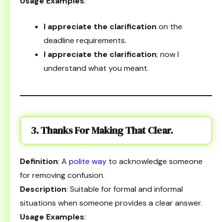
Usage Examples
:
I appreciate the clarification
on the
deadline requirements.
I appreciate the clarification
; now I
understand what you meant.
3. Thanks For Making That Clear.
Definition
: A
polite way
to acknowledge someone
for removing confusion.
Description
: Suitable for formal and informal
situations when someone provides a clear answer.
Usage Examples
: