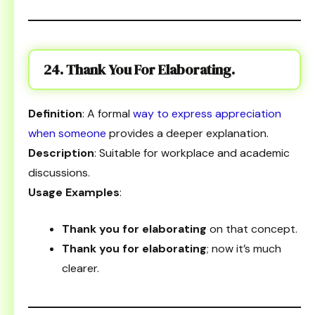
24. Thank You For Elaborating.
Definition
: A formal
way to express appreciation
when someone
provides a deeper explanation.
Description
: Suitable for workplace and academic
discussions.
Usage Examples
:
Thank you for elaborating
on that concept.
Thank you for elaborating
; now it’s much
clearer.