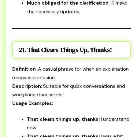
Much obliged for the clarification
; I’ll make
the necessary updates.
21. That Clears Things Up, Thanks!
Definition
: A casual phrase for when an explanation
removes confusion.
Description
: Suitable for quick conversations and
workplace discussions.
Usage Examples
:
That clears things up, thanks!
I understand
now.
That clears things up, thanks!
I was a bit