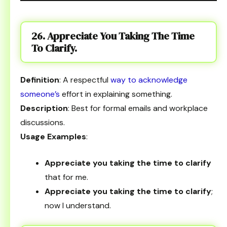
26. Appreciate You Taking The Time
To Clarify.
Definition
: A respectful
way to acknowledge
someone’s
effort in explaining something.
Description
: Best for formal emails and workplace
discussions.
Usage Examples
:
Appreciate you taking the time to clarify
that for me.
Appreciate you taking the time to clarify
;
now I understand.