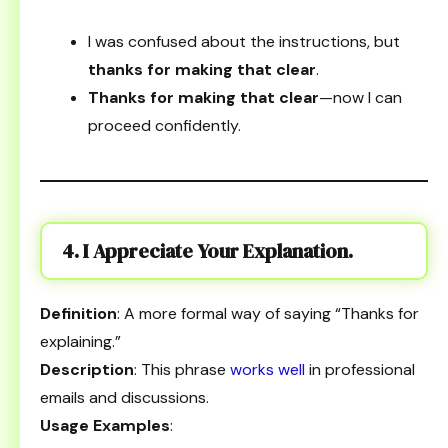
I was confused about the instructions, but
thanks for making that clear
.
Thanks for making that clear
—now I can
proceed confidently.
4. I Appreciate Your Explanation.
Definition
: A more formal way of saying “Thanks for
explaining.”
Description
: This phrase
works well
in professional
emails and discussions.
Usage Examples
: