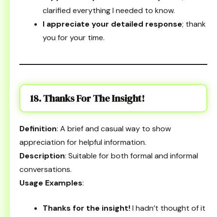
clarified everything I needed to know.
I appreciate your detailed response
; thank
you for your time.
18. Thanks For The Insight!
Definition
: A brief and casual way to show
appreciation for helpful information.
Description
: Suitable for both formal and informal
conversations.
Usage Examples
:
Thanks for the insight!
I hadn’t thought of it