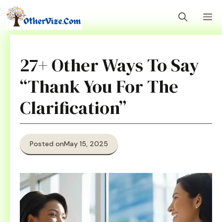
Skip
M
to
content
27+ Other Ways To Say
“Thank You For The
Clarification”
Posted on
May 15, 2025