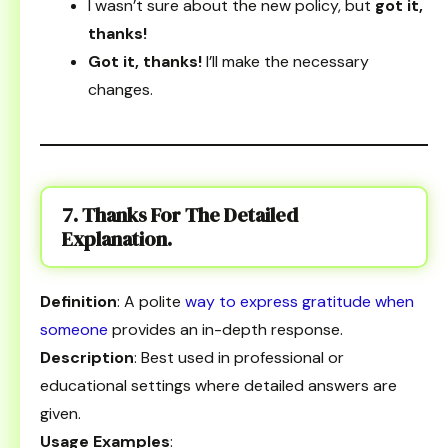
I wasn’t sure about the new policy, but
got it,
thanks!
Got it, thanks!
I’ll make the necessary
changes.
7. Thanks For The Detailed
Explanation.
Definition
: A polite
way to express gratitude when
someone
provides an in-depth response.
Description
: Best used in professional or
educational settings where detailed answers are
given.
Usage Examples
: