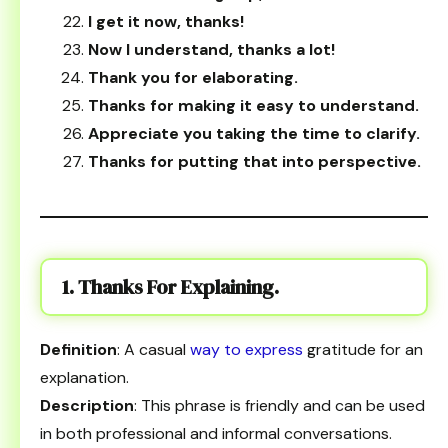
I get it now, thanks!
Now I understand, thanks a lot!
Thank you for elaborating.
Thanks for making it easy to understand.
Appreciate you taking the time to clarify.
Thanks for putting that into perspective.
1. Thanks For Explaining.
Definition
: A casual
way to express
gratitude for an
explanation.
Description
: This phrase is friendly and can be used
in both professional and informal conversations.