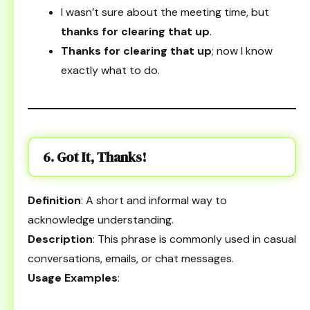
I wasn’t sure about the meeting time, but
thanks for clearing that up
.
Thanks for clearing that up
; now I know
exactly what to do.
6. Got It, Thanks!
Definition
: A short and informal way to
acknowledge understanding.
Description
: This phrase is commonly used in casual
conversations, emails, or chat messages.
Usage Examples
: