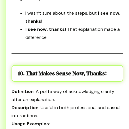
I wasn’t sure about the steps, but
I see now,
thanks!
I see now, thanks!
That explanation made a
difference.
10. That Makes Sense Now, Thanks!
Definition
: A polite way of acknowledging clarity
after an explanation.
Description
: Useful in both professional and casual
interactions.
Usage Examples
: