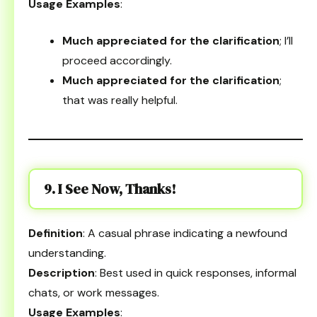
Usage Examples
:
Much appreciated for the clarification
; I’ll
proceed accordingly.
Much appreciated for the clarification
;
that was really helpful.
9. I See Now, Thanks!
Definition
: A casual phrase indicating a newfound
understanding.
Description
: Best used in quick responses, informal
chats, or work messages.
Usage Examples
: