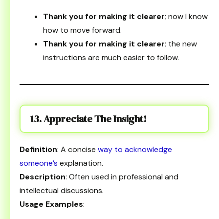
Thank you for making it clearer
; now I know
how to move forward.
Thank you for making it clearer
; the new
instructions are much easier to follow.
13. Appreciate The Insight!
Definition
: A concise
way to acknowledge
someone’s
explanation.
Description
: Often used in professional and
intellectual discussions.
Usage Examples
: