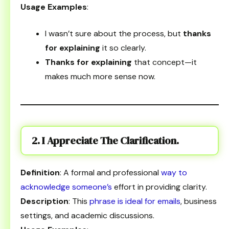
Usage Examples
:
I wasn’t sure about the process, but
thanks
for explaining
it so clearly.
Thanks for explaining
that concept—it
makes much more sense now.
2. I Appreciate The Clarification.
Definition
: A formal and professional
way to
acknowledge someone’s
effort in providing clarity.
Description
: This
phrase is ideal for emails
, business
settings, and academic discussions.