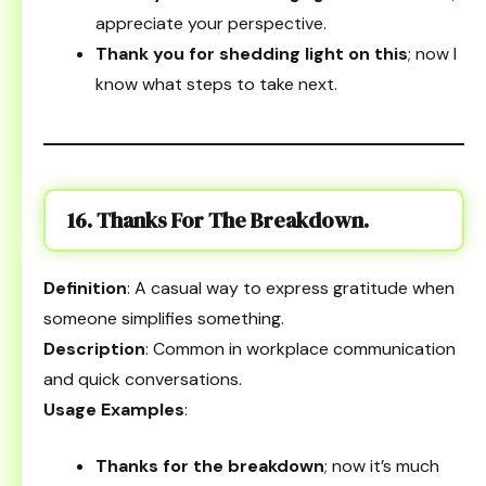
appreciate your perspective.
Thank you for shedding light on this
; now I
know what steps to take next.
16. Thanks For The Breakdown.
Definition
: A casual way to express gratitude when
someone simplifies something.
Description
: Common in workplace communication
and quick conversations.
Usage Examples
:
Thanks for the breakdown
; now it’s much