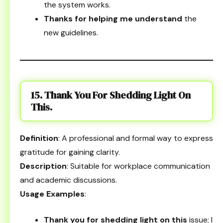
the system works.
Thanks for helping me understand
the
new guidelines.
15. Thank You For Shedding Light On
This.
Definition
: A professional and formal way to express
gratitude for gaining clarity.
Description
: Suitable for workplace communication
and academic discussions.
Usage Examples
:
Thank you for shedding light on this
issue; I