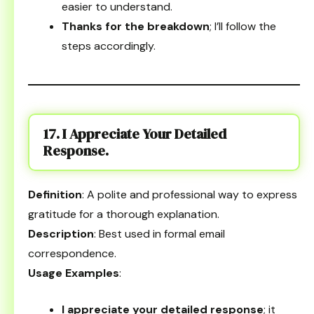
easier to understand.
Thanks for the breakdown
; I’ll follow the
steps accordingly.
17. I Appreciate Your Detailed
Response.
Definition
: A polite and professional way to express
gratitude for a thorough explanation.
Description
: Best used in formal email
correspondence.
Usage Examples
:
I appreciate your detailed response
; it