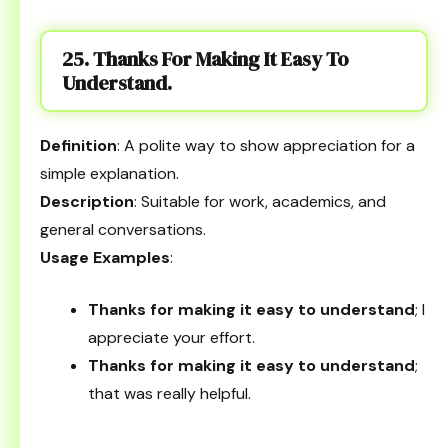
25. Thanks For Making It Easy To
Understand.
Definition
: A polite way to show appreciation for a
simple explanation.
Description
: Suitable for work, academics, and
general conversations.
Usage Examples
:
Thanks for making it easy to understand
; I
appreciate your effort.
Thanks for making it easy to understand
;
that was really helpful.