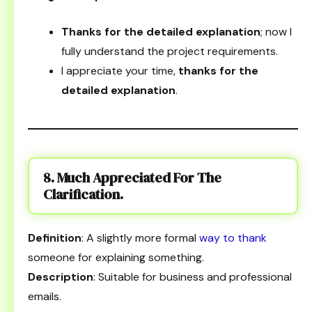
Thanks for the detailed explanation
; now I
fully understand the project requirements.
I appreciate your time,
thanks for the
detailed explanation
.
8. Much Appreciated For The
Clarification.
Definition
: A slightly more formal
way to thank
someone for explaining something.
Description
: Suitable for business and professional
emails.