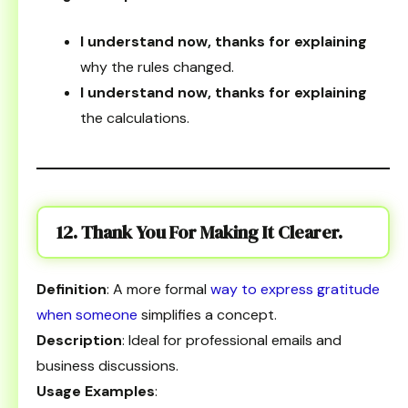
I understand now, thanks for explaining
why the rules changed.
I understand now, thanks for explaining
the calculations.
12. Thank You For Making It Clearer.
Definition
: A more formal
way to express gratitude
when someone
simplifies a concept.
Description
: Ideal for professional emails and
business discussions.
Usage Examples
: