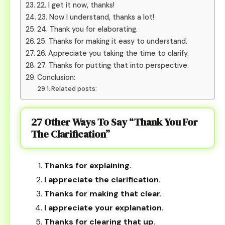
22. I get it now, thanks!
23. Now I understand, thanks a lot!
24. Thank you for elaborating.
25. Thanks for making it easy to understand.
26. Appreciate you taking the time to clarify.
27. Thanks for putting that into perspective.
Conclusion:
Related posts:
27 Other Ways To Say “Thank You For
The Clarification”
Thanks for explaining.
I appreciate the clarification.
Thanks for making that clear.
I appreciate your explanation.
Thanks for clearing that up.