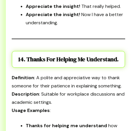
Appreciate the insight!
That really helped.
Appreciate the insight!
Now I have a better
understanding.
14. Thanks For Helping Me Understand.
Definition
: A polite and appreciative way to thank
someone for their patience in explaining something.
Description
: Suitable for workplace discussions and
academic settings.
Usage Examples
:
Thanks for helping me understand
how