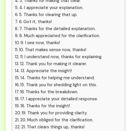
3. Thanks for making that clear.
4. I appreciate your explanation.
5. Thanks for clearing that up.
6. Got it, thanks!
7. Thanks for the detailed explanation.
8. Much appreciated for the clarification.
9. I see now, thanks!
10. That makes sense now, thanks!
11. I understand now, thanks for explaining.
12. Thank you for making it clearer.
13. Appreciate the insight!
14. Thanks for helping me understand.
15. Thank you for shedding light on this.
16. Thanks for the breakdown.
17. I appreciate your detailed response.
18. Thanks for the insight!
19. Thank you for providing clarity.
20. Much obliged for the clarification.
21. That clears things up, thanks!