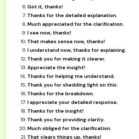
Got it, thanks!
Thanks for the detailed explanation.
Much appreciated for the clarification.
I see now, thanks!
That makes sense now, thanks!
I understand now, thanks for explaining.
Thank you for making it clearer.
Appreciate the insight!
Thanks for helping me understand.
Thank you for shedding light on this.
Thanks for the breakdown.
I appreciate your detailed response.
Thanks for the insight!
Thank you for providing clarity.
Much obliged for the clarification.
That clears things up, thanks!