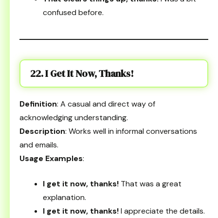
confused before.
22. I Get It Now, Thanks!
Definition
: A casual and direct way of
acknowledging understanding.
Description
: Works well in informal conversations
and emails.
Usage Examples
:
I get it now, thanks!
That was a great
explanation.
I get it now, thanks!
I appreciate the details.