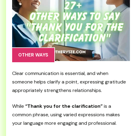
OTHER WAYS
Clear communication is essential, and when
someone helps clarify a point, expressing gratitude
appropriately strengthens relationships.
While
“Thank you for the clarification”
is a
common phrase, using varied expressions makes
your language more engaging and professional.