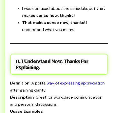
I was confused about the schedule, but
that
makes sense now, thanks!
That makes sense now, thanks!
I
understand what you mean.
11. I Understand Now, Thanks For
Explaining.
Definition
: A polite
way of expressing appreciation
after gaining clarity.
Description
: Great for workplace communication
and personal discussions.
Usage Examples
: