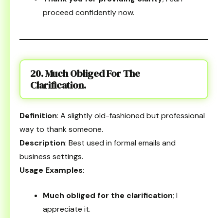
proceed confidently now.
20. Much Obliged For The
Clarification.
Definition
: A slightly old-fashioned but professional
way to thank someone.
Description
: Best used in formal emails and
business settings.
Usage Examples
:
Much obliged for the clarification
; I
appreciate it.