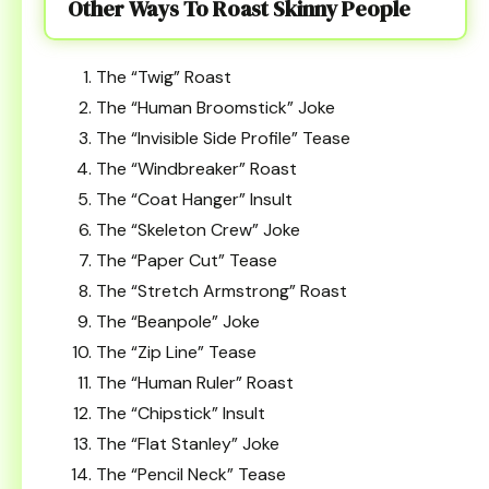
Other Ways To Roast Skinny People
The “Twig” Roast
The “Human Broomstick” Joke
The “Invisible Side Profile” Tease
The “Windbreaker” Roast
The “Coat Hanger” Insult
The “Skeleton Crew” Joke
The “Paper Cut” Tease
The “Stretch Armstrong” Roast
The “Beanpole” Joke
The “Zip Line” Tease
The “Human Ruler” Roast
The “Chipstick” Insult
The “Flat Stanley” Joke
The “Pencil Neck” Tease