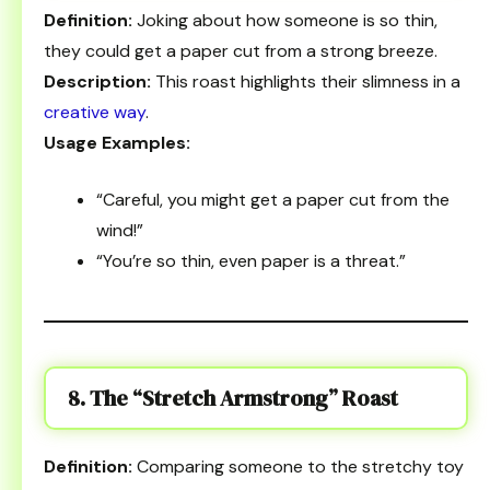
Definition:
Joking about how someone is so thin,
they could get a paper cut from a strong breeze.
Description:
This roast highlights their slimness in a
creative way
.
Usage Examples:
“Careful, you might get a paper cut from the
wind!”
“You’re so thin, even paper is a threat.”
8. The “Stretch Armstrong” Roast
Definition:
Comparing someone to the stretchy toy