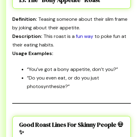
Definition:
Teasing someone about their slim frame
by joking about their appetite.
Description:
This roast is a
fun way
to poke fun at
their eating habits.
Usage Examples:
“You’ve got a bony appetite, don’t you?”
“Do you even eat, or do you just
photosynthesize?”
Good Roast Lines For Skinny People
💀
✨