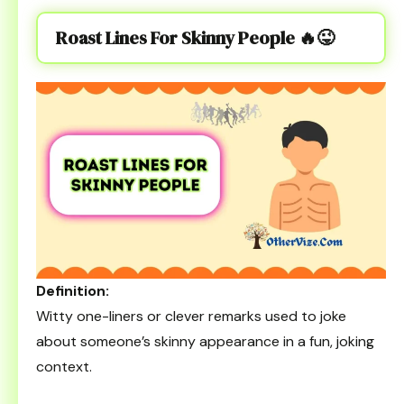
Roast Lines For Skinny People
🔥😜
Definition:
Witty one-liners or clever remarks used to joke
about someone’s skinny appearance in a fun, joking
context.