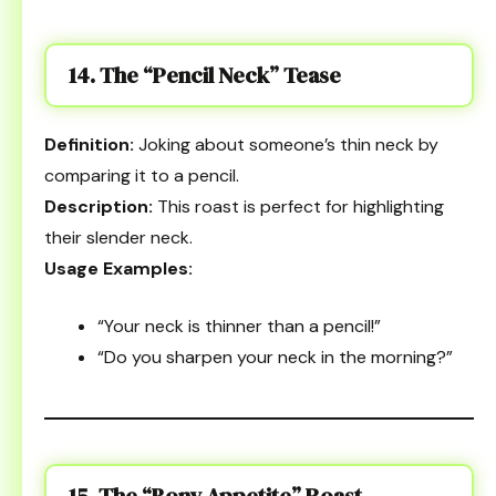
14. The “Pencil Neck” Tease
Definition:
Joking about someone’s thin neck by
comparing it to a pencil.
Description:
This roast is perfect for highlighting
their slender neck.
Usage Examples:
“Your neck is thinner than a pencil!”
“Do you sharpen your neck in the morning?”
15. The “Bony Appetite” Roast