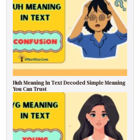
Huh Meaning In Text Decoded Simple Meaning
You Can Trust