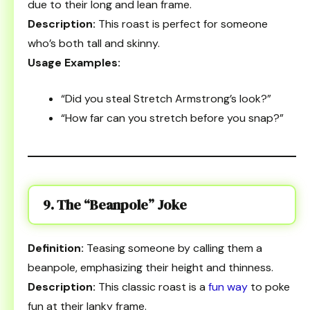
due to their long and lean frame.
Description:
This roast is perfect for someone
who’s both tall and skinny.
Usage Examples:
“Did you steal Stretch Armstrong’s look?”
“How far can you stretch before you snap?”
9. The “Beanpole” Joke
Definition:
Teasing someone by calling them a
beanpole, emphasizing their height and thinness.
Description:
This classic roast is a
fun way
to poke
fun at their lanky frame.