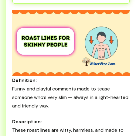
Definition:
Funny and playful comments made to tease
someone who’s very slim — always in a light-hearted
and friendly way.
Description:
These roast lines are witty, harmless, and made to