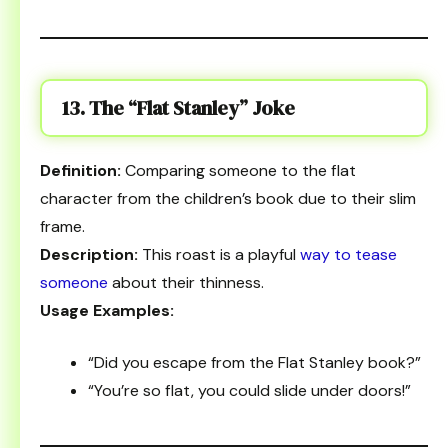
13. The “Flat Stanley” Joke
Definition:
Comparing someone to the flat
character from the children’s book due to their slim
frame.
Description:
This roast is a playful
way to tease
someone
about their thinness.
Usage Examples:
“Did you escape from the Flat Stanley book?”
“You’re so flat, you could slide under doors!”