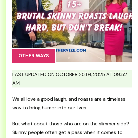
OTHER WAYS
LAST UPDATED ON OCTOBER 25TH, 2025 AT 09:52
AM
We all love a good laugh, and roasts are a timeless
way to bring humor into our lives.
But what about those who are on the slimmer side?
Skinny people often get a pass when it comes to