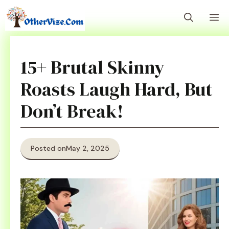
Skip
M
to
content
15+ Brutal Skinny
Roasts Laugh Hard, But
Don’t Break!
Posted on
May 2, 2025