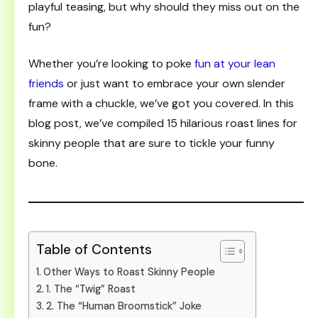
playful teasing, but why should they miss out on the
fun?
Whether you’re looking to poke
fun at your lean
friends
or just want to embrace your own slender
frame with a chuckle, we’ve got you covered. In this
blog post, we’ve compiled 15 hilarious roast lines for
skinny people that are sure to tickle your funny
bone.
Table of Contents
Other Ways to Roast Skinny People
1. The “Twig” Roast
2. The “Human Broomstick” Joke