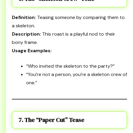
Definition:
Teasing someone by comparing them to
a skeleton.
Description:
This roast is a playful nod to their
bony frame.
Usage Examples:
“Who invited the skeleton to the party?”
“You’re not a person, you’re a skeleton crew of
one.”
7. The “Paper Cut” Tease