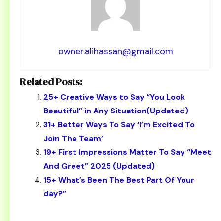
owner.alihassan@gmail.com
Related Posts:
25+ Creative Ways to Say “You Look
Beautiful” in Any Situation(Updated)
31+ Better Ways To Say ‘I’m Excited To
Join The Team’
19+ First Impressions Matter To Say “Meet
And Greet” 2025 (Updated)
15+ What’s Been The Best Part Of Your
day?”