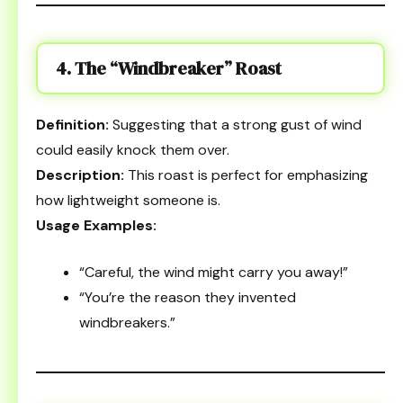
4. The “Windbreaker” Roast
Definition:
Suggesting that a strong gust of wind
could easily knock them over.
Description:
This roast is perfect for emphasizing
how lightweight someone is.
Usage Examples:
“Careful, the wind might carry you away!”
“You’re the reason they invented
windbreakers.”