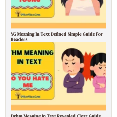
YG Meaning In Text Defined Simple Guide For
Readers
Dyhm Meaning In Text Revealed Clear Guide