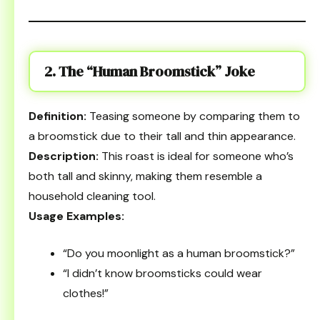
2. The “Human Broomstick” Joke
Definition:
Teasing someone by comparing them to
a broomstick due to their tall and thin appearance.
Description:
This roast is ideal for someone who’s
both tall and skinny, making them resemble a
household cleaning tool.
Usage Examples:
“Do you moonlight as a human broomstick?”
“I didn’t know broomsticks could wear
clothes!”