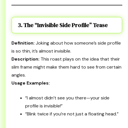
3. The “Invisible Side Profile” Tease
Definition:
Joking about how someone’s side profile
is so thin, it’s almost invisible.
Description:
This roast plays on the idea that their
slim frame might make them hard to see from certain
angles.
Usage Examples:
“I almost didn’t see you there—your side
profile is invisible!”
“Blink twice if you’re not just a floating head.”