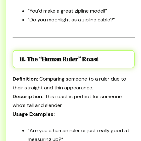
“You’d make a great zipline model!”
“Do you moonlight as a zipline cable?”
11. The “Human Ruler” Roast
Definition:
Comparing someone to a ruler due to
their straight and thin appearance.
Description:
This roast is perfect for someone
who’s tall and slender.
Usage Examples:
“Are you a human ruler or just really good at
measuring up?”