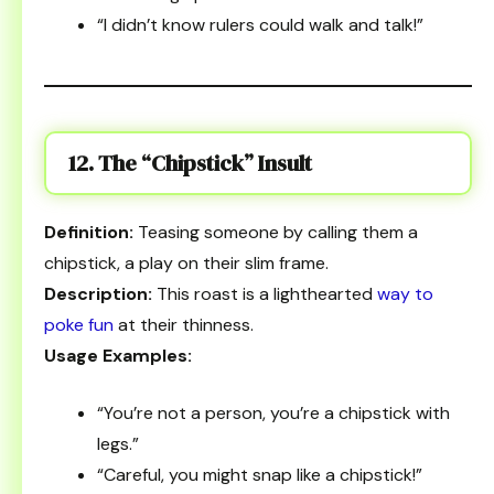
“I didn’t know rulers could walk and talk!”
12. The “Chipstick” Insult
Definition:
Teasing someone by calling them a
chipstick, a play on their slim frame.
Description:
This roast is a lighthearted
way to
poke fun
at their thinness.
Usage Examples:
“You’re not a person, you’re a chipstick with
legs.”
“Careful, you might snap like a chipstick!”