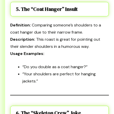
5. The “Coat Hanger” Insult
Definition:
Comparing someone’s shoulders to a
coat hanger due to their narrow frame.
Description:
This roast is great for pointing out
their slender shoulders in a humorous way.
Usage Examples:
“Do you double as a coat hanger?”
“Your shoulders are perfect for hanging
jackets.”
6. The “Skeleton Crew” Joke