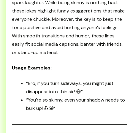
spark laughter. While being skinny is nothing bad,
these jokes highlight funny exaggerations that make
everyone chuckle. Moreover, the key is to keep the
tone positive and avoid hurting anyone’s feelings.
With smooth transitions and humor, these lines
easily fit social media captions, banter with friends,
or stand-up material.
Usage Examples:
“Bro, if you turn sideways, you might just
disappear into thin air! 😆”
“You’re so skinny, even your shadow needs to
bulk up! 💪😂”