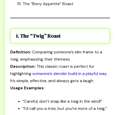
The “Bony Appetite” Roast
1. The “Twig” Roast
Definition:
Comparing someone’s slim frame to a
twig, emphasizing their thinness.
Description:
This classic roast is perfect for
highlighting
someone’s slender build in a playful way
.
It’s simple, effective, and always gets a laugh.
Usage Examples:
“Careful, don’t snap like a twig in the wind!”
“I’d call you a tree, but you’re more of a twig.”