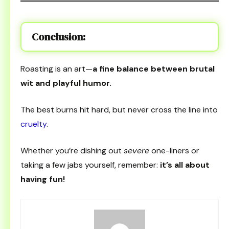
Conclusion:
Roasting is an art—
a fine balance between brutal
wit and playful humor.
The best burns hit hard, but never cross the line into
cruelty
.
Whether you’re dishing out
severe
one-liners or
taking a few jabs yourself, remember:
it’s all about
having fun!