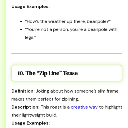
Usage Examples:
“How’s the weather up there, beanpole?”
“You’re not a person, you’re a beanpole with
legs.”
10. The “Zip Line” Tease
Definition:
Joking about how someone’s slim frame
makes them perfect for ziplining.
Description:
This roast is a
creative way
to highlight
their lightweight build.
Usage Examples: