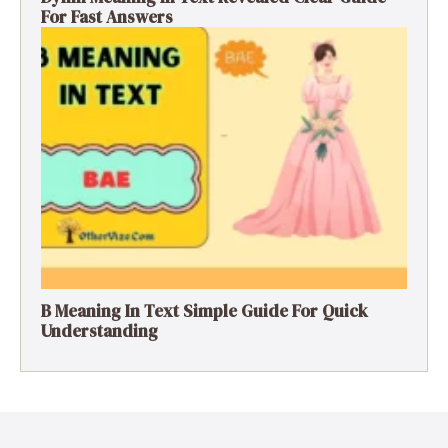
For Fast Answers
B Meaning In Text Simple Guide For Quick
Understanding