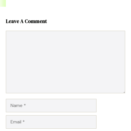
Leave A Comment
Comment
Name
Email