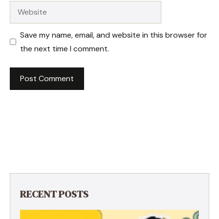
Website
Save my name, email, and website in this browser for
the next time I comment.
RECENT POSTS