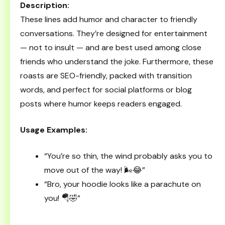
Description:
These lines add humor and character to friendly
conversations. They’re designed for entertainment
— not to insult — and are best used among close
friends who understand the joke. Furthermore, these
roasts are SEO-friendly, packed with transition
words, and perfect for social platforms or blog
posts where humor keeps readers engaged.
Usage Examples:
“You’re so thin, the wind probably asks you to
move out of the way! 🌬️😂”
“Bro, your hoodie looks like a parachute on
you! 🪂🤣”