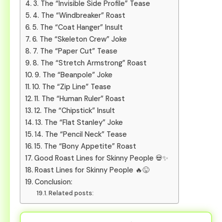
3. The “Invisible Side Profile” Tease
4. The “Windbreaker” Roast
5. The “Coat Hanger” Insult
6. The “Skeleton Crew” Joke
7. The “Paper Cut” Tease
8. The “Stretch Armstrong” Roast
9. The “Beanpole” Joke
10. The “Zip Line” Tease
11. The “Human Ruler” Roast
12. The “Chipstick” Insult
13. The “Flat Stanley” Joke
14. The “Pencil Neck” Tease
15. The “Bony Appetite” Roast
Good Roast Lines for Skinny People 💀✨
Roast Lines for Skinny People 🔥😜
Conclusion:
Related posts: