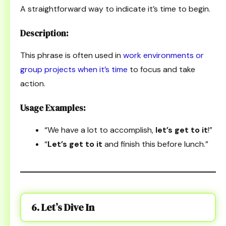
A straightforward way to indicate it’s time to begin.
Description:
This phrase is often used in
work environments or
group projects when it’s time
to focus and take
action.
Usage Examples:
“We have a lot to accomplish,
let’s get to it
!”
“
Let’s get to it
and finish this before lunch.”
6. Let’s Dive In