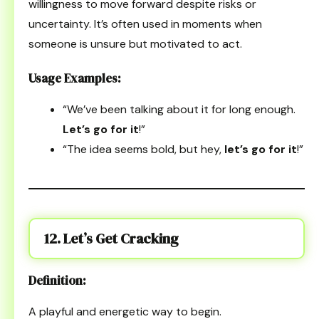
willingness to move forward despite risks or
uncertainty. It’s often used in moments when
someone is unsure but motivated to act.
Usage Examples:
“We’ve been talking about it for long enough.
Let’s go for it
!”
“The idea seems bold, but hey,
let’s go for it
!”
12. Let’s Get Cracking
Definition:
A playful and energetic way to begin.