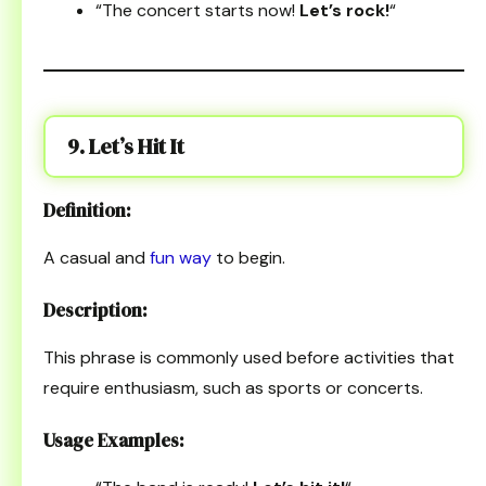
“The concert starts now!
Let’s rock!
“
9. Let’s Hit It
Definition:
A casual and
fun way
to begin.
Description:
This phrase is commonly used before activities that
require enthusiasm, such as sports or concerts.
Usage Examples: