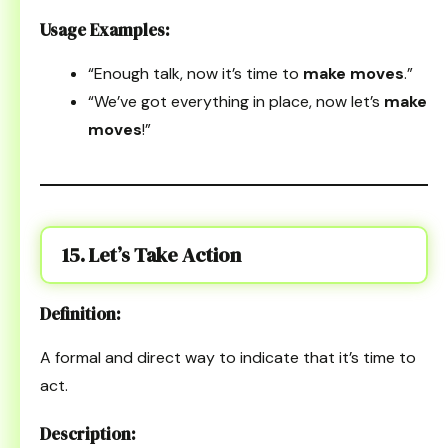
Usage Examples:
“Enough talk, now it’s time to
make moves
.”
“We’ve got everything in place, now let’s
make
moves
!”
15. Let’s Take Action
Definition:
A formal and direct way to indicate that it’s time to
act.
Description: