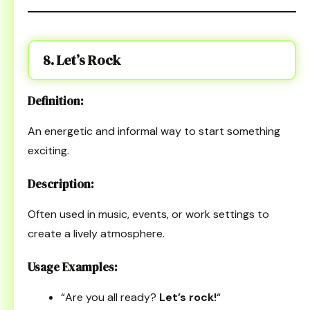
8. Let’s Rock
Definition:
An energetic and informal way to start something
exciting.
Description:
Often used in music, events, or work settings to
create a lively atmosphere.
Usage Examples:
“Are you all ready?
Let’s rock!
“