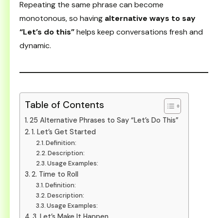
Repeating the same phrase can become
monotonous, so having
alternative ways to say
“Let’s do this”
helps keep conversations fresh and
dynamic.
Table of Contents
25 Alternative Phrases to Say “Let’s Do This”
1. Let’s Get Started
Definition:
Description:
Usage Examples:
2. Time to Roll
Definition:
Description:
Usage Examples:
3. Let’s Make It Happen