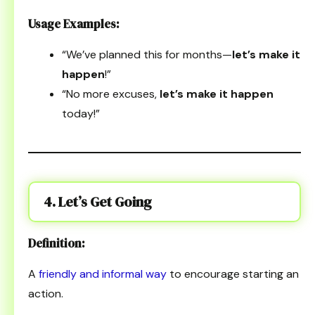
Usage Examples:
“We’ve planned this for months—
let’s make it
happen
!”
“No more excuses,
let’s make it happen
today!”
4. Let’s Get Going
Definition:
A
friendly and informal way
to encourage starting an
action.