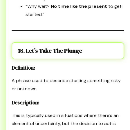
“Why wait?
No time like the present
to get
started.”
18. Let’s Take The Plunge
Definition:
A phrase used to describe starting something risky
or unknown.
Description:
This is typically used in situations where there’s an
element of uncertainty, but the decision to act is