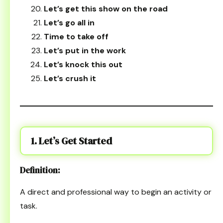
Let’s get this show on the road
Let’s go all in
Time to take off
Let’s put in the work
Let’s knock this out
Let’s crush it
1. Let’s Get Started
Definition:
A direct and professional way to begin an activity or
task.