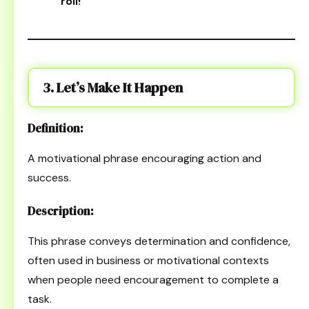
roll!
“
3. Let’s Make It Happen
Definition:
A motivational phrase encouraging action and
success.
Description:
This phrase conveys determination and confidence,
often used in business or motivational contexts
when people need encouragement to complete a
task.