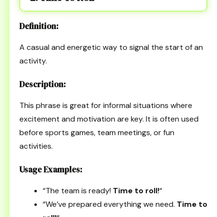
Definition:
A casual and energetic way to signal the start of an
activity.
Description:
This phrase is great for informal situations where
excitement and motivation are key. It is often used
before sports games, team meetings, or fun
activities.
Usage Examples:
“The team is ready!
Time to roll!
“
“We’ve prepared everything we need.
Time to