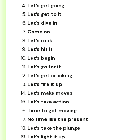
Let’s get going
Let’s get to it
Let’s dive in
Game on
Let’s rock
Let’s hit it
Let’s begin
Let’s go for it
Let’s get cracking
Let’s fire it up
Let’s make moves
Let’s take action
Time to get moving
No time like the present
Let’s take the plunge
Let’s light it up