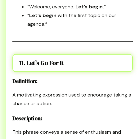
“Welcome, everyone.
Let’s begin.
“
“
Let’s begin
with the first topic on our
agenda.”
11. Let’s Go For It
Definition:
A motivating expression used to encourage taking a
chance or action.
Description:
This phrase conveys a sense of enthusiasm and