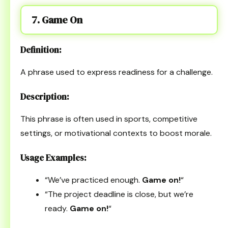
7. Game On
Definition:
A phrase used to express readiness for a challenge.
Description:
This phrase is often used in sports, competitive
settings, or motivational contexts to boost morale.
Usage Examples:
“We’ve practiced enough.
Game on!
“
“The project deadline is close, but we’re
ready.
Game on!
“