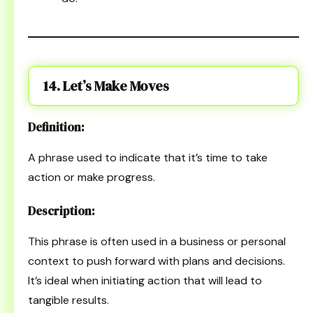
14. Let’s Make Moves
Definition:
A phrase used to indicate that it’s time to take
action or make progress.
Description:
This phrase is often used in a business or personal
context to push forward with plans and decisions.
It’s ideal when initiating action that will lead to
tangible results.