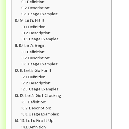
Definition:
Description:
Usage Examples:
9. Let’s Hit It
Definition:
Description:
Usage Examples:
10. Let’s Begin
Definition:
Description:
Usage Examples:
11. Let’s Go For It
Definition:
Description:
Usage Examples:
12. Let’s Get Cracking
Definition:
Description:
Usage Examples:
13. Let’s Fire It Up
Definition: