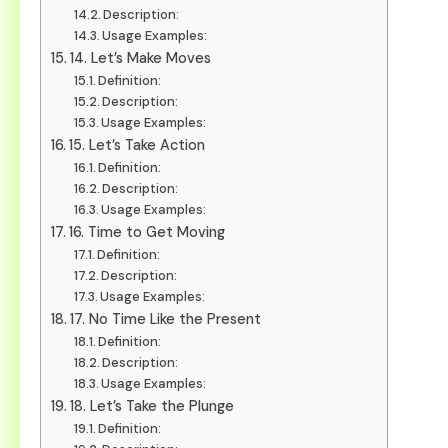
Description:
Usage Examples:
14. Let’s Make Moves
Definition:
Description:
Usage Examples:
15. Let’s Take Action
Definition:
Description:
Usage Examples:
16. Time to Get Moving
Definition:
Description:
Usage Examples:
17. No Time Like the Present
Definition:
Description:
Usage Examples:
18. Let’s Take the Plunge
Definition: