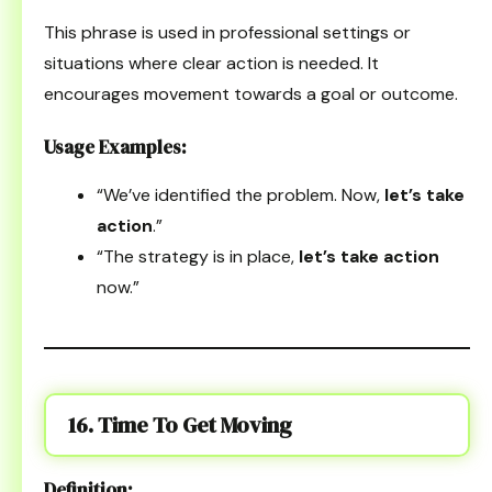
This phrase is used in professional settings or
situations where clear action is needed. It
encourages movement towards a goal or outcome.
Usage Examples:
“We’ve identified the problem. Now,
let’s take
action
.”
“The strategy is in place,
let’s take action
now.”
16. Time To Get Moving
Definition: