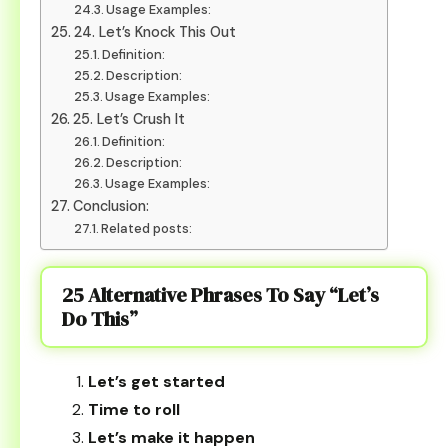
Usage Examples:
24. Let’s Knock This Out
Definition:
Description:
Usage Examples:
25. Let’s Crush It
Definition:
Description:
Usage Examples:
Conclusion:
Related posts:
25 Alternative Phrases To Say “Let’s
Do This”
Let’s get started
Time to roll
Let’s make it happen