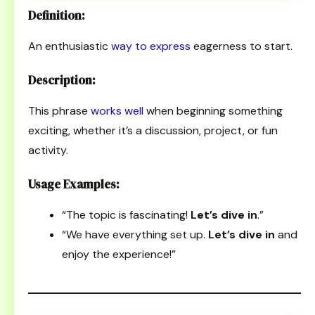
Definition:
An enthusiastic
way to express
eagerness to start.
Description:
This phrase
works well
when beginning something
exciting, whether it’s a discussion, project, or fun
activity.
Usage Examples:
“The topic is fascinating!
Let’s dive in
.”
“We have everything set up.
Let’s dive in
and
enjoy the experience!”