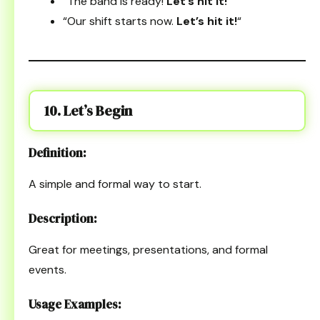
“The band is ready!
Let’s hit it!
“
“Our shift starts now.
Let’s hit it!
“
10. Let’s Begin
Definition:
A simple and formal way to start.
Description:
Great for meetings, presentations, and formal
events.
Usage Examples: