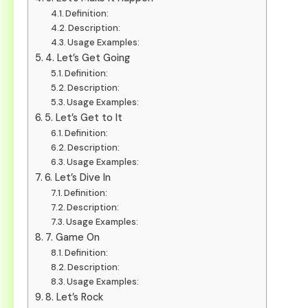
Definition:
Description:
Usage Examples:
4. Let’s Get Going
Definition:
Description:
Usage Examples:
5. Let’s Get to It
Definition:
Description:
Usage Examples:
6. Let’s Dive In
Definition:
Description:
Usage Examples:
7. Game On
Definition:
Description:
Usage Examples:
8. Let’s Rock