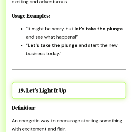
exciting and adventurous.
Usage Examples:
“It might be scary, but
let’s take the plunge
and see what happens!”
“
Let’s take the plunge
and start the new
business today.”
19. Let’s Light It Up
Definition:
An energetic way to encourage starting something
with excitement and flair.