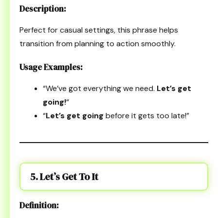
Description:
Perfect for casual settings, this phrase helps
transition from planning to action smoothly.
Usage Examples:
“We’ve got everything we need.
Let’s get
going!
“
“
Let’s get going
before it gets too late!”
5. Let’s Get To It
Definition: