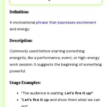
Definition:
A motivational
phrase that expresses excitement
and energy.
Description:
Commonly used before starting something
energetic, like a performance, event, or high-energy
work session. It suggests the beginning of something
powerful.
Usage Examples:
“The audience is waiting.
Let’s fire it up
!”
“
Let’s fire it up
and show them what we can
do!”