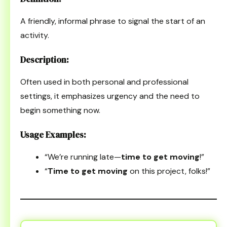
A friendly, informal phrase to signal the start of an
activity.
Description:
Often used in both personal and professional
settings, it emphasizes urgency and the need to
begin something now.
Usage Examples:
“We’re running late—
time to get moving
!”
“
Time to get moving
on this project, folks!”