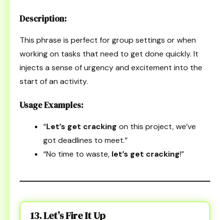
Description:
This phrase is perfect for group settings or when
working on tasks that need to get done quickly. It
injects a sense of urgency and excitement into the
start of an activity.
Usage Examples:
“
Let’s get cracking
on this project, we’ve
got deadlines to meet.”
“No time to waste,
let’s get cracking
!”
13. Let’s Fire It Up