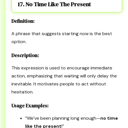
17. No Time Like The Present
Definition:
A phrase that suggests starting now is the best
option.
Description:
This expression is used to encourage immediate
action, emphasizing that waiting will only delay the
inevitable. It motivates people to act without
hesitation.
Usage Examples:
“We’ve been planning long enough—
no time
like the present
!”