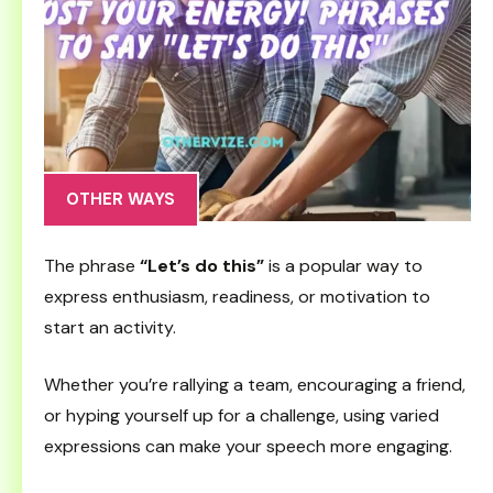
OTHER WAYS
The phrase
“Let’s do this”
is a popular way to
express enthusiasm, readiness, or motivation to
start an activity.
Whether you’re rallying a team, encouraging a friend,
or hyping yourself up for a challenge, using varied
expressions can make your speech more engaging.