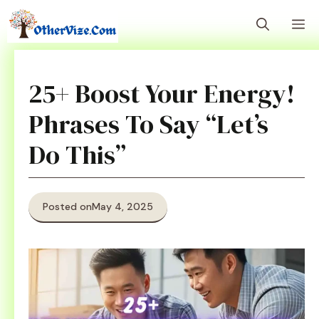
Skip
M
to
content
25+ Boost Your Energy!
Phrases To Say “Let’s
Do This”
Posted on
May 4, 2025