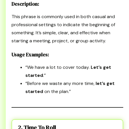
Description:
This phrase is commonly used in both casual and
professional settings to indicate the beginning of
something. It’s simple, clear, and effective when
starting a meeting, project, or group activity.
Usage Examples:
“We have a lot to cover today.
Let’s get
started
.”
“Before we waste any more time,
let’s get
started
on the plan.”
2. Time To Roll