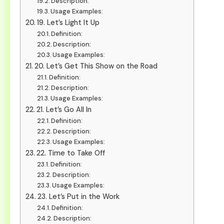
Description:
Usage Examples:
19. Let’s Light It Up
Definition:
Description:
Usage Examples:
20. Let’s Get This Show on the Road
Definition:
Description:
Usage Examples:
21. Let’s Go All In
Definition:
Description:
Usage Examples:
22. Time to Take Off
Definition:
Description:
Usage Examples:
23. Let’s Put in the Work
Definition:
Description: