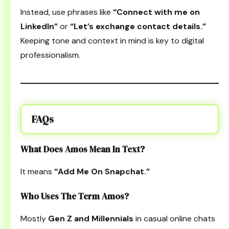
Instead, use phrases like
“Connect with me on
LinkedIn”
or
“Let’s exchange contact details.”
Keeping tone and context in mind is key to digital
professionalism.
FAQs
What Does Amos Mean In Text?
It means
“Add Me On Snapchat.”
Who Uses The Term Amos?
Mostly
Gen Z and Millennials
in casual online chats