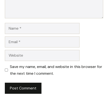
Name
Email
Website
Save my name, email, and website in this browser for
the next time I comment.