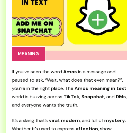
MEANING
If you’ve seen the word
Amos
in a message and
paused to ask, “Wait, what does that even mean?”,
you’re in the right place. The
Amos meaning in text
world is buzzing across
TikTok
,
Snapchat
, and
DMs
,
and everyone wants the truth.
It’s a slang that’s
viral
,
modern
, and full of
mystery
.
Whether it’s used to express
affection
, show