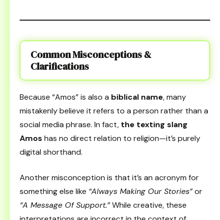
Common Misconceptions &
Clarifications
Because “Amos” is also a
biblical name
, many
mistakenly believe it refers to a person rather than a
social media phrase. In fact,
the texting slang
Amos
has no direct relation to religion—it’s purely
digital shorthand.
Another misconception is that it’s an acronym for
something else like
“Always Making Our Stories”
or
“A Message Of Support.”
While creative, these
interpretations are incorrect in the context of