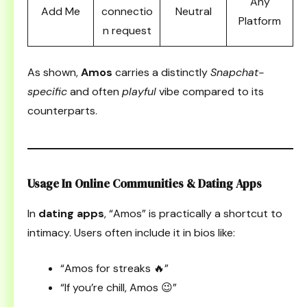
Any
Add Me
connectio
Neutral
Platform
n request
As shown,
Amos
carries a distinctly
Snapchat-
specific
and often
playful
vibe compared to its
counterparts.
Usage In Online Communities & Dating Apps
In
dating apps
, “Amos” is practically a shortcut to
intimacy. Users often include it in bios like:
“Amos for streaks 🔥”
“If you’re chill, Amos 😉”