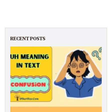
RECENT POSTS