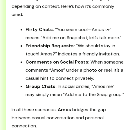
depending on context. Here’s how it’s commonly
used:
Flirty Chats:
“You seem cool—Amos 👀”
means “Add me on Snapchat; let’s talk more.”
Friendship Requests:
“We should stay in
touch! Amos?” indicates a friendly invitation.
Comments on Social Posts:
When someone
comments “Amos” under a photo or reel, it’s a
casual hint to connect privately.
Group Chats:
In social circles, “Amos me”
may simply mean “Add me to the Snap group.”
In all these scenarios,
Amos
bridges the gap
between casual conversation and personal
connection.