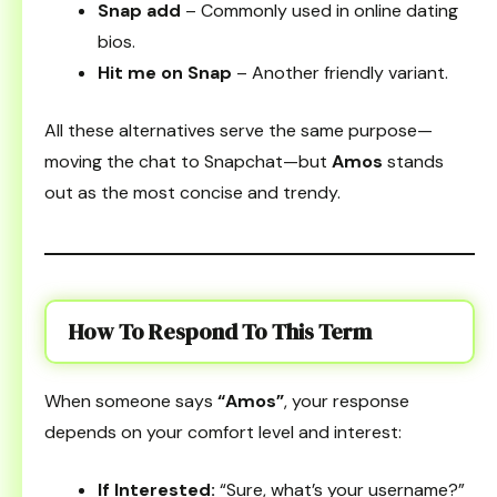
Snap add
– Commonly used in online dating
bios.
Hit me on Snap
– Another friendly variant.
All these alternatives serve the same purpose—
moving the chat to Snapchat—but
Amos
stands
out as the most concise and trendy.
How To Respond To This Term
When someone says
“Amos”
, your response
depends on your comfort level and interest:
If Interested:
“Sure, what’s your username?”