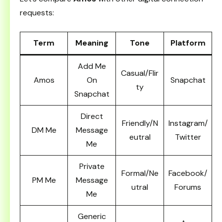
requests:
Term
Meaning
Tone
Platform
Add Me
Casual/Flir
Amos
On
Snapchat
ty
Snapchat
Direct
Friendly/N
Instagram/
DM Me
Message
eutral
Twitter
Me
Private
Formal/Ne
Facebook/
PM Me
Message
utral
Forums
Me
Generic