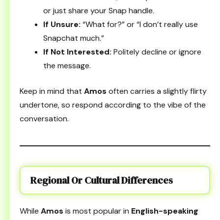
or just share your Snap handle.
If Unsure:
“What for?” or “I don’t really use
Snapchat much.”
If Not Interested:
Politely decline or ignore
the message.
Keep in mind that
Amos
often carries a slightly flirty
undertone, so respond according to the vibe of the
conversation.
Regional Or Cultural Differences
While
Amos
is most popular in
English-speaking