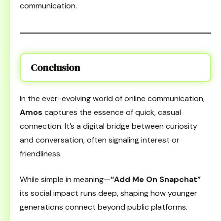
communication.
Conclusion
In the ever-evolving world of online communication,
Amos
captures the essence of quick, casual
connection. It’s a digital bridge between curiosity
and conversation, often signaling interest or
friendliness.
While simple in meaning—
“Add Me On Snapchat”
its social impact runs deep, shaping how younger
generations connect beyond public platforms.