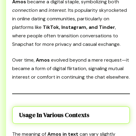
Amos
became a digital staple, symbolizing both
connection
and
interest
. Its popularity skyrocketed
in online dating communities, particularly on
platforms like
TikTok, Instagram, and Tinder
,
where people often transition conversations to
Snapchat for more privacy and casual exchange.
Over time,
Amos
evolved beyond a mere request—it
became a form of digital flirtation, signaling mutual
interest or comfort in continuing the chat elsewhere.
Usage In Various Contexts
The meaning of
Amos in text
can vary slightly