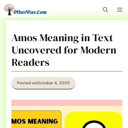
Skip
M
to
content
Amos Meaning in Text
Uncovered for Modern
Readers
Posted on
October 4, 2025