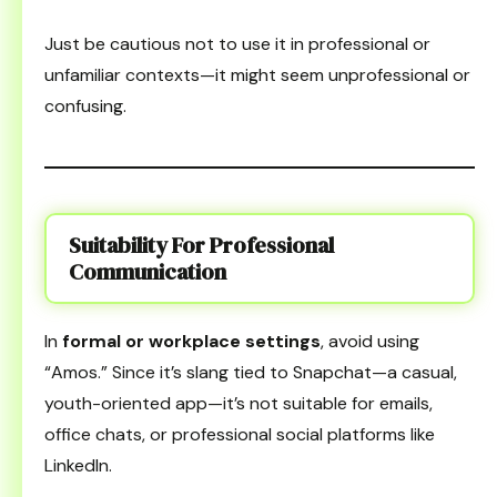
Just be cautious not to use it in professional or
unfamiliar contexts—it might seem unprofessional or
confusing.
Suitability For Professional
Communication
In
formal or workplace settings
, avoid using
“Amos.” Since it’s slang tied to Snapchat—a casual,
youth-oriented app—it’s not suitable for emails,
office chats, or professional social platforms like
LinkedIn.