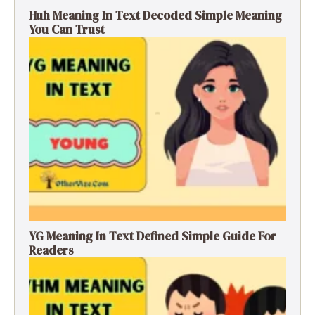
Huh Meaning In Text Decoded Simple Meaning
You Can Trust
YG Meaning In Text Defined Simple Guide For
Readers