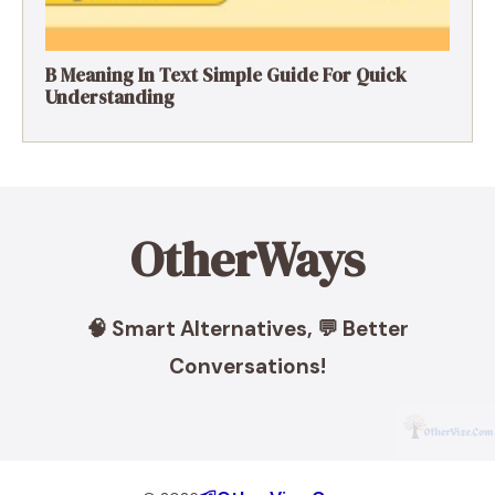
B Meaning In Text Simple Guide For Quick
Understanding
OtherWays
🧠 Smart Alternatives, 💬 Better
Conversations!