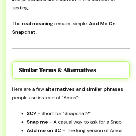
texting.
The
real meaning
remains simple:
Add Me On
Snapchat.
Similar Terms & Alternatives
Here are a few
alternatives and similar phrases
people use instead of “Amos”:
SC?
– Short for “Snapchat?”
Snap me
– A casual way to ask for a Snap.
Add me on SC
– The long version of Amos.