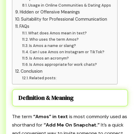
Usage in Online Communities & Dating Apps
Hidden or Offensive Meanings
Suitability for Professional Communication
FAQs
What does Amos mean in text?
Who uses the term Amos?
Is Amos a name or slang?
Can I use Amos on Instagram or TikTok?
Is Amos an acronym?
Is Amos appropriate for work chats?
Conclusion
Related posts:
Definition & Meaning
The term
“Amos” in text
is most commonly used as
shorthand for
“Add Me On Snapchat.”
It’s a quick
and convenient way to invite someone to connect