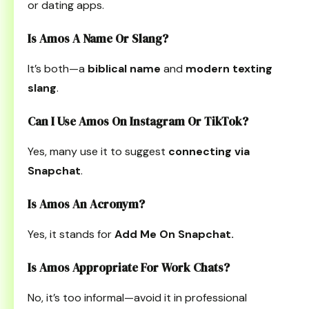
or dating apps.
Is Amos A Name Or Slang?
It’s both—a
biblical name
and
modern texting
slang
.
Can I Use Amos On Instagram Or TikTok?
Yes, many use it to suggest
connecting via
Snapchat
.
Is Amos An Acronym?
Yes, it stands for
Add Me On Snapchat.
Is Amos Appropriate For Work Chats?
No, it’s too informal—avoid it in professional