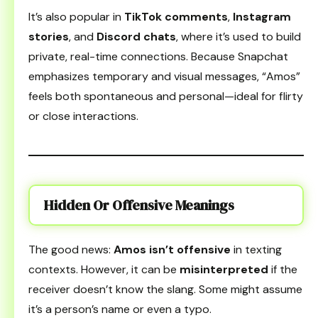
It’s also popular in
TikTok comments
,
Instagram
stories
, and
Discord chats
, where it’s used to build
private, real-time connections. Because Snapchat
emphasizes temporary and visual messages, “Amos”
feels both spontaneous and personal—ideal for flirty
or close interactions.
Hidden Or Offensive Meanings
The good news:
Amos isn’t offensive
in texting
contexts. However, it can be
misinterpreted
if the
receiver doesn’t know the slang. Some might assume
it’s a person’s name or even a typo.