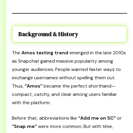
Background & History
The
Amos texting trend
emerged in the late 2010s
as Snapchat gained massive popularity among
younger audiences. People wanted faster ways to
exchange usernames without spelling them out.
Thus,
“Amos”
became the perfect shorthand—
compact, catchy, and clear among users familiar
with the platform.
Before that, abbreviations like
“Add me on SC”
or
“Snap me”
were more common. But with time,