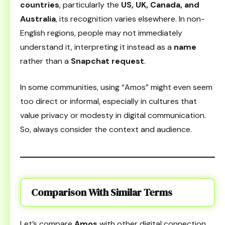
countries
, particularly the
US, UK, Canada, and
Australia
, its recognition varies elsewhere. In non-
English regions, people may not immediately
understand it, interpreting it instead as a
name
rather than a
Snapchat request
.
In some communities, using “Amos” might even seem
too direct or informal, especially in cultures that
value privacy or modesty in digital communication.
So, always consider the context and audience.
Comparison With Similar Terms
Let’s compare
Amos
with other digital connection