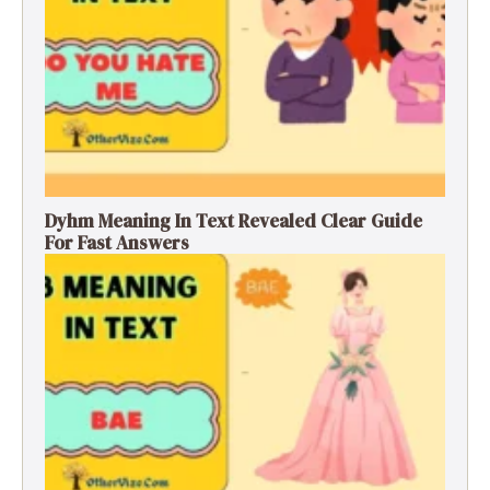
Dyhm Meaning In Text Revealed Clear Guide
For Fast Answers