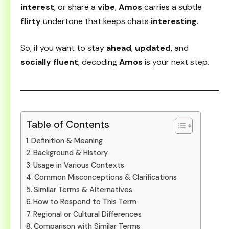
interest
, or share a
vibe
,
Amos
carries a subtle
flirty
undertone that keeps chats
interesting
.
So, if you want to stay
ahead
,
updated
, and
socially fluent
, decoding
Amos
is your next step.
Table of Contents
Definition & Meaning
Background & History
Usage in Various Contexts
Common Misconceptions & Clarifications
Similar Terms & Alternatives
How to Respond to This Term
Regional or Cultural Differences
Comparison with Similar Terms