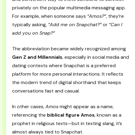
privately on the popular multimedia messaging app.
For example, when someone says
“Amos?”
, they’re
typically asking,
“Add me on Snapchat?”
or
“Can I
add you on Snap?”
The abbreviation became widely recognized among
Gen Z and Millennials
, especially in social media and
dating contexts where Snapchat is a preferred
platform for more personal interactions. It reflects
the modern trend of digital shorthand that keeps
conversations fast and casual.
In other cases,
Amos
might appear as a name,
referencing the
biblical figure Amos
, known as a
prophet in religious texts—but in texting slang, it’s
almost always tied to Snapchat.