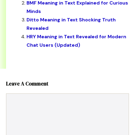
BMF Meaning in Text Explained for Curious
Minds
Ditto Meaning in Text Shocking Truth
Revealed
HRY Meaning in Text Revealed for Modern
Chat Users (Updated)
Leave A Comment
Comment