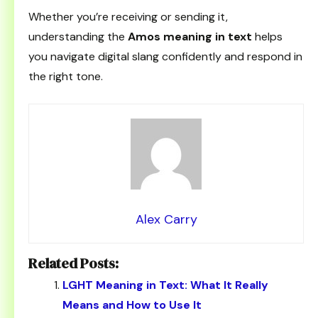
Whether you’re receiving or sending it,
understanding the
Amos meaning in text
helps
you navigate digital slang confidently and respond in
the right tone.
Alex Carry
Related Posts:
LGHT Meaning in Text: What It Really
Means and How to Use It