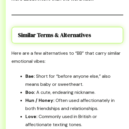
Similar Terms & Alternatives
Here are a few alternatives to “BB” that carry similar
emotional vibes:
Bae:
Short for “before anyone else,” also
means baby or sweetheart.
Boo:
A cute, endearing nickname.
Hun / Honey:
Often used affectionately in
both friendships and relationships.
Love:
Commonly used in British or
affectionate texting tones.