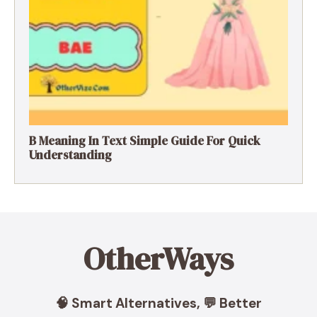
B Meaning In Text Simple Guide For Quick
Understanding
OtherWays
🧠 Smart Alternatives, 💬 Better