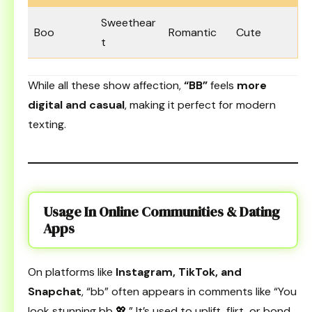
Sweethear
Boo
Romantic
Cute
t
While all these show affection,
“BB”
feels
more
digital and casual
, making it perfect for modern
texting.
Usage In Online Communities & Dating
Apps
On platforms like
Instagram, TikTok, and
Snapchat
, “bb” often appears in comments like “You
look stunning bb 💖.” It’s used to uplift, flirt, or bond