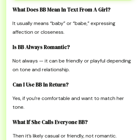
What Does BB Mean In Text From A Girl?
It usually means “baby” or “babe,” expressing
affection or closeness.
Is BB Always Romantic?
Not always — it can be friendly or playful depending
on tone and relationship.
Can I Use BB In Return?
Yes, if you’re comfortable and want to match her
tone.
What If She Calls Everyone BB?
Then it’s likely casual or friendly, not romantic.