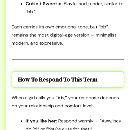
Cutie / Sweetie:
Playful and tender, similar to
“bb.”
Each carries its own emotional tone, but “bb”
remains the most digital-age version — minimalist,
modern, and expressive.
How To Respond To This Term
When a girl calls you
“bb,”
your response depends
on your relationship and comfort level:
If you like her:
Respond warmly — “Aww, hey
bb 😍” or “You’re cute for that.”