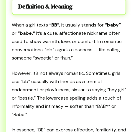
Definition & Meaning
When a girl texts
“BB”
, it usually stands for
“baby”
or
“babe.”
It’s a cute, affectionate nickname often
used to show warmth, love, or comfort. In romantic
conversations, “bb” signals closeness — like calling
someone “sweetie” or “hun.”
However, it’s not always romantic. Sometimes, girls
use “bb” casually with friends as a term of
endearment or playfulness, similar to saying “hey girl”
or “bestie.” The lowercase spelling adds a touch of
informality and intimacy — softer than “BABY” or
“Babe.”
In essence, “BB” can express affection, familiarity, and