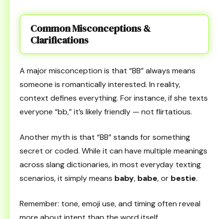
Common Misconceptions &
Clarifications
A major misconception is that “BB” always means
someone is romantically interested. In reality,
context defines everything. For instance, if she texts
everyone “bb,” it’s likely friendly — not flirtatious.
Another myth is that “BB” stands for something
secret or coded. While it can have multiple meanings
across slang dictionaries, in most everyday texting
scenarios, it simply means
baby
,
babe
, or
bestie
.
Remember: tone, emoji use, and timing often reveal
more about intent than the word itself.