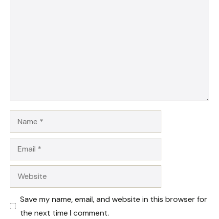
Comment
Name
Email
Website
Save my name, email, and website in this browser for
the next time I comment.