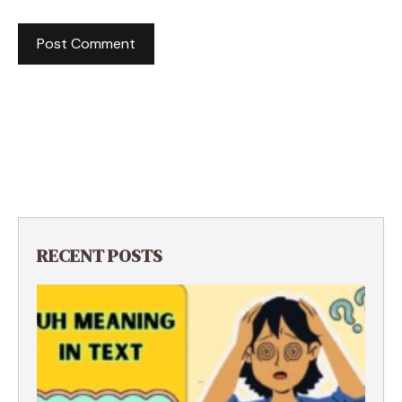
RECENT POSTS