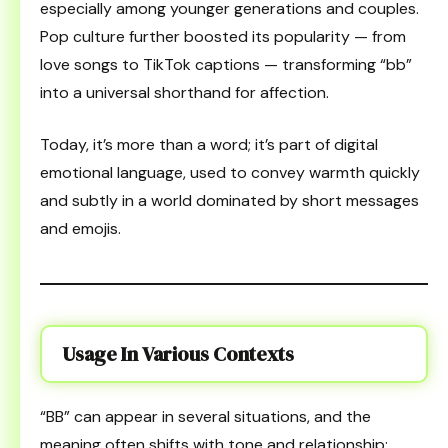
especially among younger generations and couples.
Pop culture further boosted its popularity — from
love songs to TikTok captions — transforming “bb”
into a universal shorthand for affection.
Today, it’s more than a word; it’s part of digital
emotional language, used to convey warmth quickly
and subtly in a world dominated by short messages
and emojis.
Usage In Various Contexts
“BB” can appear in several situations, and the
meaning often shifts with tone and relationship: