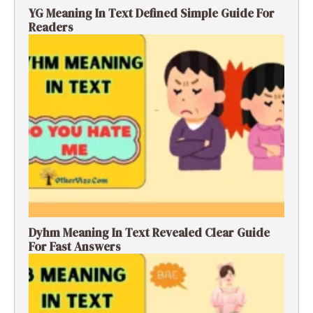
YG Meaning In Text Defined Simple Guide For
Readers
Dyhm Meaning In Text Revealed Clear Guide
For Fast Answers