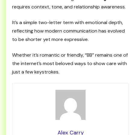
requires context, tone, and relationship awareness.
It’s a simple two-letter term with emotional depth,
reflecting how modern communication has evolved
to be shorter yet more expressive.
Whether it’s romantic or friendly, “BB” remains one of
the internet’s most beloved ways to show care with
just a few keystrokes.
Alex Carry