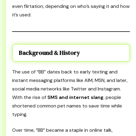
even flirtation, depending on who’s saying it and how
it’s used.
Background & History
The use of “BB” dates back to early texting and
instant messaging platforms like AIM, MSN, and later,
social media networks like Twitter and Instagram.
With the rise of
SMS and internet slang
, people
shortened common pet names to save time while
typing.
Over time, “BB” became a staple in online talk,