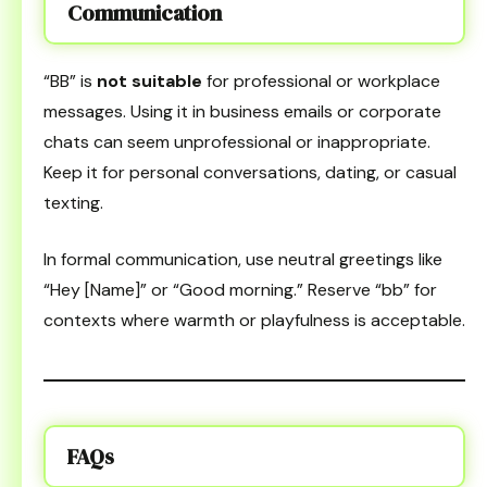
Communication
“BB” is
not suitable
for professional or workplace
messages. Using it in business emails or corporate
chats can seem unprofessional or inappropriate.
Keep it for personal conversations, dating, or casual
texting.
In formal communication, use neutral greetings like
“Hey [Name]” or “Good morning.” Reserve “bb” for
contexts where warmth or playfulness is acceptable.
FAQs