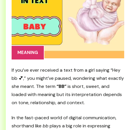
MEANING
If you’ve ever received a text from a girl saying “Hey
bb 💕,” you might’ve paused, wondering what exactly
she meant. The term
“BB”
is short, sweet, and
loaded with meaning but its interpretation depends
on tone, relationship, and context.
In the fast-paced world of digital communication,
shorthand like
bb
plays a big role in expressing