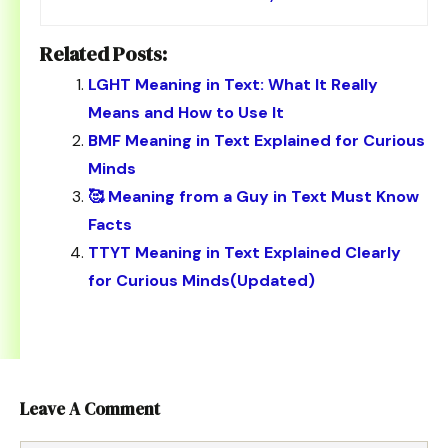
Related Posts:
LGHT Meaning in Text: What It Really
Means and How to Use It
BMF Meaning in Text Explained for Curious
Minds
🥰 Meaning from a Guy in Text Must Know
Facts
TTYT Meaning in Text Explained Clearly
for Curious Minds(Updated)
Leave A Comment