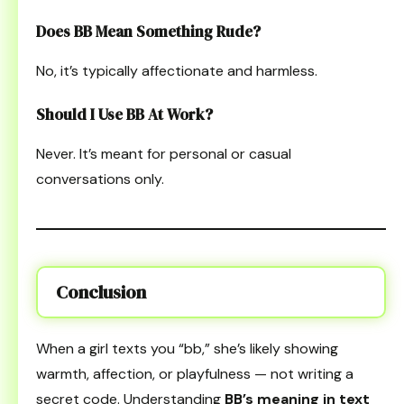
Does BB Mean Something Rude?
No, it’s typically affectionate and harmless.
Should I Use BB At Work?
Never. It’s meant for personal or casual
conversations only.
Conclusion
When a girl texts you “bb,” she’s likely showing
warmth, affection, or playfulness — not writing a
secret code. Understanding
BB’s meaning in text