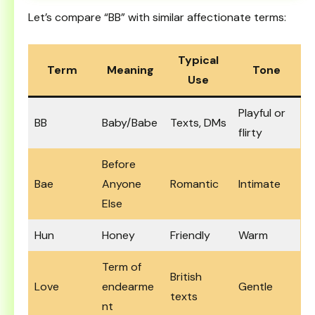
Let’s compare “BB” with similar affectionate terms:
Typical
Term
Meaning
Tone
Use
Playful or
BB
Baby/Babe
Texts, DMs
flirty
Before
Bae
Anyone
Romantic
Intimate
Else
Hun
Honey
Friendly
Warm
Term of
British
Love
endearme
Gentle
texts
nt