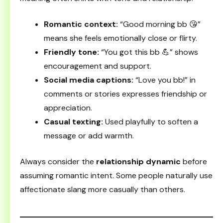
Romantic context:
“Good morning bb 😘”
means she feels emotionally close or flirty.
Friendly tone:
“You got this bb 💪” shows
encouragement and support.
Social media captions:
“Love you bb!” in
comments or stories expresses friendship or
appreciation.
Casual texting:
Used playfully to soften a
message or add warmth.
Always consider the
relationship dynamic
before
assuming romantic intent. Some people naturally use
affectionate slang more casually than others.