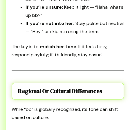
If you’re unsure:
Keep it light — “Haha, what’s
up bb?”
If you’re not into her:
Stay polite but neutral
— “Hey!” or skip mirroring the term.
The key is to
match her tone
. If it feels flirty,
respond playfully; if it’s friendly, stay casual.
Regional Or Cultural Differences
While “bb” is globally recognized, its tone can shift
based on culture: