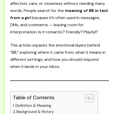
affection, care, or closeness without needing many
words. People search for the
meaning of BB in text
from a girl
because it’s often used in messages,
DMs, and comments — leaving room for
interpretation. Is it romantic? Friendly? Playful?
This article unpacks the emotional layers behind
“BB,” exploring where it came from, what it means in
different settings, and how you should respond
when it lands in your inbox.
Table of Contents
Definition & Meaning
Background & History