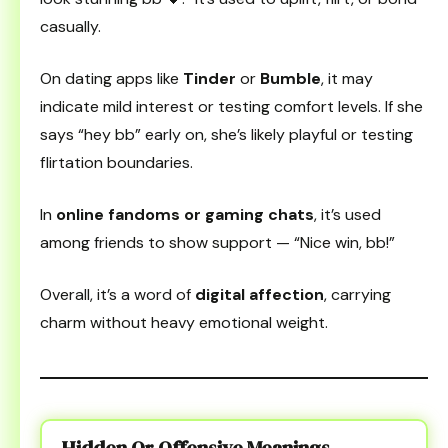
casually.
On dating apps like
Tinder
or
Bumble
, it may
indicate mild interest or testing comfort levels. If she
says “hey bb” early on, she’s likely playful or testing
flirtation boundaries.
In
online fandoms or gaming chats
, it’s used
among friends to show support — “Nice win, bb!”
Overall, it’s a word of
digital affection
, carrying
charm without heavy emotional weight.
Hidden Or Offensive Meanings