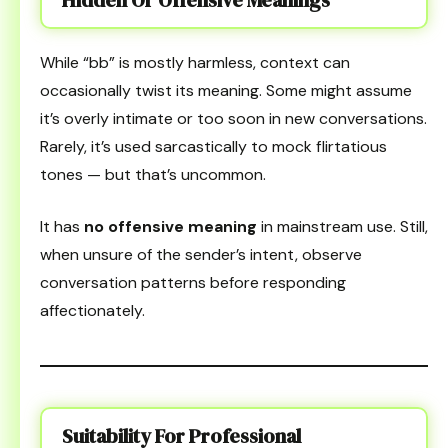
While “bb” is mostly harmless, context can
occasionally twist its meaning. Some might assume
it’s overly intimate or too soon in new conversations.
Rarely, it’s used sarcastically to mock flirtatious
tones — but that’s uncommon.
It has
no offensive meaning
in mainstream use. Still,
when unsure of the sender’s intent, observe
conversation patterns before responding
affectionately.
Suitability For Professional