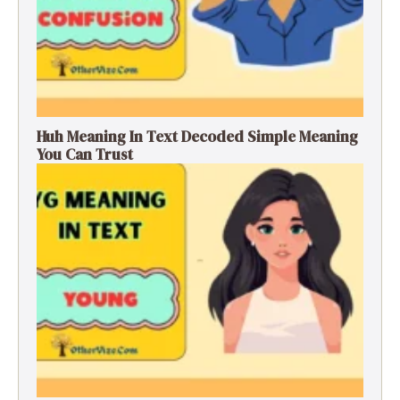
Huh Meaning In Text Decoded Simple Meaning
You Can Trust