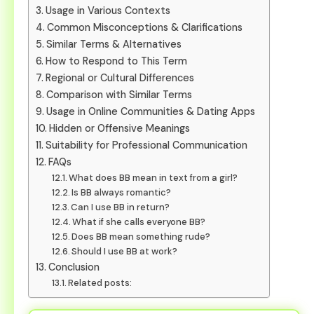
Usage in Various Contexts
Common Misconceptions & Clarifications
Similar Terms & Alternatives
How to Respond to This Term
Regional or Cultural Differences
Comparison with Similar Terms
Usage in Online Communities & Dating Apps
Hidden or Offensive Meanings
Suitability for Professional Communication
FAQs
What does BB mean in text from a girl?
Is BB always romantic?
Can I use BB in return?
What if she calls everyone BB?
Does BB mean something rude?
Should I use BB at work?
Conclusion
Related posts: