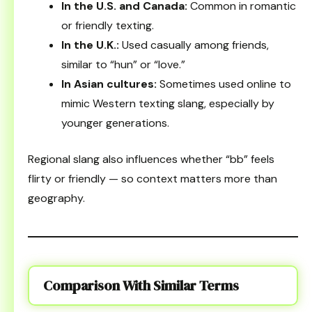
In the U.S. and Canada:
Common in romantic
or friendly texting.
In the U.K.:
Used casually among friends,
similar to “hun” or “love.”
In Asian cultures:
Sometimes used online to
mimic Western texting slang, especially by
younger generations.
Regional slang also influences whether “bb” feels
flirty or friendly — so context matters more than
geography.
Comparison With Similar Terms