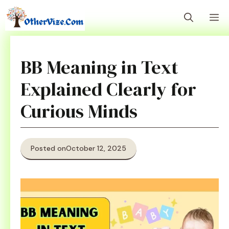
Skip
M
to
content
BB Meaning in Text
Explained Clearly for
Curious Minds
Posted on
October 12, 2025