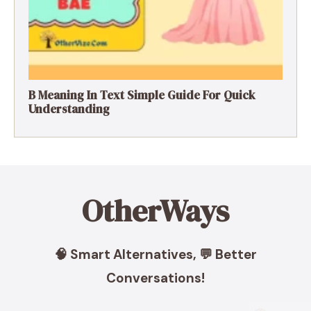
B Meaning In Text Simple Guide For Quick
Understanding
OtherWays
🧠 Smart Alternatives, 💬 Better
Conversations!