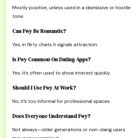
Mostly positive, unless used in a dismissive or hostile
tone.
Can Fwy Be Romantic?
Yes, in flirty chats it signals attraction.
Is Fwy Common On Dating Apps?
Yes, it’s often used to show interest quickly.
Should I Use Fwy At Work?
No, it’s too informal for professional spaces.
Does Everyone Understand Fwy?
Not always—older generations or non-slang users