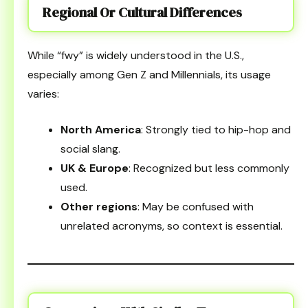
Regional Or Cultural Differences
While “fwy” is widely understood in the U.S.,
especially among Gen Z and Millennials, its usage
varies:
North America
: Strongly tied to hip-hop and
social slang.
UK & Europe
: Recognized but less commonly
used.
Other regions
: May be confused with
unrelated acronyms, so context is essential.