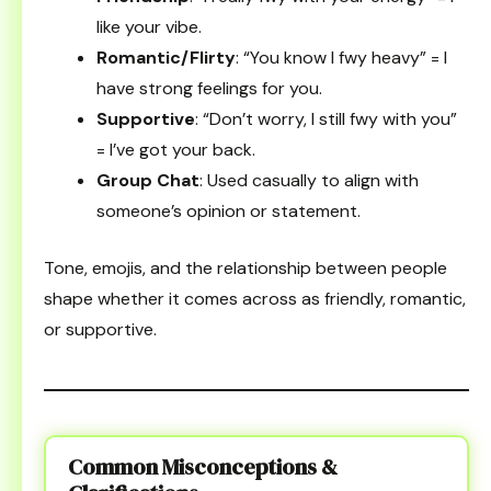
like your vibe.
Romantic/Flirty
: “You know I fwy heavy” = I
have strong feelings for you.
Supportive
: “Don’t worry, I still fwy with you”
= I’ve got your back.
Group Chat
: Used casually to align with
someone’s opinion or statement.
Tone, emojis, and the relationship between people
shape whether it comes across as friendly, romantic,
or supportive.
Common Misconceptions &