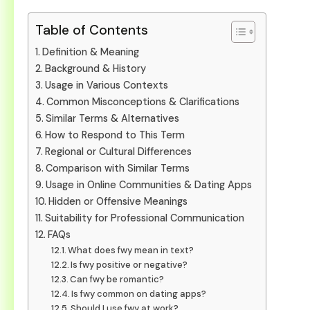
Table of Contents
Definition & Meaning
Background & History
Usage in Various Contexts
Common Misconceptions & Clarifications
Similar Terms & Alternatives
How to Respond to This Term
Regional or Cultural Differences
Comparison with Similar Terms
Usage in Online Communities & Dating Apps
Hidden or Offensive Meanings
Suitability for Professional Communication
FAQs
What does fwy mean in text?
Is fwy positive or negative?
Can fwy be romantic?
Is fwy common on dating apps?
Should I use fwy at work?