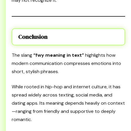
may not recognize it.
Conclusion
The slang
“fwy meaning in text”
highlights how
modern communication compresses emotions into
short, stylish phrases.
While rooted in hip-hop and internet culture, it has
spread widely across texting, social media, and
dating apps. Its meaning depends heavily on context
—ranging from friendly and supportive to deeply
romantic.