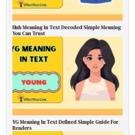
Huh Meaning In Text Decoded Simple Meaning
You Can Trust
YG Meaning In Text Defined Simple Guide For
Readers