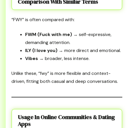
Comparison With Similar Terms
“FWY” is often compared with:
FWM (Fuck with me)
→ self-expressive,
demanding attention.
ILY (I love you)
→ more direct and emotional.
Vibes
→ broader, less intense.
Unlike these, “fwy” is more flexible and context-
driven, fitting both casual and deep conversations.
Usage In Online Communities & Dating
Apps