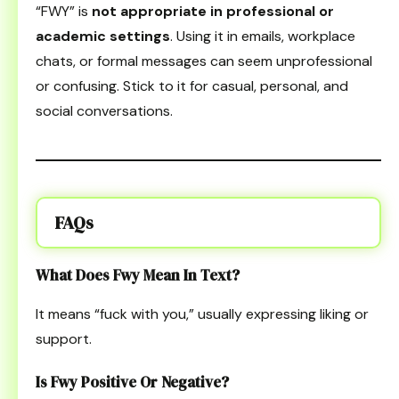
“FWY” is
not appropriate in professional or
academic settings
. Using it in emails, workplace
chats, or formal messages can seem unprofessional
or confusing. Stick to it for casual, personal, and
social conversations.
FAQs
What Does Fwy Mean In Text?
It means “fuck with you,” usually expressing liking or
support.
Is Fwy Positive Or Negative?