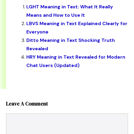
LGHT Meaning in Text: What It Really
Means and How to Use It
LBVS Meaning in Text Explained Clearly for
Everyone
Ditto Meaning in Text Shocking Truth
Revealed
HRY Meaning in Text Revealed for Modern
Chat Users (Updated)
Leave A Comment
Comment