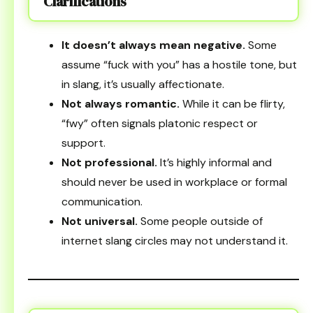
Clarifications
It doesn’t always mean negative.
Some
assume “fuck with you” has a hostile tone, but
in slang, it’s usually affectionate.
Not always romantic.
While it can be flirty,
“fwy” often signals platonic respect or
support.
Not professional.
It’s highly informal and
should never be used in workplace or formal
communication.
Not universal.
Some people outside of
internet slang circles may not understand it.