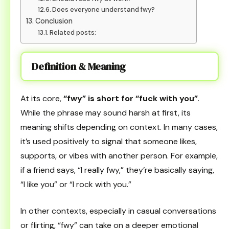
Does everyone understand fwy?
Conclusion
Related posts:
Definition & Meaning
At its core,
“fwy” is short for “fuck with you”
.
While the phrase may sound harsh at first, its
meaning shifts depending on context. In many cases,
it’s used positively to signal that someone likes,
supports, or vibes with another person. For example,
if a friend says, “I really fwy,” they’re basically saying,
“I like you” or “I rock with you.”
In other contexts, especially in casual conversations
or flirting, “fwy” can take on a deeper emotional