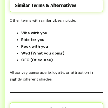
Similar Terms & Alternatives
Other terms with similar vibes include:
Vibe with you
Ride for you
Rock with you
Wyd (What you doing)
OFC (Of course)
All convey camaraderie, loyalty, or attraction in
slightly different shades.