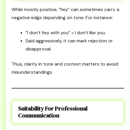
While mostly positive, “fwy” can sometimes carry a
negative edge depending on tone. For instance:
“I don’t fwy with you” = I don’t like you.
Said aggressively, it can mark rejection or
disapproval.
Thus, clarity in tone and context matters to avoid
misunderstandings.
Suitability For Professional
Communication