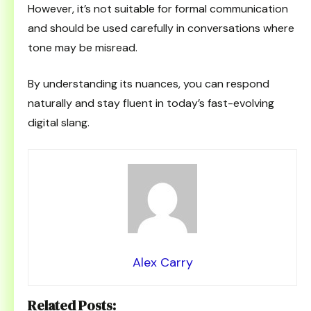
However, it’s not suitable for formal communication
and should be used carefully in conversations where
tone may be misread.
By understanding its nuances, you can respond
naturally and stay fluent in today’s fast-evolving
digital slang.
Alex Carry
Related Posts: