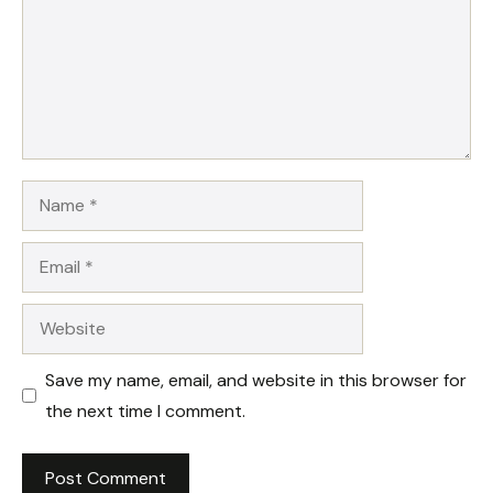
Name
Email
Website
Save my name, email, and website in this browser for
the next time I comment.