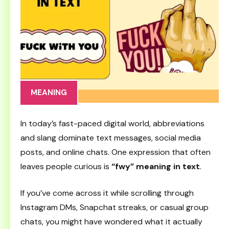
MEANING
In today’s fast-paced digital world, abbreviations
and slang dominate text messages, social media
posts, and online chats. One expression that often
leaves people curious is
“fwy” meaning in text
.
If you’ve come across it while scrolling through
Instagram DMs, Snapchat streaks, or casual group
chats, you might have wondered what it actually