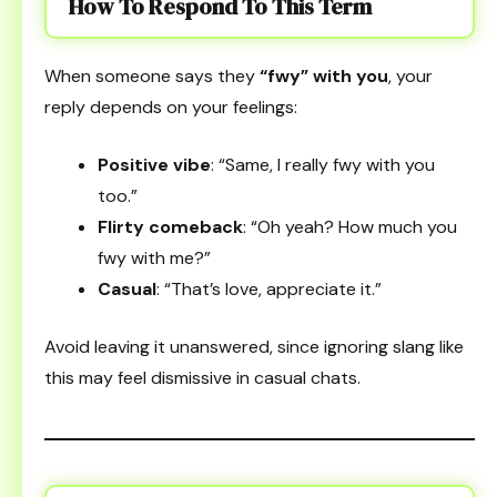
How To Respond To This Term
When someone says they
“fwy” with you
, your
reply depends on your feelings:
Positive vibe
: “Same, I really fwy with you
too.”
Flirty comeback
: “Oh yeah? How much you
fwy with me?”
Casual
: “That’s love, appreciate it.”
Avoid leaving it unanswered, since ignoring slang like
this may feel dismissive in casual chats.