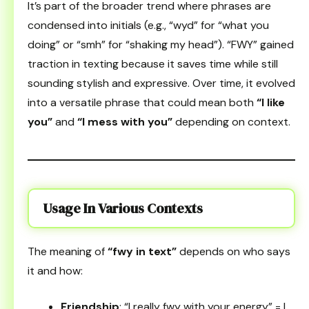
It’s part of the broader trend where phrases are
condensed into initials (e.g., “wyd” for “what you
doing” or “smh” for “shaking my head”). “FWY” gained
traction in texting because it saves time while still
sounding stylish and expressive. Over time, it evolved
into a versatile phrase that could mean both
“I like
you”
and
“I mess with you”
depending on context.
Usage In Various Contexts
The meaning of
“fwy in text”
depends on who says
it and how:
Friendship
: “I really fwy with your energy” = I