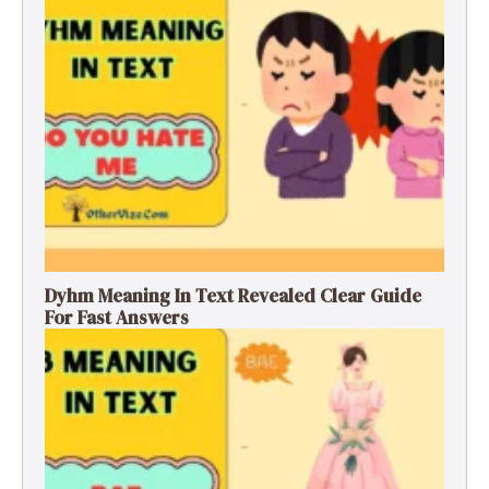
Dyhm Meaning In Text Revealed Clear Guide
For Fast Answers