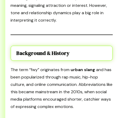
meaning, signaling attraction or interest. However,
tone and relationship dynamics play a big role in
interpreting it correctly.
Background & History
The term “fwy” originates from
urban slang
and has
been popularized through rap music, hip-hop
culture, and online communication. Abbreviations like
this became mainstream in the 2010s, when social
media platforms encouraged shorter, catchier ways
of expressing complex emotions.