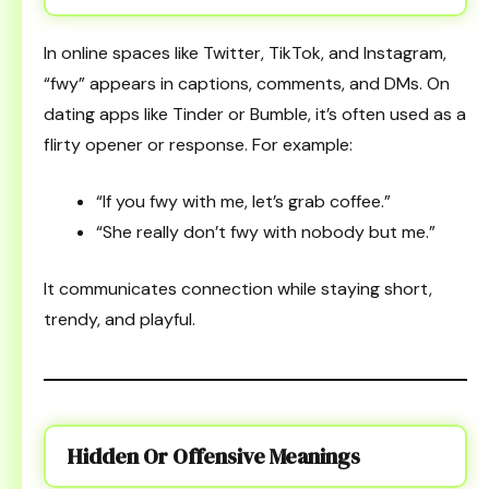
In online spaces like Twitter, TikTok, and Instagram,
“fwy” appears in captions, comments, and DMs. On
dating apps like Tinder or Bumble, it’s often used as a
flirty opener or response. For example:
“If you fwy with me, let’s grab coffee.”
“She really don’t fwy with nobody but me.”
It communicates connection while staying short,
trendy, and playful.
Hidden Or Offensive Meanings