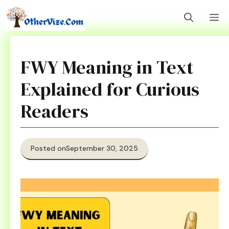
Skip
M
to
content
FWY Meaning in Text
Explained for Curious
Readers
Posted on
September 30, 2025