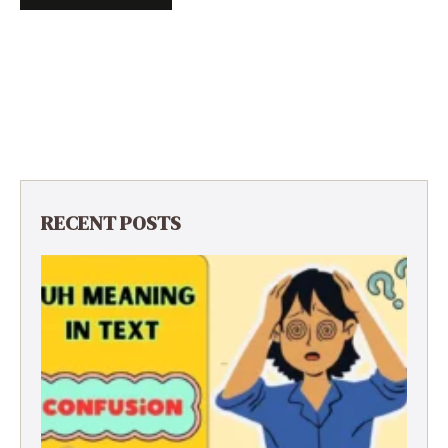
RECENT POSTS