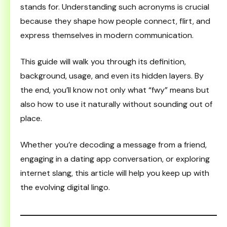
stands for. Understanding such acronyms is crucial
because they shape how people connect, flirt, and
express themselves in modern communication.
This guide will walk you through its definition,
background, usage, and even its hidden layers. By
the end, you’ll know not only what “fwy” means but
also how to use it naturally without sounding out of
place.
Whether you’re decoding a message from a friend,
engaging in a dating app conversation, or exploring
internet slang, this article will help you keep up with
the evolving digital lingo.