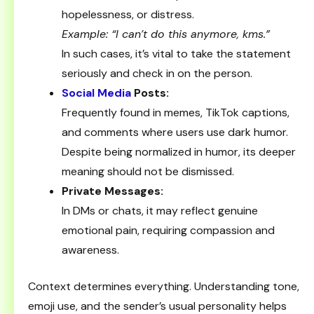
hopelessness, or distress.
Example: “I can’t do this anymore, kms.”
In such cases, it’s vital to take the statement
seriously and check in on the person.
Social Media
Posts:
Frequently found in memes, TikTok captions,
and comments where users use dark humor.
Despite being normalized in humor, its deeper
meaning should not be dismissed.
Private Messages:
In DMs or chats, it may reflect genuine
emotional pain, requiring compassion and
awareness.
Context determines everything. Understanding tone,
emoji use, and the sender’s usual personality helps