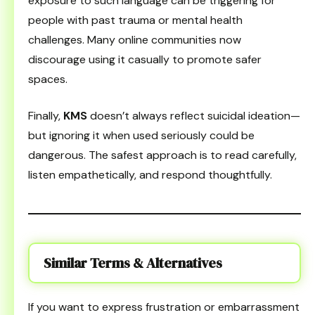
exposure to such language can be triggering for
people with past trauma or mental health
challenges. Many online communities now
discourage using it casually to promote safer
spaces.
Finally,
KMS
doesn’t always reflect suicidal ideation—
but ignoring it when used seriously could be
dangerous. The safest approach is to read carefully,
listen empathetically, and respond thoughtfully.
Similar Terms & Alternatives
If you want to express frustration or embarrassment