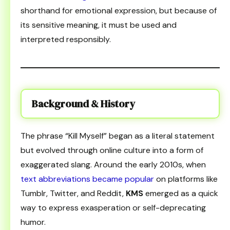
shorthand for emotional expression, but because of
its sensitive meaning, it must be used and
interpreted responsibly.
Background & History
The phrase “Kill Myself” began as a literal statement
but evolved through online culture into a form of
exaggerated slang. Around the early 2010s, when
text abbreviations became popular
on platforms like
Tumblr, Twitter, and Reddit,
KMS
emerged as a quick
way to express exasperation or self-deprecating
humor.