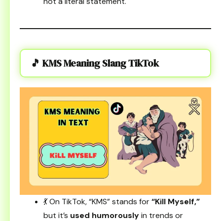
not a literal statement.
🎵 KMS Meaning Slang TikTok
💃 On TikTok, “KMS” stands for
“Kill Myself,”
but it’s
used humorously
in trends or