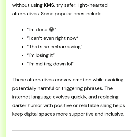
without using
KMS
, try safer, light-hearted
alternatives. Some popular ones include:
“I’m done 😂”
“I can’t even right now”
“That’s so embarrassing”
“I’m losing it”
“I’m melting down lol”
These alternatives convey emotion while avoiding
potentially harmful or triggering phrases. The
internet language evolves quickly, and replacing
darker humor with positive or relatable slang helps
keep digital spaces more supportive and inclusive.