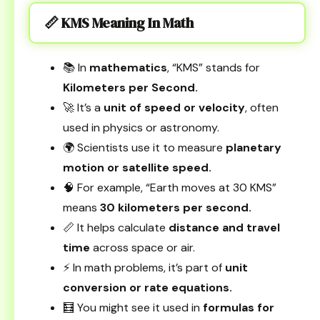
📏 KMS Meaning In Math
📚 In
mathematics
, “KMS” stands for
Kilometers per Second.
🚀 It’s a
unit of speed or velocity
, often
used in physics or astronomy.
🌍 Scientists use it to measure
planetary
motion or satellite speed.
🧠 For example, “Earth moves at 30 KMS”
means
30 kilometers per second.
📏 It helps calculate
distance and travel
time
across space or air.
⚡ In math problems, it’s part of
unit
conversion or rate equations.
🧮 You might see it used in
formulas for