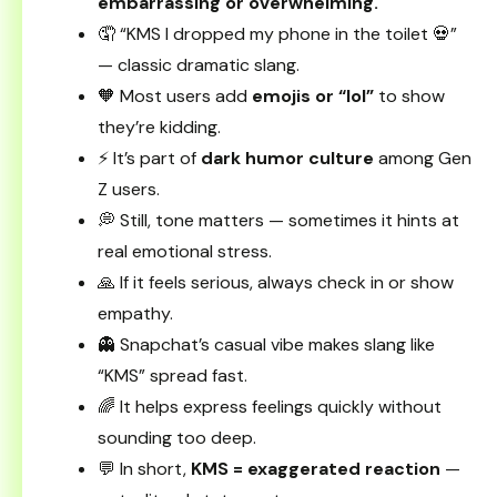
embarrassing or overwhelming.
🤦 “KMS I dropped my phone in the toilet 💀”
— classic dramatic slang.
🧡 Most users add
emojis or “lol”
to show
they’re kidding.
⚡ It’s part of
dark humor culture
among Gen
Z users.
💭 Still, tone matters — sometimes it hints at
real emotional stress.
🙏 If it feels serious, always check in or show
empathy.
👻 Snapchat’s casual vibe makes slang like
“KMS” spread fast.
🌈 It helps express feelings quickly without
sounding too deep.
💬 In short,
KMS = exaggerated reaction
—