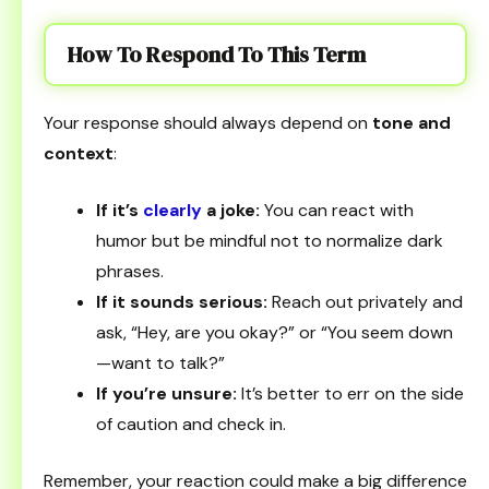
How To Respond To This Term
Your response should always depend on
tone and
context
:
If it’s
clearly
a joke:
You can react with
humor but be mindful not to normalize dark
phrases.
If it sounds serious:
Reach out privately and
ask, “Hey, are you okay?” or “You seem down
—want to talk?”
If you’re unsure:
It’s better to err on the side
of caution and check in.
Remember, your reaction could make a big difference