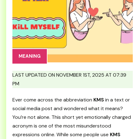
MEANING
LAST UPDATED ON NOVEMBER 1ST, 2025 AT 07:39
PM
Ever come across the abbreviation
KMS
in a text or
social media post and wondered what it means?
You’re not alone. This short yet emotionally charged
acronym is one of the most misunderstood
expressions online. While some people use
KMS