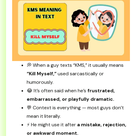
💭 When a guy texts “KMS,” it usually means
“Kill Myself,”
used sarcastically or
humorously.
😂 It’s often said when he’s
frustrated,
embarrassed, or playfully dramatic.
💬 Context is everything — most guys don’t
mean it literally.
⚡ He might use it after
a mistake, rejection,
or awkward moment.