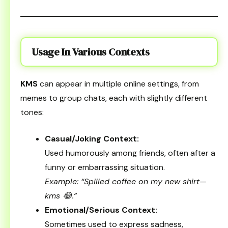
Usage In Various Contexts
KMS
can appear in multiple online settings, from
memes to group chats, each with slightly different
tones:
Casual/Joking Context:
Used humorously among friends, often after a
funny or embarrassing situation.
Example: “Spilled coffee on my new shirt—
kms 😂.”
Emotional/Serious Context:
Sometimes used to express sadness,