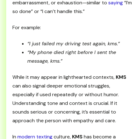
embarrassment, or exhaustion—similar to
saying
“I’m
so done” or “I can’t handle this.”
For example:
“I just failed my driving test again, kms.”
“My phone died right before I sent the
message, kms.”
While it may appear in lighthearted contexts,
KMS
can also signal deeper emotional struggles,
especially if used repeatedly or without humor.
Understanding tone and context is crucial. If it
sounds serious or concerning, it’s essential to
approach the person with empathy and care.
In
modern texting
culture,
KMS
has become a