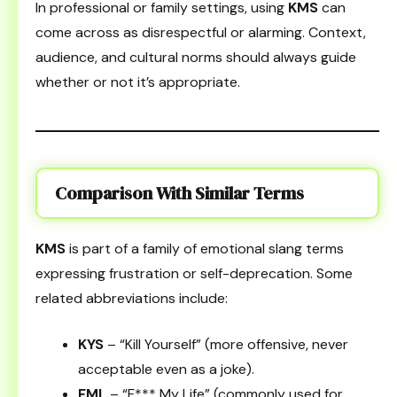
In professional or family settings, using
KMS
can
come across as disrespectful or alarming. Context,
audience, and cultural norms should always guide
whether or not it’s appropriate.
Comparison With Similar Terms
KMS
is part of a family of emotional slang terms
expressing frustration or self-deprecation. Some
related abbreviations include:
KYS
– “Kill Yourself” (more offensive, never
acceptable even as a joke).
FML
– “F*** My Life” (commonly used for