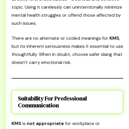
topic. Using it carelessly can unintentionally minimize
mental health struggles or offend those affected by
such issues.
There are no alternate or coded meanings for
KMS
,
but its inherent seriousness makes it essential to use
thoughtfully. When in doubt, choose safer slang that
doesn’t carry emotional risk.
Suitability For Professional
Communication
KMS
is
not appropriate
for workplace or