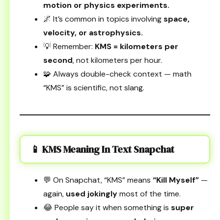
motion or physics experiments.
🌌 It’s common in topics involving
space,
velocity, or astrophysics.
💡 Remember:
KMS = kilometers per
second
, not kilometers per hour.
🧩 Always double-check context — math
“KMS” is scientific, not slang.
📱 KMS Meaning In Text Snapchat
💬 On Snapchat, “KMS” means
“Kill Myself”
—
again,
used jokingly
most of the time.
😂 People say it when something is
super