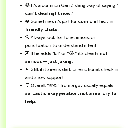
😅 It’s a common Gen Z slang way of saying
“I
can’t deal right now.”
❤️ Sometimes it’s just for
comic effect in
friendly chats.
🔍 Always look for tone, emojis, or
punctuation to understand intent.
💌 If he adds “lol” or “😭,” it’s clearly
not
serious — just joking.
🙏 Still, if it seems dark or emotional, check in
and show support.
💬 Overall, “KMS” from a guy usually equals
sarcastic exaggeration, not a real cry for
help.