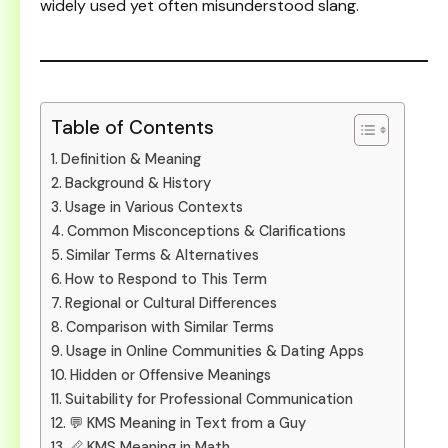
widely used yet often misunderstood slang.
Table of Contents
Definition & Meaning
Background & History
Usage in Various Contexts
Common Misconceptions & Clarifications
Similar Terms & Alternatives
How to Respond to This Term
Regional or Cultural Differences
Comparison with Similar Terms
Usage in Online Communities & Dating Apps
Hidden or Offensive Meanings
Suitability for Professional Communication
💬 KMS Meaning in Text from a Guy
📏 KMS Meaning in Math