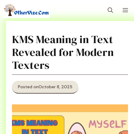
Skip
M
to
content
KMS Meaning in Text
Revealed for Modern
Texters
Posted on
October 8, 2025