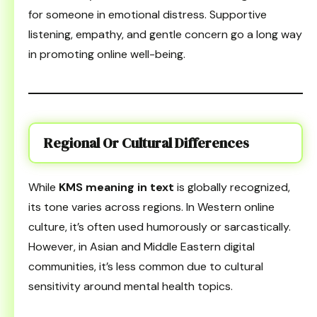
for someone in emotional distress. Supportive
listening, empathy, and gentle concern go a long way
in promoting online well-being.
Regional Or Cultural Differences
While
KMS meaning in text
is globally recognized,
its tone varies across regions. In Western online
culture, it’s often used humorously or sarcastically.
However, in Asian and Middle Eastern digital
communities, it’s less common due to cultural
sensitivity around mental health topics.