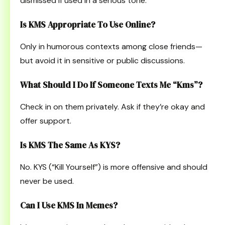
dismissed if used in a serious tone.
Is KMS Appropriate To Use Online?
Only in humorous contexts among close friends—
but avoid it in sensitive or public discussions.
What Should I Do If Someone Texts Me “kms”?
Check in on them privately. Ask if they’re okay and
offer support.
Is KMS The Same As KYS?
No. KYS (“Kill Yourself”) is more offensive and should
never be used.
Can I Use KMS In Memes?