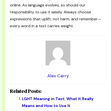
online. As language evolves, so should our
responsibility to use it wisely. Always choose
expressions that uplift, not harm, and remember—
every word in a text carries weight.
Alex Carry
Related Posts:
LGHT Meaning in Text: What It Really
Means and How to Use It