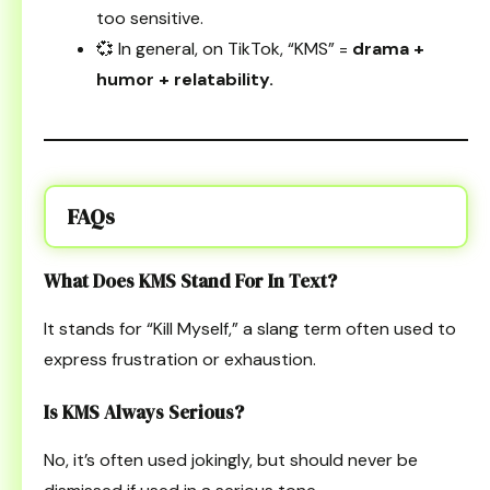
too sensitive.
💞 In general, on TikTok, “KMS” =
drama +
humor + relatability.
FAQs
What Does KMS Stand For In Text?
It stands for “Kill Myself,” a slang term often used to
express frustration or exhaustion.
Is KMS Always Serious?
No, it’s often used jokingly, but should never be