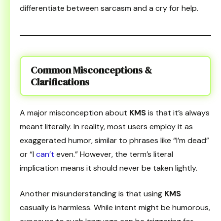
differentiate between sarcasm and a cry for help.
Common Misconceptions &
Clarifications
A major misconception about
KMS
is that it’s always
meant literally. In reality, most users employ it as
exaggerated humor, similar to phrases like “I’m dead”
or “I
can’t
even.” However, the term’s literal
implication means it should never be taken lightly.
Another misunderstanding is that using
KMS
casually is harmless. While intent might be humorous,