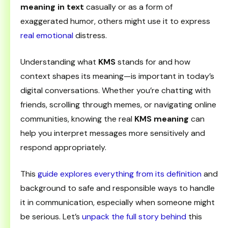
meaning in text
casually or as a form of
exaggerated humor, others might use it to express
real emotional
distress.
Understanding what
KMS
stands for and how
context shapes its meaning—is important in today’s
digital conversations. Whether you’re chatting with
friends, scrolling through memes, or navigating online
communities, knowing the real
KMS meaning
can
help you interpret messages more sensitively and
respond appropriately.
This
guide explores everything from its definition
and
background to safe and responsible ways to handle
it in communication, especially when someone might
be serious. Let’s
unpack the full story behind
this