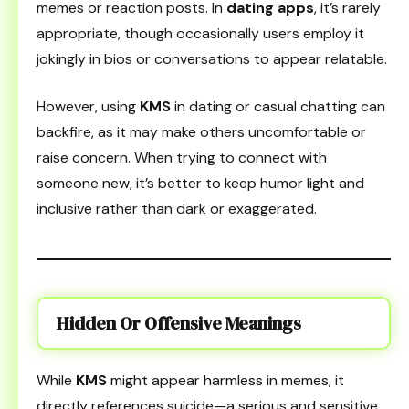
memes or reaction posts. In
dating apps
, it’s rarely
appropriate, though occasionally users employ it
jokingly in bios or conversations to appear relatable.
However, using
KMS
in dating or casual chatting can
backfire, as it may make others uncomfortable or
raise concern. When trying to connect with
someone new, it’s better to keep humor light and
inclusive rather than dark or exaggerated.
Hidden Or Offensive Meanings
While
KMS
might appear harmless in memes, it
directly references suicide—a serious and sensitive