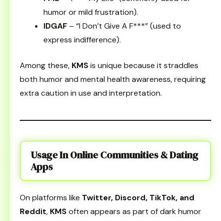
humor or mild frustration).
IDGAF
– “I Don’t Give A F***” (used to
express indifference).
Among these,
KMS
is unique because it straddles
both humor and mental health awareness, requiring
extra caution in use and interpretation.
Usage In Online Communities & Dating
Apps
On platforms like
Twitter, Discord, TikTok, and
Reddit
,
KMS
often appears as part of dark humor