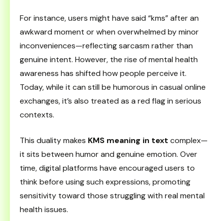
For instance, users might have said “kms” after an
awkward moment or when overwhelmed by minor
inconveniences—reflecting sarcasm rather than
genuine intent. However, the rise of mental health
awareness has shifted how people perceive it.
Today, while it can still be humorous in casual online
exchanges, it’s also treated as a red flag in serious
contexts.
This duality makes
KMS meaning in text
complex—
it sits between humor and genuine emotion. Over
time, digital platforms have encouraged users to
think before using such expressions, promoting
sensitivity toward those struggling with real mental
health issues.