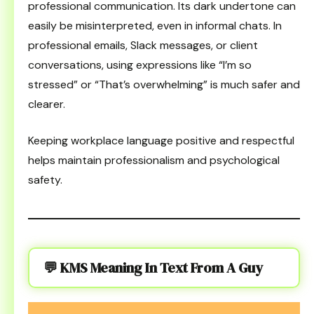
professional communication. Its dark undertone can
easily be misinterpreted, even in informal chats. In
professional emails, Slack messages, or client
conversations, using expressions like “I’m so
stressed” or “That’s overwhelming” is much safer and
clearer.
Keeping workplace language positive and respectful
helps maintain professionalism and psychological
safety.
💬 KMS Meaning In Text From A Guy