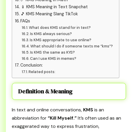
📱 KMS Meaning in Text Snapchat
🎵 KMS Meaning Slang TikTok
FAQs
What does KMS stand for in text?
Is KMS always serious?
Is KMS appropriate to use online?
What should I do if someone texts me “kms”?
Is KMS the same as KYS?
Can I use KMS in memes?
Conclusion:
Related posts:
Definition & Meaning
In text and online conversations,
KMS
is an
abbreviation for
“Kill Myself.”
It’s often used as an
exaggerated way to express frustration,