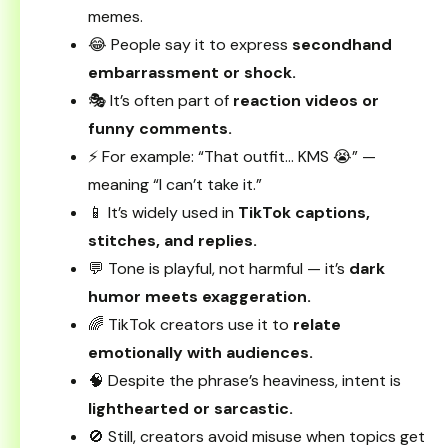
memes.
😂 People say it to express
secondhand
embarrassment or shock.
🎭 It’s often part of
reaction videos or
funny comments.
⚡ For example: “That outfit… KMS 😭” —
meaning “I can’t take it.”
📱 It’s widely used in
TikTok captions,
stitches, and replies.
💬 Tone is playful, not harmful — it’s
dark
humor meets exaggeration.
🌈 TikTok creators use it to
relate
emotionally with audiences.
🧠 Despite the phrase’s heaviness, intent is
lighthearted or sarcastic.
🚫 Still, creators avoid misuse when topics get