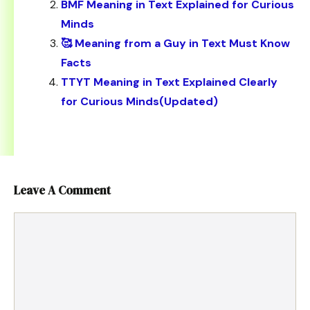
BMF Meaning in Text Explained for Curious
Minds
🥰 Meaning from a Guy in Text Must Know
Facts
TTYT Meaning in Text Explained Clearly
for Curious Minds(Updated)
Leave A Comment
Comment