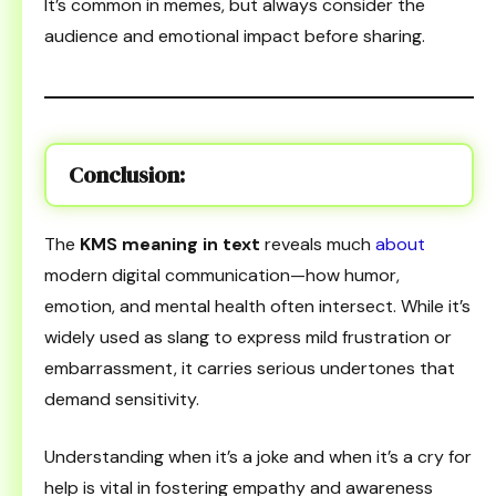
It’s common in memes, but always consider the
audience and emotional impact before sharing.
Conclusion
:
The
KMS meaning in text
reveals much
about
modern digital communication—how humor,
emotion, and mental health often intersect. While it’s
widely used as slang to express mild frustration or
embarrassment, it carries serious undertones that
demand sensitivity.
Understanding when it’s a joke and when it’s a cry for
help is vital in fostering empathy and awareness