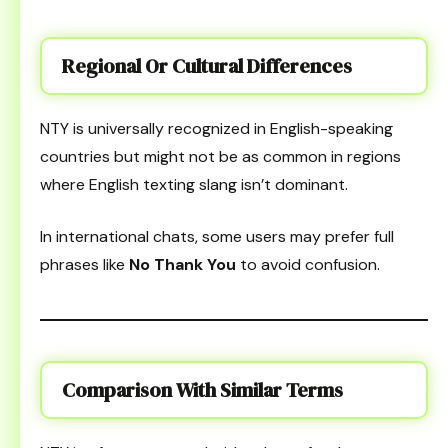
Regional Or Cultural Differences
NTY is universally recognized in English-speaking
countries but might not be as common in regions
where English texting slang isn’t dominant.
In international chats, some users may prefer full
phrases like
No Thank You
to avoid confusion.
Comparison With Similar Terms