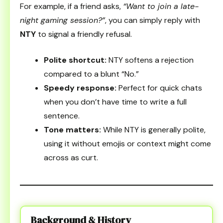
For example, if a friend asks,
“Want to join a late-
night gaming session?”
, you can simply reply with
NTY
to signal a friendly refusal.
Polite shortcut:
NTY softens a rejection
compared to a blunt “No.”
Speedy response:
Perfect for quick chats
when you don’t have time to write a full
sentence.
Tone matters:
While NTY is generally polite,
using it without emojis or context might come
across as curt.
Background & History