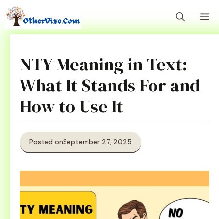
Skip
M
to
content
NTY Meaning in Text:
What It Stands For and
How to Use It
Posted on
September 27, 2025