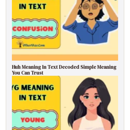
Huh Meaning In Text Decoded Simple Meaning
You Can Trust