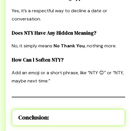
Yes, it’s a respectful way to decline a date or
conversation.
Does NTY Have Any Hidden Meaning?
No, it simply means
No Thank You
, nothing more.
How Can I Soften NTY?
Add an emoji or a short phrase, like “NTY 😊” or “NTY,
maybe next time.”
Conclusion: