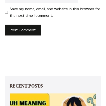
Save my name, email, and website in this browser for
the next time I comment.
RECENT POSTS