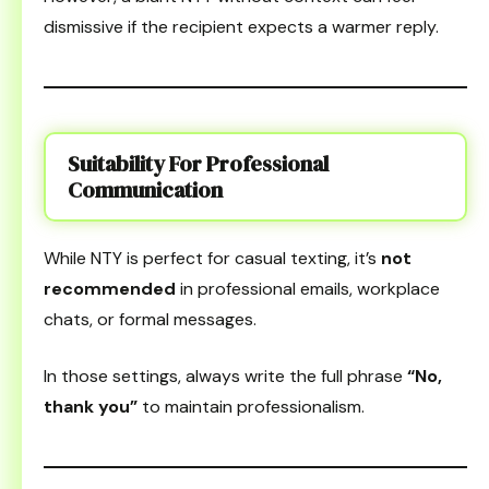
dismissive if the recipient expects a warmer reply.
Suitability For Professional
Communication
While NTY is perfect for casual texting, it’s
not
recommended
in professional emails, workplace
chats, or formal messages.
In those settings, always write the full phrase
“No,
thank you”
to maintain professionalism.