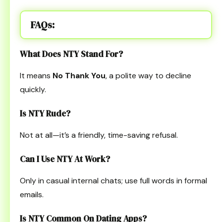
FAQs:
What Does NTY Stand For?
It means
No Thank You
, a polite way to decline
quickly.
Is NTY Rude?
Not at all—it’s a friendly, time-saving refusal.
Can I Use NTY At Work?
Only in casual internal chats; use full words in formal
emails.
Is NTY Common On Dating Apps?