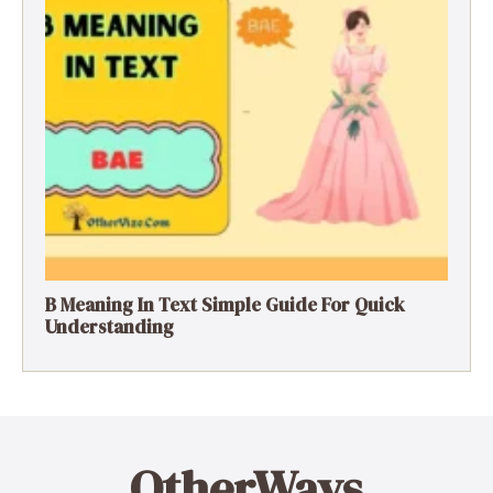
B Meaning In Text Simple Guide For Quick
Understanding
OtherWays