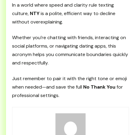
In a world where speed and clarity rule texting
culture,
NTY
is a polite, efficient way to decline
without overexplaining.
Whether you’re chatting with friends, interacting on
social platforms, or navigating dating apps, this
acronym helps you communicate boundaries quickly
and respectfully.
Just remember to pair it with the right tone or emoji
when needed—and save the full
No Thank You
for
professional settings.