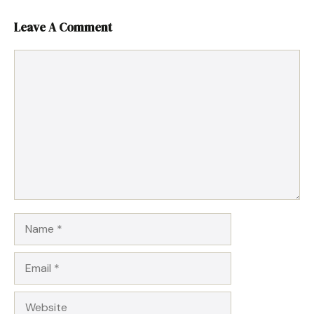
Leave A Comment
Comment
Name
Email
Website