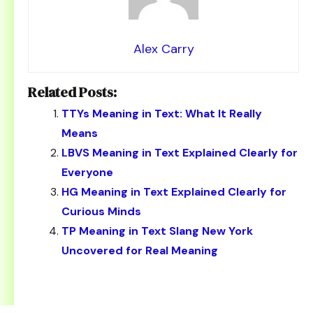
Alex Carry
Related Posts:
TTYs Meaning in Text: What It Really
Means
LBVS Meaning in Text Explained Clearly for
Everyone
HG Meaning in Text Explained Clearly for
Curious Minds
TP Meaning in Text Slang New York
Uncovered for Real Meaning