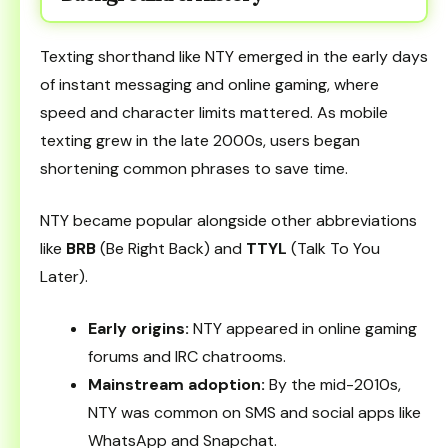
Texting shorthand like NTY emerged in the early days
of instant messaging and online gaming, where
speed and character limits mattered. As mobile
texting grew in the late 2000s, users began
shortening common phrases to save time.
NTY became popular alongside other abbreviations
like
BRB
(Be Right Back) and
TTYL
(Talk To You
Later).
Early origins:
NTY appeared in online gaming
forums and IRC chatrooms.
Mainstream adoption:
By the mid-2010s,
NTY was common on SMS and social apps like
WhatsApp and Snapchat.