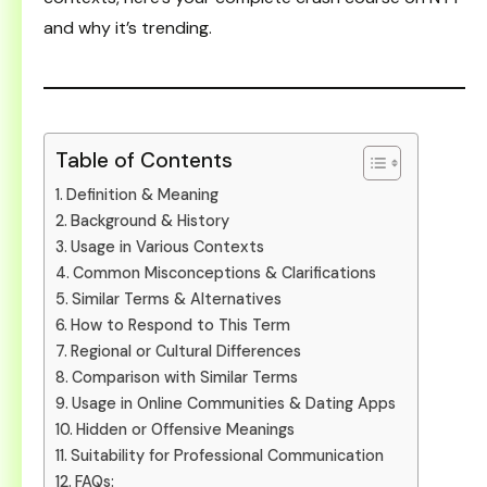
and why it’s trending.
Table of Contents
Definition & Meaning
Background & History
Usage in Various Contexts
Common Misconceptions & Clarifications
Similar Terms & Alternatives
How to Respond to This Term
Regional or Cultural Differences
Comparison with Similar Terms
Usage in Online Communities & Dating Apps
Hidden or Offensive Meanings
Suitability for Professional Communication
FAQs: