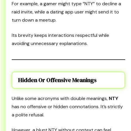
For example, a gamer might type “NTY” to decline a
raid invite, while a dating app user might send it to
turn down a meetup.
Its brevity keeps interactions respectful while
avoiding unnecessary explanations.
Hidden Or Offensive Meanings
Unlike some acronyms with double meanings,
NTY
has no offensive or hidden connotations. It’s strictly
a polite refusal.
However, a blunt NTY without context can feel