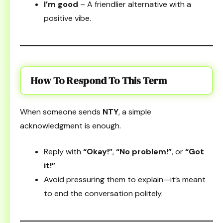
I’m good
– A friendlier alternative with a
positive vibe.
How To Respond To This Term
When someone sends
NTY
, a simple
acknowledgment is enough.
Reply with
“Okay!”
,
“No problem!”
, or
“Got
it!”
Avoid pressuring them to explain—it’s meant
to end the conversation politely.