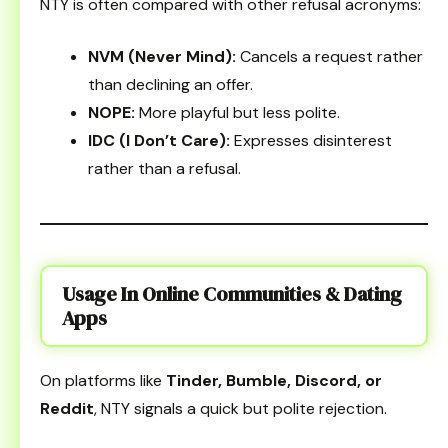
NTY is often compared with other refusal acronyms:
NVM (Never Mind):
Cancels a request rather
than declining an offer.
NOPE:
More playful but less polite.
IDC (I Don’t Care):
Expresses disinterest
rather than a refusal.
Usage In Online Communities & Dating
Apps
On platforms like
Tinder, Bumble, Discord, or
Reddit
, NTY signals a quick but polite rejection.