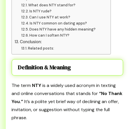
What does NTY stand for?
Is NTY rude?
Can I use NTY at work?
Is NTY common on dating apps?
Does NTY have any hidden meaning?
How can I soften NTY?
Conclusion:
Related posts:
Definition & Meaning
The term
NTY
is a widely used acronym in texting
and online conversations that stands for
“No Thank
You.”
It’s a polite yet brief way of declining an offer,
invitation, or suggestion without typing the full
phrase.