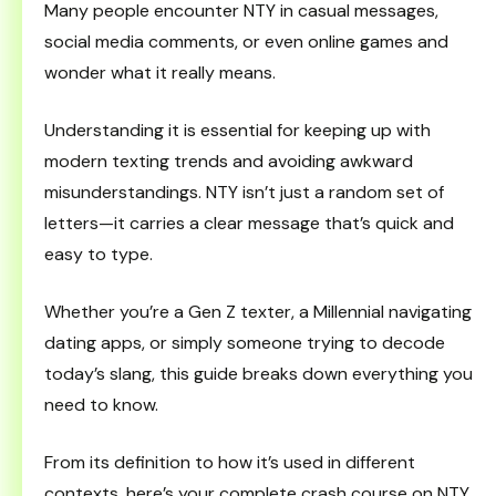
Many people encounter NTY in casual messages,
social media comments, or even online games and
wonder what it really means.
Understanding it is essential for keeping up with
modern texting trends and avoiding awkward
misunderstandings. NTY isn’t just a random set of
letters—it carries a clear message that’s quick and
easy to type.
Whether you’re a Gen Z texter, a Millennial navigating
dating apps, or simply someone trying to decode
today’s slang, this guide breaks down everything you
need to know.
From its definition to how it’s used in different
contexts, here’s your complete crash course on NTY