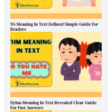
YG Meaning In Text Defined Simple Guide For
Readers
Dyhm Meaning In Text Revealed Clear Guide
For Fast Answers