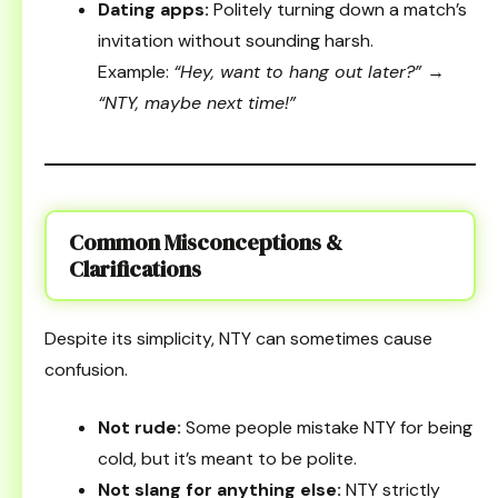
Dating apps:
Politely turning down a match’s
invitation without sounding harsh.
Example:
“Hey, want to hang out later?” →
“NTY, maybe next time!”
Common Misconceptions &
Clarifications
Despite its simplicity, NTY can sometimes cause
confusion.
Not rude:
Some people mistake NTY for being
cold, but it’s meant to be polite.
Not slang for anything else:
NTY strictly