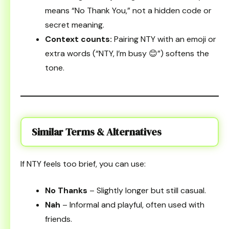
means “No Thank You,” not a hidden code or
secret meaning.
Context counts:
Pairing NTY with an emoji or
extra words (“NTY, I’m busy 😊”) softens the
tone.
Similar Terms & Alternatives
If NTY feels too brief, you can use:
No Thanks
– Slightly longer but still casual.
Nah
– Informal and playful, often used with
friends.