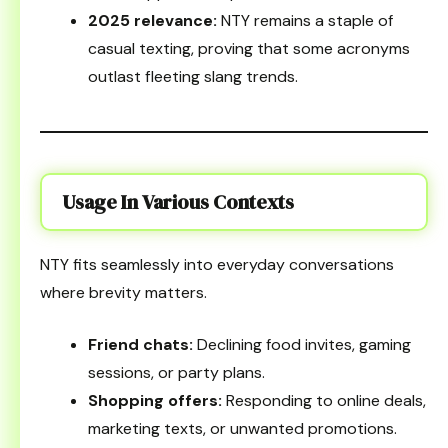
2025 relevance:
NTY remains a staple of
casual texting, proving that some acronyms
outlast fleeting slang trends.
Usage In Various Contexts
NTY fits seamlessly into everyday conversations
where brevity matters.
Friend chats:
Declining food invites, gaming
sessions, or party plans.
Shopping offers:
Responding to online deals,
marketing texts, or unwanted promotions.