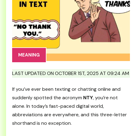
MEANING
LAST UPDATED ON OCTOBER 1ST, 2025 AT 09:24 AM
If you’ve ever been texting or chatting online and
suddenly spotted the acronym
NTY
, you’re not
alone. In today’s fast-paced digital world,
abbreviations are everywhere, and this three-letter
shorthand is no exception.