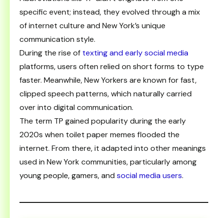
specific event; instead, they evolved through a mix
of internet culture and New York’s unique
communication style.
During the rise of
texting and early social media
platforms, users often relied on short forms to type
faster. Meanwhile, New Yorkers are known for fast,
clipped speech patterns, which naturally carried
over into digital communication.
The term TP gained popularity during the early
2020s when toilet paper memes flooded the
internet. From there, it adapted into other meanings
used in New York communities, particularly among
young people, gamers, and
social media users
.