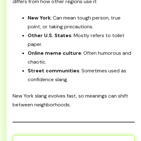
differs from how other regions use it:
New York
: Can mean tough person, true
point, or taking precautions.
Other U.S. States
: Mostly refers to toilet
paper.
Online meme culture
: Often humorous and
chaotic.
Street communities
: Sometimes used as
confidence slang.
New York slang evolves fast, so meanings can shift
between neighborhoods.