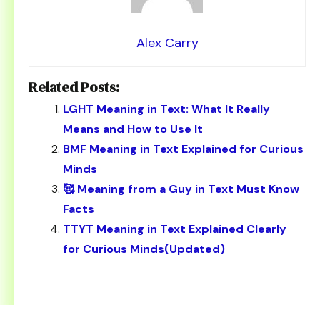
Alex Carry
Related Posts:
LGHT Meaning in Text: What It Really
Means and How to Use It
BMF Meaning in Text Explained for Curious
Minds
🥰 Meaning from a Guy in Text Must Know
Facts
TTYT Meaning in Text Explained Clearly
for Curious Minds(Updated)