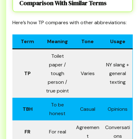
Comparison With Similar Terms
Here’s how TP compares with other abbreviations:
Term
Meaning
Tone
Usage
Toilet
paper /
NY slang +
TP
tough
Varies
general
person /
texting
true point
To be
TBH
Casual
Opinions
honest
Agreemen
Conversati
FR
For real
t
ons