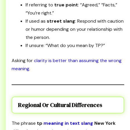
If referring to
true point
: “Agreed,” “Facts,”
“You’re right.”
If used as
street slang
: Respond with caution
or humor depending on your relationship with
the person.
If unsure: “What do you mean by TP?”
Asking for
clarity is better than assuming the wrong
meaning
.
Regional Or Cultural Differences
The phrase
tp
meaning in text slang
New York