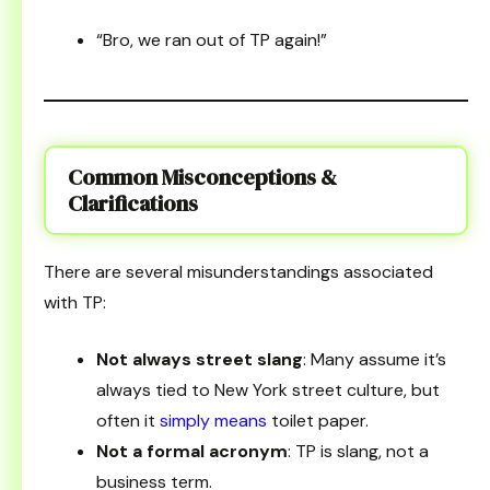
“Bro, we ran out of TP again!”
Common Misconceptions &
Clarifications
There are several misunderstandings associated
with TP:
Not always street slang
: Many assume it’s
always tied to New York street culture, but
often it
simply means
toilet paper.
Not a formal acronym
: TP is slang, not a
business term.