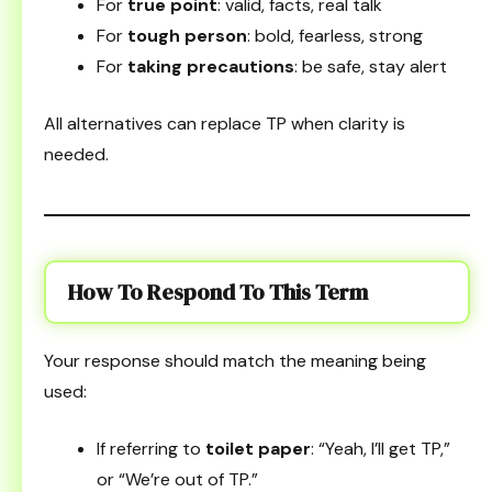
For
true point
: valid, facts, real talk
For
tough person
: bold, fearless, strong
For
taking precautions
: be safe, stay alert
All alternatives can replace TP when clarity is
needed.
How To Respond To This Term
Your response should match the meaning being
used:
If referring to
toilet paper
: “Yeah, I’ll get TP,”
or “We’re out of TP.”