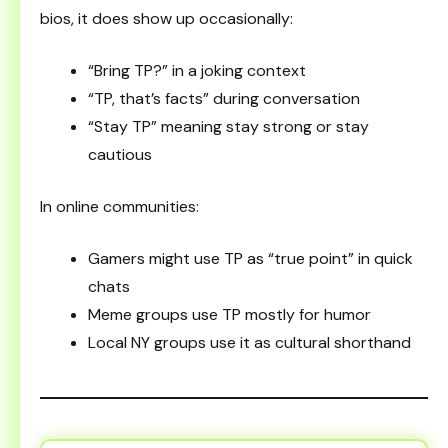
bios, it does show up occasionally:
“Bring TP?” in a joking context
“TP, that’s facts” during conversation
“Stay TP” meaning stay strong or stay
cautious
In online communities:
Gamers might use TP as “true point” in quick
chats
Meme groups use TP mostly for humor
Local NY groups use it as cultural shorthand