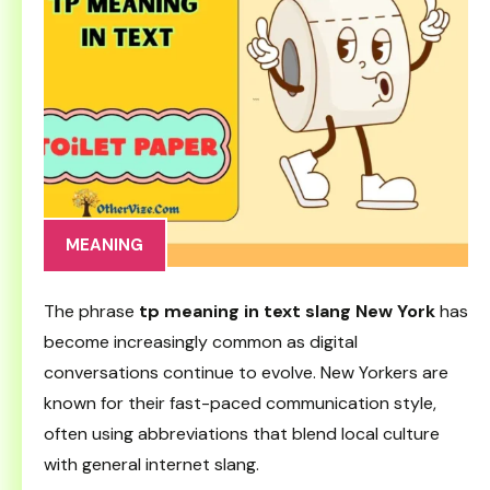
MEANING
The phrase
tp meaning in text slang New York
has
become increasingly common as digital
conversations continue to evolve. New Yorkers are
known for their fast-paced communication style,
often using abbreviations that blend local culture
with general internet slang.