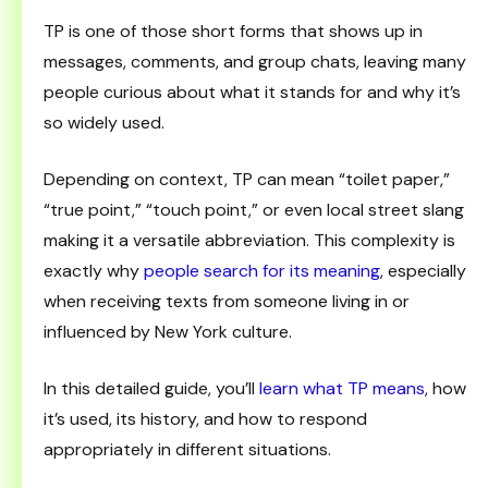
TP is one of those short forms that shows up in
messages, comments, and group chats, leaving many
people curious about what it stands for and why it’s
so widely used.
Depending on context, TP can mean “toilet paper,”
“true point,” “touch point,” or even local street slang
making it a versatile abbreviation. This complexity is
exactly why
people search for its meaning
, especially
when receiving texts from someone living in or
influenced by New York culture.
In this detailed guide, you’ll
learn what TP means
, how
it’s used, its history, and how to respond
appropriately in different situations.