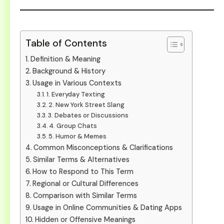
Table of Contents
Definition & Meaning
Background & History
Usage in Various Contexts
1. Everyday Texting
2. New York Street Slang
3. Debates or Discussions
4. Group Chats
5. Humor & Memes
Common Misconceptions & Clarifications
Similar Terms & Alternatives
How to Respond to This Term
Regional or Cultural Differences
Comparison with Similar Terms
Usage in Online Communities & Dating Apps
Hidden or Offensive Meanings