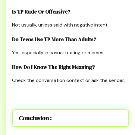
Is TP Rude Or Offensive?
Not usually, unless said with negative intent.
Do Teens Use TP More Than Adults?
Yes, especially in casual texting or memes.
How Do I Know The Right Meaning?
Check the conversation context or ask the sender.
Conclusion :