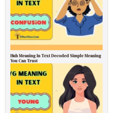
Huh Meaning In Text Decoded Simple Meaning
You Can Trust