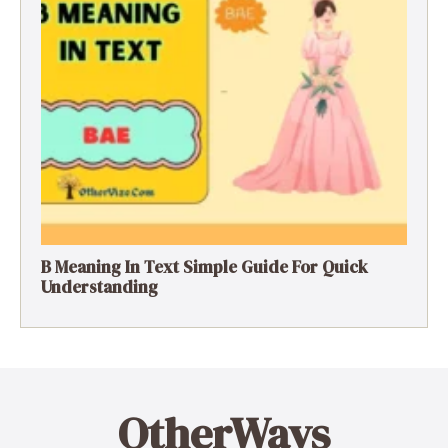
B Meaning In Text Simple Guide For Quick
Understanding
OtherWays