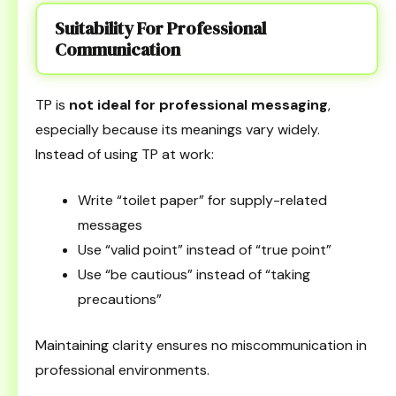
Suitability For Professional
Communication
TP is
not ideal for professional messaging
,
especially because its meanings vary widely.
Instead of using TP at work:
Write “toilet paper” for supply-related
messages
Use “valid point” instead of “true point”
Use “be cautious” instead of “taking
precautions”
Maintaining clarity ensures no miscommunication in
professional environments.