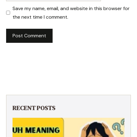
Save my name, email, and website in this browser for
the next time I comment.
RECENT POSTS