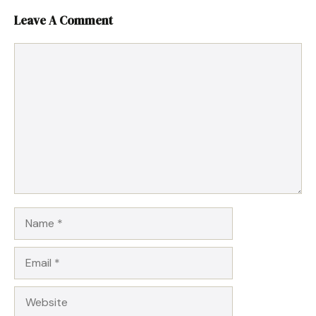
Leave A Comment
Comment
Name
Email
Website