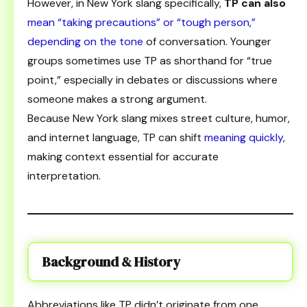
However, in New York slang specifically,
TP can also
mean “taking precautions” or “tough person,”
depending on the tone
of conversation. Younger
groups sometimes use TP as shorthand for “true
point,” especially in debates or discussions where
someone makes a strong argument.
Because New York slang mixes street culture, humor,
and internet language, TP can shift
meaning quickly
,
making context essential for accurate
interpretation.
Background & History
Abbreviations like TP didn’t originate from one