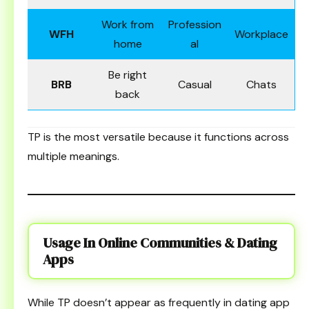
Work from
Profession
WFH
Workplace
home
al
Be right
BRB
Casual
Chats
back
TP is the most versatile because it functions across
multiple meanings.
Usage In Online Communities & Dating
Apps
While TP doesn’t appear as frequently in dating app