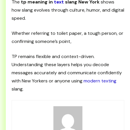
The
tp meaning in
text
slang New York
shows
how slang evolves through culture, humor, and digital
speed.
Whether referring to toilet paper, a tough person, or
confirming someone’s point,
TP remains flexible and context-driven.
Understanding these layers helps you decode
messages accurately and communicate confidently
with New Yorkers or anyone using
modern texting
slang.