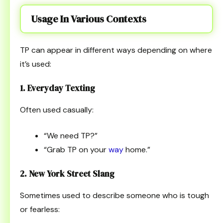
Usage In Various Contexts
TP can appear in different ways depending on where
it’s used:
1. Everyday Texting
Often used casually:
“We need TP?”
“Grab TP on your
way
home.”
2. New York Street Slang
Sometimes used to describe someone who is tough
or fearless: