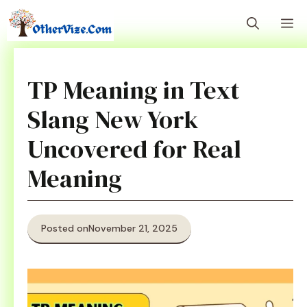
Skip
M
to
content
TP Meaning in Text
Slang New York
Uncovered for Real
Meaning
Posted on
November 21, 2025