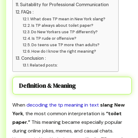
Suitability for Professional Communication
FAQs :
What does TP mean in New York slang?
Is TP always about toilet paper?
Do New Yorkers use TP differently?
Is TP rude or offensive?
Do teens use TP more than adults?
How do I know the right meaning?
Conclusion :
Related posts:
Definition & Meaning
When
decoding the tp meaning in text
slang New
York
, the most common interpretation is
“toilet
paper.”
This meaning became especially popular
during online jokes, memes, and casual chats.