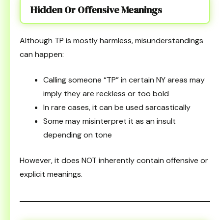
Hidden Or Offensive Meanings
Although TP is mostly harmless, misunderstandings
can happen:
Calling someone “TP” in certain NY areas may
imply they are reckless or too bold
In rare cases, it can be used sarcastically
Some may misinterpret it as an insult
depending on tone
However, it does NOT inherently contain offensive or
explicit meanings.