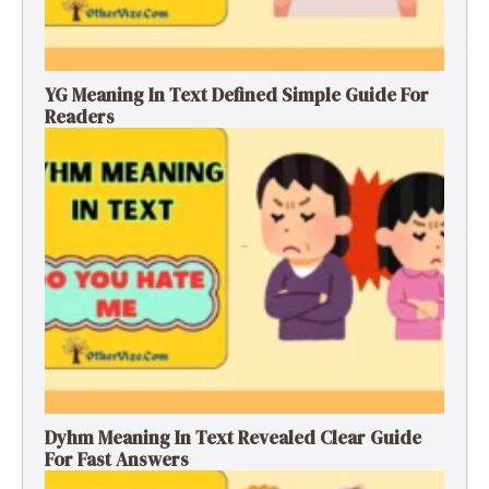
YG Meaning In Text Defined Simple Guide For
Readers
Dyhm Meaning In Text Revealed Clear Guide
For Fast Answers