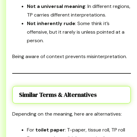
Not a universal meaning
: In different regions,
TP carries different interpretations.
Not inherently rude
: Some think it’s
offensive, but it rarely is unless pointed at a
person.
Being aware of context prevents misinterpretation.
Similar Terms & Alternatives
Depending on the meaning, here are alternatives:
For
toilet paper
: T-paper, tissue roll, TP roll