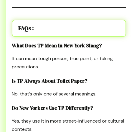
FAQs :
What Does TP Mean In New York Slang?
It can mean tough person, true point, or taking
precautions.
Is TP Always About Toilet Paper?
No, that’s only one of several meanings.
Do New Yorkers Use TP Differently?
Yes, they use it in more street-influenced or cultural
contexts.