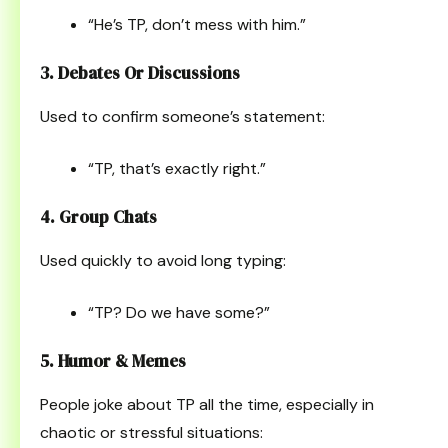
“He’s TP, don’t mess with him.”
3. Debates Or Discussions
Used to confirm someone’s statement:
“TP, that’s exactly right.”
4. Group Chats
Used quickly to avoid long typing:
“TP? Do we have some?”
5. Humor & Memes
People joke about TP all the time, especially in
chaotic or stressful situations: