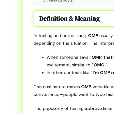
Related posts:
Definition & Meaning
In texting and online slang,
OMP
usually
depending on the situation. The interpre
When someone says
“OMP, that’
excitement, similar to
“OMG.”
In other contexts like
“I’m OMP r
This dual nature makes
OMP
versatile a
convenience—people want to type faste
The popularity of texting abbreviation