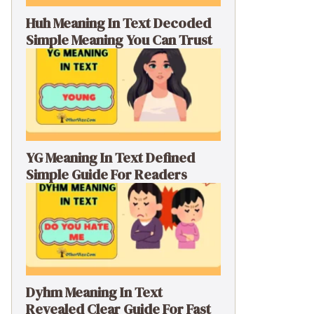
Huh Meaning In Text Decoded
Simple Meaning You Can Trust
YG Meaning In Text Defined
Simple Guide For Readers
Dyhm Meaning In Text
Revealed Clear Guide For Fast