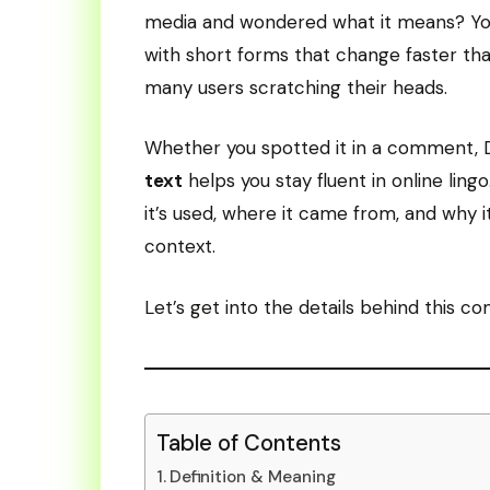
media and wondered what it means? You’
with short forms that change faster th
many users scratching their heads.
Whether you spotted it in a comment, 
text
helps you stay fluent in online lin
it’s used, where it came from, and why 
context.
Let’s get into the details behind this c
Table of Contents
Definition & Meaning