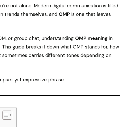
re not alone. Modern digital communication is filled
an trends themselves, and
OMP
is one that leaves
DM, or group chat, understanding
OMP meaning in
go. This guide breaks it down what OMP stands for, how
it sometimes carries different tones depending on
ompact yet expressive phrase.