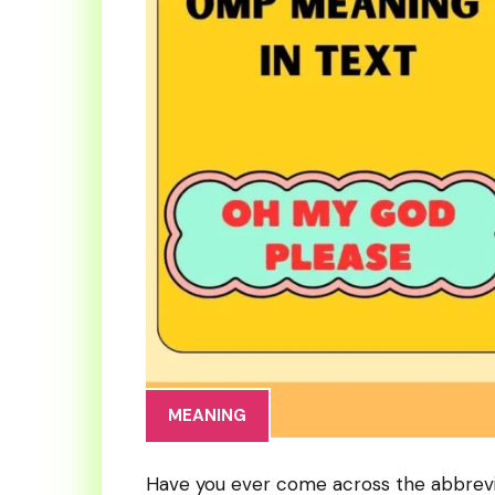
MEANING
Have you ever come across the abbrev