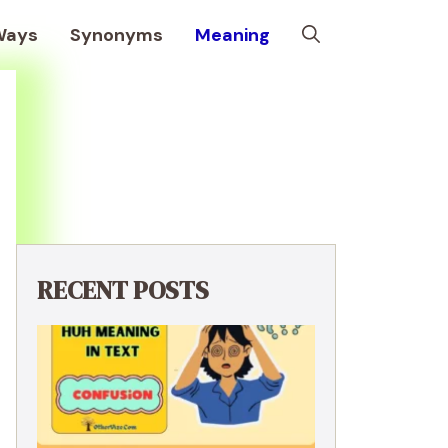
Ways
Synonyms
Meaning
RECENT POSTS