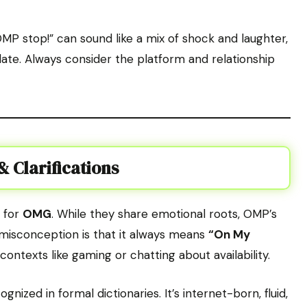
OMP stop!” can sound like a mix of shock and laughter,
ate. Always consider the platform and relationship
 Clarifications
 for
OMG
. While they share emotional roots, OMP’s
r misconception is that it always means
“On My
c contexts like gaming or chatting about availability.
gnized in formal dictionaries. It’s internet-born, fluid,