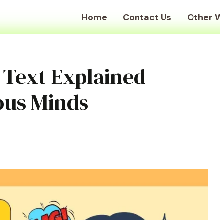
Home
Contact Us
Other 
 Text Explained
ious Minds