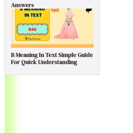
Answers
B Meaning In Text Simple Guide
For Quick Understanding