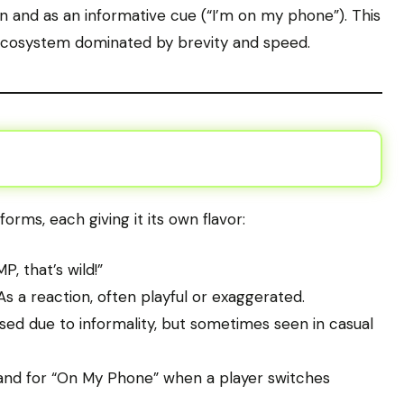
ion and as an informative cue (“I’m on my phone”). This
ge ecosystem dominated by brevity and speed.
forms, each giving it its own flavor:
 that’s wild!”
s a reaction, often playful or exaggerated.
sed due to informality, but sometimes seen in casual
nd for “On My Phone” when a player switches