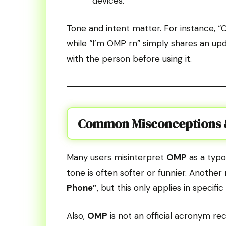
devices.
Tone and intent matter. For instance, “
while “I’m OMP rn” simply shares an upd
with the person before using it.
Common Misconceptions &
Many users misinterpret
OMP
as a typo
tone is often softer or funnier. Anothe
Phone”
, but this only applies in specifi
Also,
OMP
is not an official acronym reco