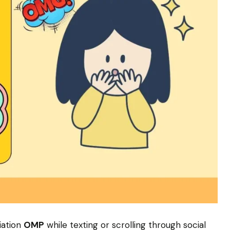
iation
OMP
while texting or scrolling through social