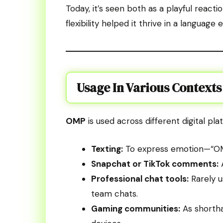
Today, it’s seen both as a playful react
flexibility helped it thrive in a langua
Usage In Various Contexts
OMP
is used across different digital plat
Texting:
To express emotion—“OMP,
Snapchat or TikTok comments:
A
Professional chat tools:
Rarely u
team chats.
Gaming communities:
As shortha