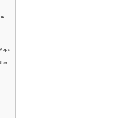
ns
 Apps
tion