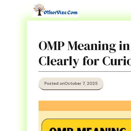
Skip
to
content
OMP Meaning in
Clearly for Cur
Posted on
October 7, 2025