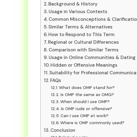
Background & History
Usage in Various Contexts
Common Misconceptions & Clarificatio
Similar Terms & Alternatives
How to Respond to This Term
Regional or Cultural Differences
Comparison with Similar Terms
Usage in Online Communities & Dating
Hidden or Offensive Meanings
Suitability for Professional Communica
FAQs
What does OMP stand for?
Is OMP the same as OMG?
When should I use OMP?
Is OMP rude or offensive?
Can I use OMP at work?
Where is OMP commonly used?
Conclusion