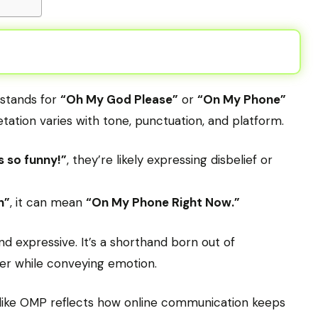
 stands for
“Oh My God Please”
or
“On My Phone”
tation varies with tone, punctuation, and platform.
s so funny!”
, they’re likely expressing disbelief or
n”
, it can mean
“On My Phone Right Now.”
nd expressive. It’s a shorthand born out of
r while conveying emotion.
s like OMP reflects how online communication keeps