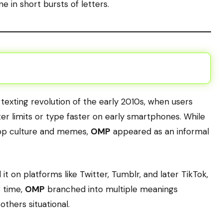
e in short bursts of letters.
exting revolution of the early 2010s, when users
er limits or type faster on early smartphones. While
p culture and memes,
OMP
appeared as an informal
t on platforms like Twitter, Tumblr, and later TikTok,
r time,
OMP
branched into multiple meanings
hers situational.