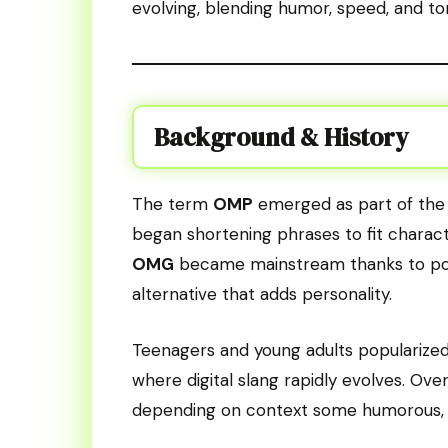
evolving, blending humor, speed, and ton
Background & History
The term
OMP
emerged as part of the t
began shortening phrases to fit charact
OMG
became mainstream thanks to po
alternative that adds personality.
Teenagers and young adults popularized i
where digital slang rapidly evolves. Ove
depending on context some humorous, ot