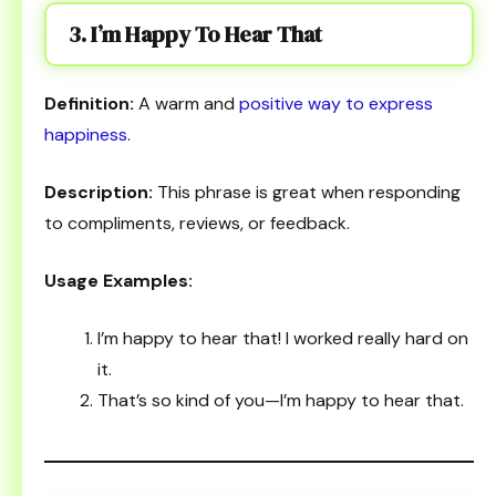
3. I’m Happy To Hear That
Definition:
A warm and
positive way to express
happiness
.
Description:
This phrase is great when responding
to compliments, reviews, or feedback.
Usage Examples:
I’m happy to hear that! I worked really hard on
it.
That’s so kind of you—I’m happy to hear that.