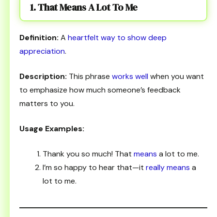
1. That Means A Lot To Me
Definition:
A
heartfelt way to show deep
appreciation
.
Description:
This phrase
works well
when you want
to emphasize how much someone’s feedback
matters to you.
Usage Examples:
Thank you so much! That
means
a lot to me.
I’m so happy to hear that—it
really means
a
lot to me.