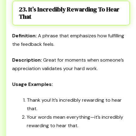
23. It’s Incredibly Rewarding To Hear
That
Definition:
A phrase that emphasizes how fulfilling
the feedback feels.
Description:
Great for moments when someone’s
appreciation validates your hard work.
Usage Examples:
Thank you! It’s incredibly rewarding to hear
that.
Your words mean everything—it’s incredibly
rewarding to hear that.