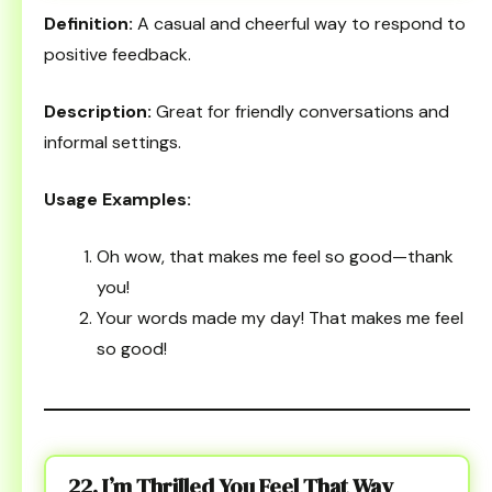
Definition:
A casual and cheerful way to respond to
positive feedback.
Description:
Great for friendly conversations and
informal settings.
Usage Examples:
Oh wow, that makes me feel so good—thank
you!
Your words made my day! That makes me feel
so good!
22. I’m Thrilled You Feel That Way