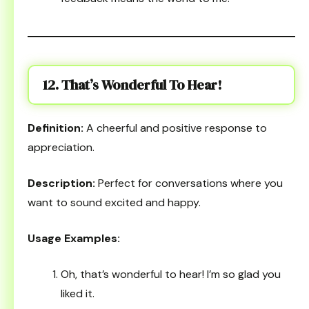
12. That’s Wonderful To Hear!
Definition:
A cheerful and positive response to
appreciation.
Description:
Perfect for conversations where you
want to sound excited and happy.
Usage Examples:
Oh, that’s wonderful to hear! I’m so glad you
liked it.