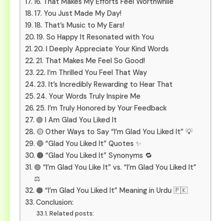
16. That Makes My Efforts Feel Worthwhile
17. You Just Made My Day!
18. That’s Music to My Ears!
19. So Happy It Resonated with You
20. I Deeply Appreciate Your Kind Words
21. That Makes Me Feel So Good!
22. I’m Thrilled You Feel That Way
23. It’s Incredibly Rewarding to Hear That
24. Your Words Truly Inspire Me
25. I’m Truly Honored by Your Feedback
🟢 I Am Glad You Liked It
🟡 Other Ways to Say “I’m Glad You Liked It” 💡
🔵 “Glad You Liked It” Quotes ✨
🟠 “Glad You Liked It” Synonyms 🔁
🟣 “I’m Glad You Like It” vs. “I’m Glad You Liked It”
⚖️
🟤 “I’m Glad You Liked It” Meaning in Urdu 🇵🇰
Conclusion:
Related posts: