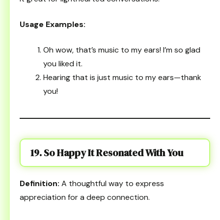
Usage Examples:
Oh wow, that’s music to my ears! I’m so glad
you liked it.
Hearing that is just music to my ears—thank
you!
19. So Happy It Resonated With You
Definition:
A thoughtful way to express
appreciation for a deep connection.