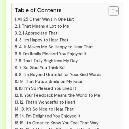
Table of Contents
All 25 Other Ways in One List
1. That Means a Lot to Me
2. I Appreciate That!
3. I’m Happy to Hear That
4. It Makes Me So Happy to Hear That
5. I’m Really Pleased You Enjoyed It
6. That Truly Brightens My Day
7. So Glad You Think So!
8. I’m Beyond Grateful for Your Kind Words
9. That Puts a Smile on My Face
10. I’m So Pleased You Liked It
11. Your Feedback Means the World to Me
12. That’s Wonderful to Hear!
13. It’s So Nice to Hear That
14. I’m Delighted You Enjoyed It
15. It’s Great to Know You Feel That Way