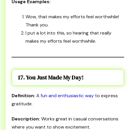
Usage Examples:
Wow, that makes my efforts feel worthwhile!
Thank you.
I put a lot into this, so hearing that really
makes my efforts feel worthwhile.
17. You Just Made My Day!
Definition:
A
fun and enthusiastic way
to express
gratitude.
Description:
Works great in casual conversations
where you want to show excitement.