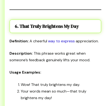
6. That Truly Brightens My Day
Definition:
A cheerful
way to express
appreciation.
Description:
This phrase works great when
someone’s feedback genuinely lifts your mood.
Usage Examples:
Wow! That truly brightens my day.
Your words mean so much—that truly
brightens my day!