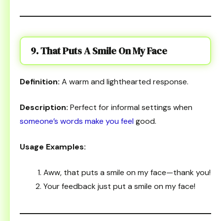
9. That Puts A Smile On My Face
Definition:
A warm and lighthearted response.
Description:
Perfect for informal settings when
someone’s words make you feel
good.
Usage Examples:
Aww, that puts a smile on my face—thank you!
Your feedback just put a smile on my face!