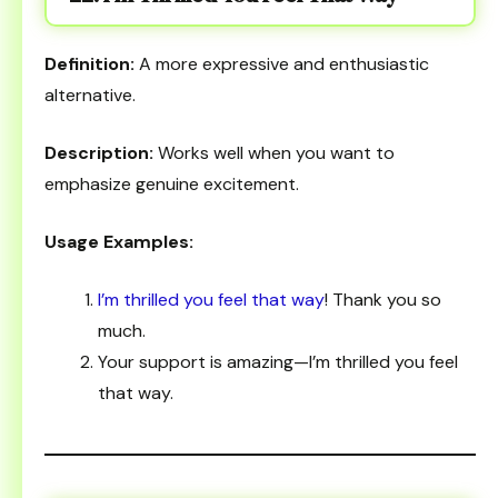
Definition:
A more expressive and enthusiastic
alternative.
Description:
Works well when you want to
emphasize genuine excitement.
Usage Examples:
I’m thrilled you feel that way
! Thank you so
much.
Your support is amazing—I’m thrilled you feel
that way.