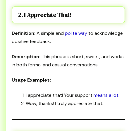
2. I Appreciate That!
Definition:
A simple and
polite way
to acknowledge
positive feedback.
Description:
This phrase is short, sweet, and works
in both formal and casual conversations.
Usage Examples:
I appreciate that! Your support
means a lot
.
Wow, thanks! I truly appreciate that.