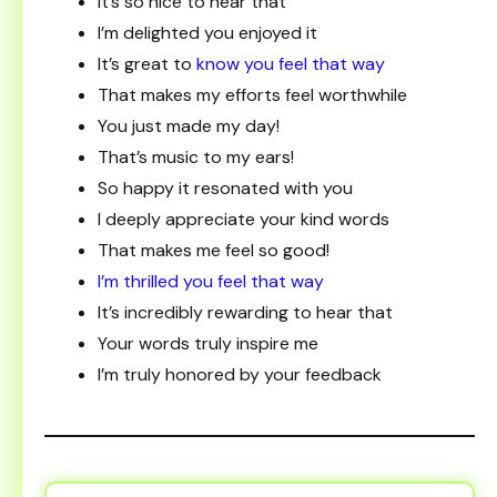
It’s so nice to hear that
I’m delighted you enjoyed it
It’s great to
know you feel that way
That makes my efforts feel worthwhile
You just made my day!
That’s music to my ears!
So happy it resonated with you
I deeply appreciate your kind words
That makes me feel so good!
I’m thrilled you feel that way
It’s incredibly rewarding to hear that
Your words truly inspire me
I’m truly honored by your feedback