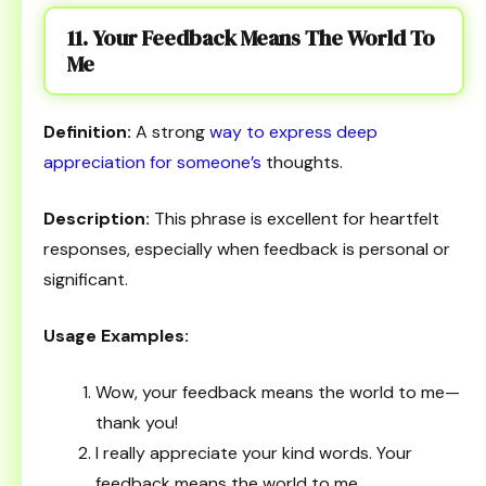
11. Your Feedback Means The World To
Me
Definition:
A strong
way to express deep
appreciation for someone’s
thoughts.
Description:
This phrase is excellent for heartfelt
responses, especially when feedback is personal or
significant.
Usage Examples:
Wow, your feedback means the world to me—
thank you!
I really appreciate your kind words. Your
feedback means the world to me.