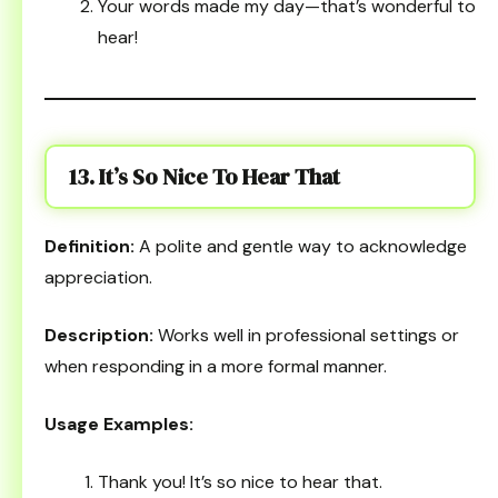
Your words made my day—that’s wonderful to
hear!
13. It’s So Nice To Hear That
Definition:
A polite and gentle way to acknowledge
appreciation.
Description:
Works well in professional settings or
when responding in a more formal manner.
Usage Examples:
Thank you! It’s so nice to hear that.