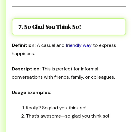
7. So Glad You Think So!
Definition:
A casual and
friendly way
to express
happiness.
Description:
This is perfect for informal
conversations with friends, family, or colleagues.
Usage Examples:
Really? So glad you think so!
That’s awesome—so glad you think so!