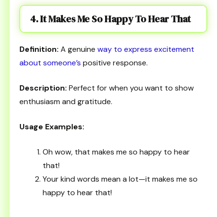
4. It Makes Me So Happy To Hear That
Definition:
A genuine
way to express excitement
about someone’s
positive response.
Description:
Perfect for when you want to show
enthusiasm and gratitude.
Usage Examples:
Oh wow, that makes me so happy to hear
that!
Your kind words mean a lot—it makes me so
happy to hear that!