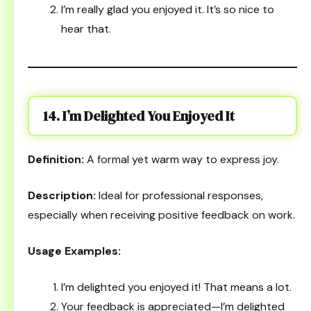
I’m really glad you enjoyed it. It’s so nice to
hear that.
14. I’m Delighted You Enjoyed It
Definition:
A formal yet warm way to express joy.
Description:
Ideal for professional responses,
especially when receiving positive feedback on work.
Usage Examples:
I’m delighted you enjoyed it! That means a lot.
Your feedback is appreciated—I’m delighted