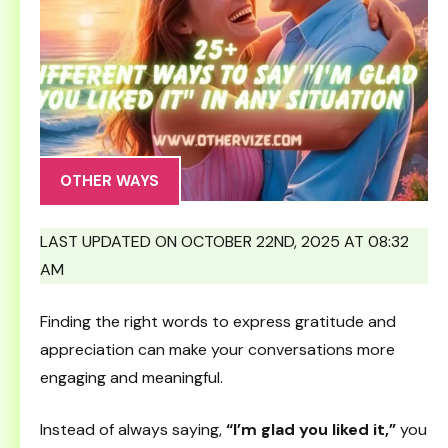
OTHER WAYS
LAST UPDATED ON OCTOBER 22ND, 2025 AT 08:32
AM
Finding the right words to express gratitude and
appreciation can make your conversations more
engaging and meaningful.
Instead of always saying,
“I’m glad you liked it,”
you