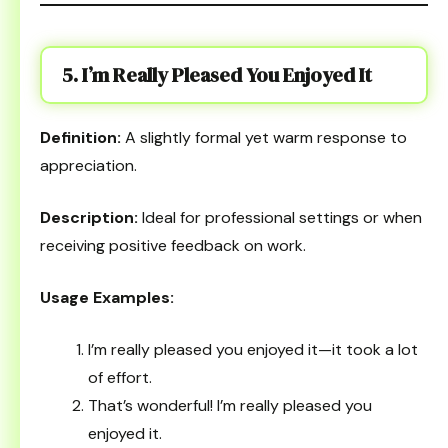
5. I’m Really Pleased You Enjoyed It
Definition:
A slightly formal yet warm response to
appreciation.
Description:
Ideal for professional settings or when
receiving positive feedback on work.
Usage Examples:
I’m really pleased you enjoyed it—it took a lot
of effort.
That’s wonderful! I’m really pleased you
enjoyed it.