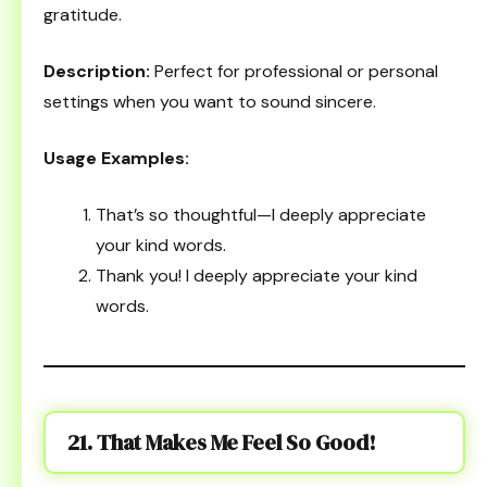
gratitude.
Description:
Perfect for professional or personal
settings when you want to sound sincere.
Usage Examples:
That’s so thoughtful—I deeply appreciate
your kind words.
Thank you! I deeply appreciate your kind
words.
21. That Makes Me Feel So Good!