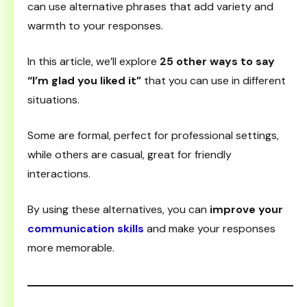
can use alternative phrases that add variety and
warmth to your responses.
In this article, we’ll explore
25 other ways to say
“I’m glad you liked it”
that you can use in different
situations.
Some are formal, perfect for professional settings,
while others are casual, great for friendly
interactions.
By using these alternatives, you can
improve your
communication skills
and make your responses
more memorable.