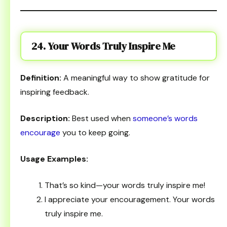
24. Your Words Truly Inspire Me
Definition:
A meaningful way to show gratitude for
inspiring feedback.
Description:
Best used when
someone’s words
encourage
you to keep going.
Usage Examples:
That’s so kind—your words truly inspire me!
I appreciate your encouragement. Your words
truly inspire me.