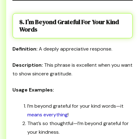
8. I’m Beyond Grateful For Your Kind
Words
Definition:
A deeply appreciative response.
Description:
This phrase is excellent when you want
to show sincere gratitude.
Usage Examples:
I’m beyond grateful for your kind words—it
means everything
!
That’s so thoughtful—I’m beyond grateful for
your kindness.