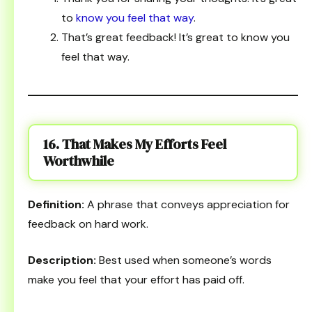
to
know you feel that way
.
That’s great feedback! It’s great to know you
feel that way.
16. That Makes My Efforts Feel
Worthwhile
Definition:
A phrase that conveys appreciation for
feedback on hard work.
Description:
Best used when someone’s words
make you feel that your effort has paid off.