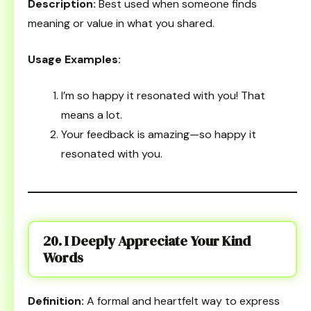
Description:
Best used when someone finds
meaning or value in what you shared.
Usage Examples:
I’m so happy it resonated with you! That
means a lot.
Your feedback is amazing—so happy it
resonated with you.
20. I Deeply Appreciate Your Kind
Words
Definition:
A formal and heartfelt way to express