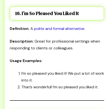
10. I’m So Pleased You Liked It
Definition:
A
polite and formal alternative
.
Description:
Great for professional settings when
responding to clients or colleagues.
Usage Examples:
I’m so pleased you liked it! We put a lot of work
into it.
That’s wonderful! I’m so pleased you liked it.