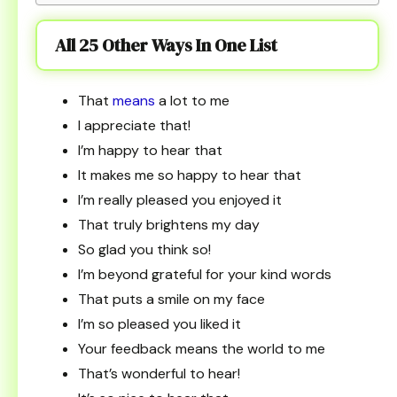
All 25 Other Ways In One List
That
means
a lot to me
I appreciate that!
I’m happy to hear that
It makes me so happy to hear that
I’m really pleased you enjoyed it
That truly brightens my day
So glad you think so!
I’m beyond grateful for your kind words
That puts a smile on my face
I’m so pleased you liked it
Your feedback means the world to me
That’s wonderful to hear!