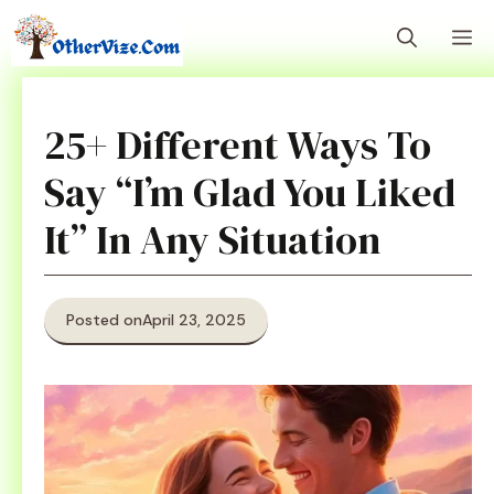
Skip
M
to
content
25+ Different Ways To
Say “I’m Glad You Liked
It” In Any Situation
Posted on
April 23, 2025