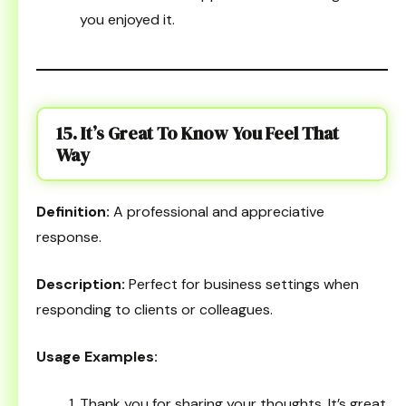
you enjoyed it.
15. It’s Great To Know You Feel That
Way
Definition:
A professional and appreciative
response.
Description:
Perfect for business settings when
responding to clients or colleagues.
Usage Examples:
Thank you for sharing your thoughts. It’s great