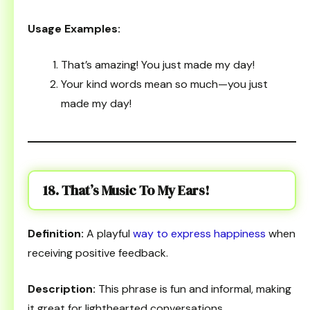
Usage Examples:
That’s amazing! You just made my day!
Your kind words mean so much—you just
made my day!
18. That’s Music To My Ears!
Definition:
A playful
way to express happiness
when
receiving positive feedback.
Description:
This phrase is fun and informal, making
it great for lighthearted conversations.