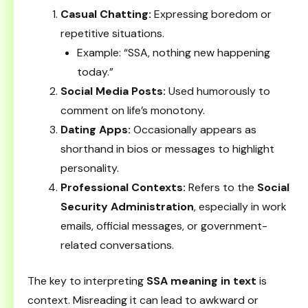
Casual Chatting:
Expressing boredom or
repetitive situations.
Example: “SSA, nothing new happening
today.”
Social Media Posts:
Used humorously to
comment on life’s monotony.
Dating Apps:
Occasionally appears as
shorthand in bios or messages to highlight
personality.
Professional Contexts:
Refers to the
Social
Security Administration
, especially in work
emails, official messages, or government-
related conversations.
The key to interpreting
SSA meaning in text
is
context. Misreading it can lead to awkward or