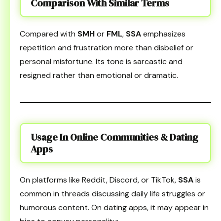
Comparison With Similar Terms
Compared with
SMH
or
FML
,
SSA
emphasizes
repetition and frustration more than disbelief or
personal misfortune. Its tone is sarcastic and
resigned rather than emotional or dramatic.
Usage In Online Communities & Dating
Apps
On platforms like Reddit, Discord, or TikTok,
SSA
is
common in threads discussing daily life struggles or
humorous content. On dating apps, it may appear in