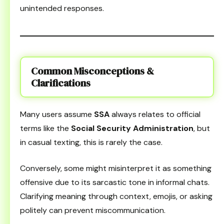
unintended responses.
Common Misconceptions &
Clarifications
Many users assume
SSA
always relates to official
terms like the
Social Security Administration
, but
in casual texting, this is rarely the case.
Conversely, some might misinterpret it as something
offensive due to its sarcastic tone in informal chats.
Clarifying meaning through context, emojis, or asking
politely can prevent miscommunication.