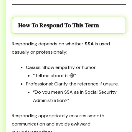
How To Respond To This Term
Responding depends on whether
SSA
is used
casually or professionally:
Casual: Show empathy or humor.
“Tell me about it 😅”
Professional: Clarify the reference if unsure.
“Do you mean SSA as in Social Security
Administration?”
Responding appropriately ensures smooth
communication and avoids awkward