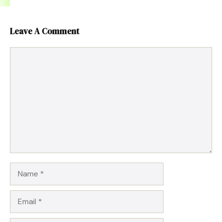
Leave A Comment
Comment
Name
Email