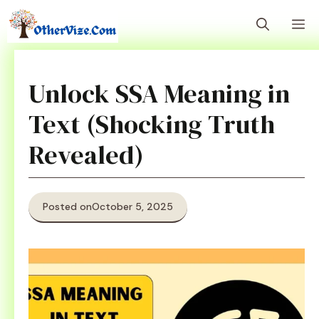
Skip
M
to
content
Unlock SSA Meaning in
Text (Shocking Truth
Revealed)
Posted on
October 5, 2025