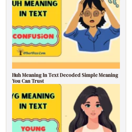
Huh Meaning In Text Decoded Simple Meaning
You Can Trust