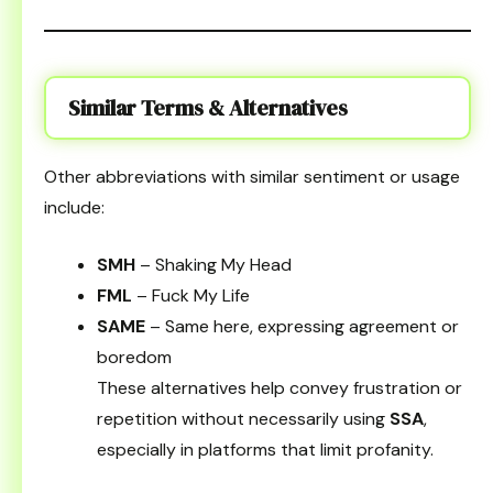
Similar Terms & Alternatives
Other abbreviations with similar sentiment or usage
include:
SMH
– Shaking My Head
FML
– Fuck My Life
SAME
– Same here, expressing agreement or
boredom
These alternatives help convey frustration or
repetition without necessarily using
SSA
,
especially in platforms that limit profanity.