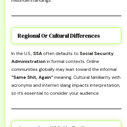
misunderstandings.
Regional Or Cultural Differences
In the U.S.,
SSA
often defaults to
Social Security
Administration
in formal contexts. Online
communities globally may lean toward the informal
“Same Shit, Again”
meaning. Cultural familiarity with
acronyms and internet slang impacts interpretation,
so it’s essential to consider your audience.