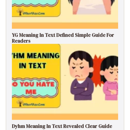
YG Meaning In Text Defined Simple Guide For
Readers
Dyhm Meaning In Text Revealed Clear Guide