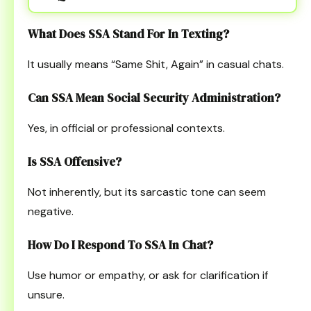
What Does SSA Stand For In Texting?
It usually means “Same Shit, Again” in casual chats.
Can SSA Mean Social Security Administration?
Yes, in official or professional contexts.
Is SSA Offensive?
Not inherently, but its sarcastic tone can seem
negative.
How Do I Respond To SSA In Chat?
Use humor or empathy, or ask for clarification if
unsure.