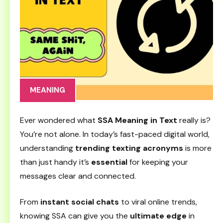
MEANING
Ever wondered what
SSA Meaning in Text
really is?
You’re not alone. In today’s fast-paced digital world,
understanding
trending texting acronyms
is more
than just handy it’s
essential
for keeping your
messages clear and connected.
From
instant social chats
to viral online trends,
knowing SSA can give you the
ultimate edge
in