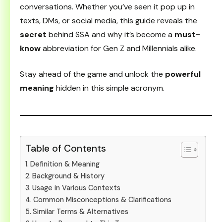
conversations. Whether you’ve seen it pop up in
texts, DMs, or social media, this guide reveals the
secret
behind SSA and why it’s become a
must-
know
abbreviation for Gen Z and Millennials alike.
Stay ahead of the game and unlock the
powerful
meaning
hidden in this simple acronym.
Table of Contents
Definition & Meaning
Background & History
Usage in Various Contexts
Common Misconceptions & Clarifications
Similar Terms & Alternatives