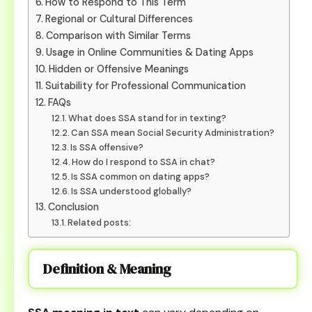
How to Respond to This Term
Regional or Cultural Differences
Comparison with Similar Terms
Usage in Online Communities & Dating Apps
Hidden or Offensive Meanings
Suitability for Professional Communication
FAQs
What does SSA stand for in texting?
Can SSA mean Social Security Administration?
Is SSA offensive?
How do I respond to SSA in chat?
Is SSA common on dating apps?
Is SSA understood globally?
Conclusion
Related posts:
Definition & Meaning