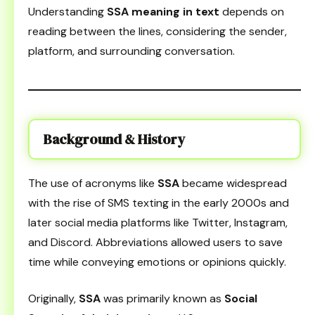
Understanding
SSA meaning in text
depends on
reading between the lines, considering the sender,
platform, and surrounding conversation.
Background & History
The use of acronyms like
SSA
became widespread
with the rise of SMS texting in the early 2000s and
later social media platforms like Twitter, Instagram,
and Discord. Abbreviations allowed users to save
time while conveying emotions or opinions quickly.
Originally,
SSA
was primarily known as
Social