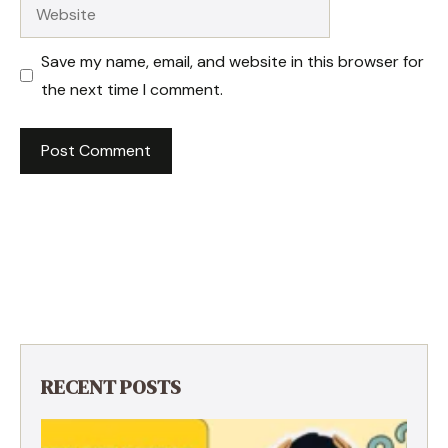
Website
Save my name, email, and website in this browser for
the next time I comment.
RECENT POSTS