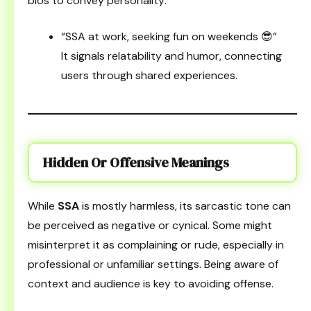
bios to convey personality:
“SSA at work, seeking fun on weekends 😎”
It signals relatability and humor, connecting
users through shared experiences.
Hidden Or Offensive Meanings
While
SSA
is mostly harmless, its sarcastic tone can
be perceived as negative or cynical. Some might
misinterpret it as complaining or rude, especially in
professional or unfamiliar settings. Being aware of
context and audience is key to avoiding offense.