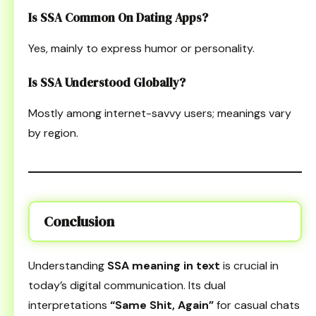
Is SSA Common On Dating Apps?
Yes, mainly to express humor or personality.
Is SSA Understood Globally?
Mostly among internet-savvy users; meanings vary
by region.
Conclusion
Understanding
SSA meaning in text
is crucial in
today’s digital communication. Its dual
interpretations
“Same Shit, Again”
for casual chats