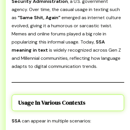
Security Administration
, a U.S. government
agency. Over time, the casual usage in texting such
as
“Same Shit, Again”
emerged as internet culture
evolved, giving it a humorous or sarcastic twist.
Memes and online forums played a big role in
popularizing this informal usage. Today,
SSA
meaning in text
is widely recognized across Gen Z
and Millennial communities, reflecting how language
adapts to digital communication trends.
Usage In Various Contexts
SSA
can appear in multiple scenarios: