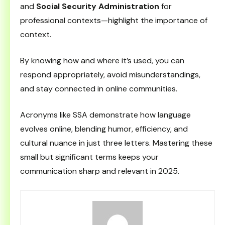
and
Social Security Administration
for
professional contexts—highlight the importance of
context.
By knowing how and where it’s used, you can
respond appropriately, avoid misunderstandings,
and stay connected in online communities.
Acronyms like SSA demonstrate how language
evolves online, blending humor, efficiency, and
cultural nuance in just three letters. Mastering these
small but significant terms keeps your
communication sharp and relevant in 2025.