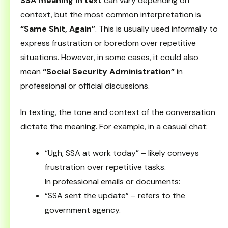
SSA meaning in text
can vary depending on
context, but the most common interpretation is
“Same Shit, Again”
. This is usually used informally to
express frustration or boredom over repetitive
situations. However, in some cases, it could also
mean
“Social Security Administration”
in
professional or official discussions.
In texting, the tone and context of the conversation
dictate the meaning. For example, in a casual chat:
“Ugh, SSA at work today” – likely conveys
frustration over repetitive tasks.
In professional emails or documents:
“SSA sent the update” – refers to the
government agency.