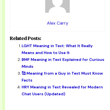
Alex Carry
Related Posts:
LGHT Meaning in Text: What It Really
Means and How to Use It
BMF Meaning in Text Explained for Curious
Minds
🥰 Meaning from a Guy in Text Must Know
Facts
HRY Meaning in Text Revealed for Modern
Chat Users (Updated)