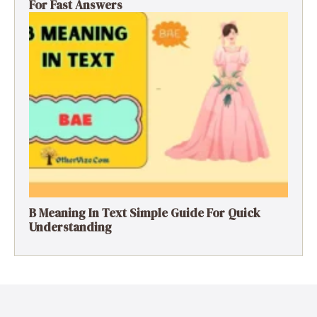
For Fast Answers
B Meaning In Text Simple Guide For Quick
Understanding