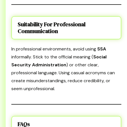
Suitability For Professional
Communication
In professional environments, avoid using
SSA
informally. Stick to the official meaning (
Social
Security Administration
) or other clear,
professional language. Using casual acronyms can
create misunderstandings, reduce credibility, or
seem unprofessional.
FAQs