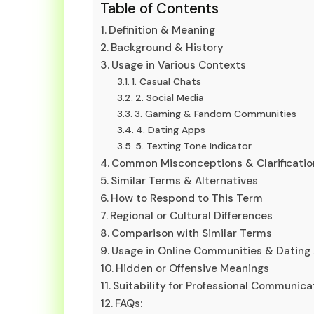
Table of Contents
Definition & Meaning
Background & History
Usage in Various Contexts
1. Casual Chats
2. Social Media
3. Gaming & Fandom Communities
4. Dating Apps
5. Texting Tone Indicator
Common Misconceptions & Clarificatio
Similar Terms & Alternatives
How to Respond to This Term
Regional or Cultural Differences
Comparison with Similar Terms
Usage in Online Communities & Dating
Hidden or Offensive Meanings
Suitability for Professional Communica
FAQs: