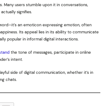
. Many users stumble upon it in conversations,
ctually signifies.
 word—it’s an emoticon expressing emotion, often
appiness. Its appeal lies in its ability to communicate
lly popular in informal digital interactions.
stand
the tone of messages, participate in online
der’s intent.
yful side of digital communication, whether it’s in
ing chats.