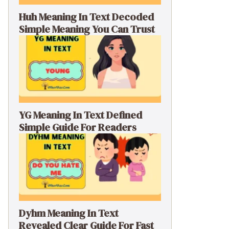
Huh Meaning In Text Decoded
Simple Meaning You Can Trust
YG Meaning In Text Defined
Simple Guide For Readers
Dyhm Meaning In Text
Revealed Clear Guide For Fast