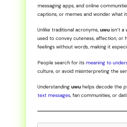
messaging apps, and online communities
captions, or memes and wonder what it a
Unlike traditional acronyms,
uwu
isn’t a
used to convey cuteness, affection, or h
feelings without words, making it especia
People search for its
meaning to under
culture, or avoid misinterpreting the sen
Understanding
uwu
helps decode the pla
text messages
, fan communities, or dat