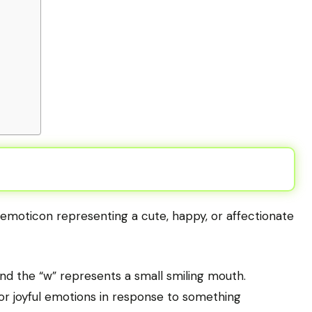
n emoticon representing a cute, happy, or affectionate
and the “w” represents a small smiling mouth.
r joyful emotions in response to something