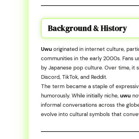
Background & History
Uwu
originated in internet culture, par
communities in the early 2000s. Fans us
by Japanese pop culture. Over time, it 
Discord, TikTok, and Reddit.
The term became a staple of expressive 
humorously. While initially niche,
uwu
now
informal conversations across the glob
evolve into cultural symbols that conv