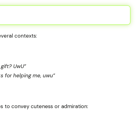
everal contexts:
 gift? UwU”
s for helping me, uwu”
 to convey cuteness or admiration: