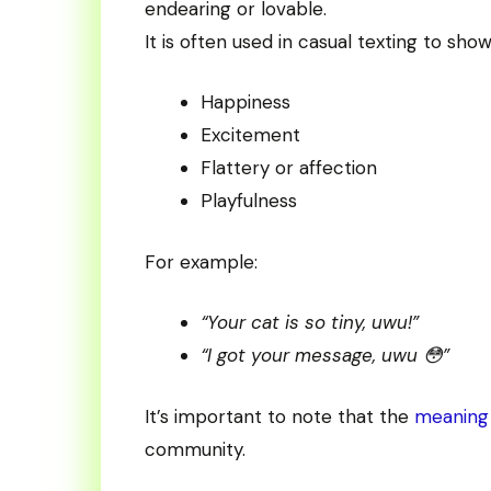
endearing or lovable.
It is often used in casual texting to show
Happiness
Excitement
Flattery or affection
Playfulness
For example:
“Your cat is so tiny, uwu!”
“I got your message, uwu 😳”
It’s important to note that the
meaning 
community.