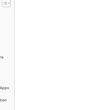
ns
 Apps
tion