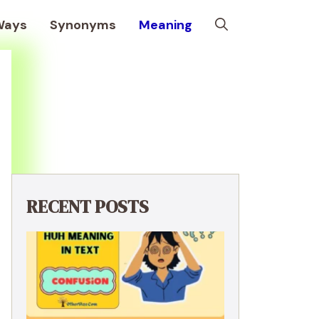
Ways
Synonyms
Meaning
RECENT POSTS