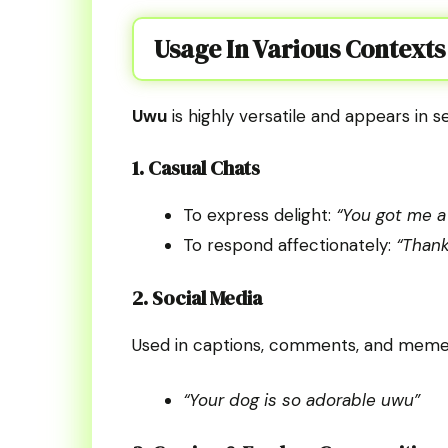
Usage In Various Contexts
Uwu
is highly versatile and appears in s
1. Casual Chats
To express delight:
“You got me a
To respond affectionately:
“Thank
2. Social Media
Used in captions, comments, and memes
“Your dog is so adorable uwu”