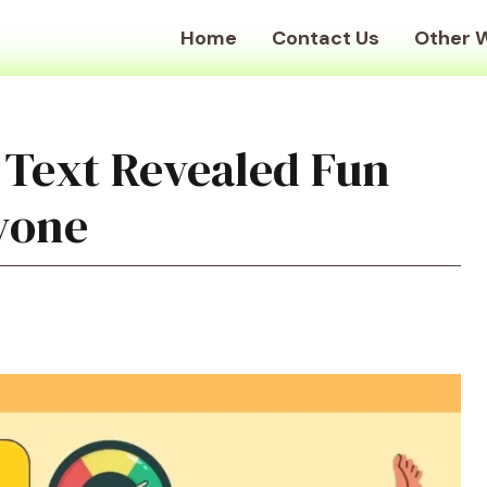
Home
Contact Us
Other 
 Text Revealed Fun
ryone