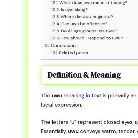
What does uwu mean in texting?
Is uwu slang?
Where did uwu originate?
Can uwu be offensive?
Do all age groups use uwu?
How should I respond to uwu?
Conclusion:
Related posts:
Definition & Meaning
The
uwu
meaning in text
is primarily a
facial expression.
The letters “u” represent closed eyes, 
Essentially,
uwu
conveys warm, tender, o