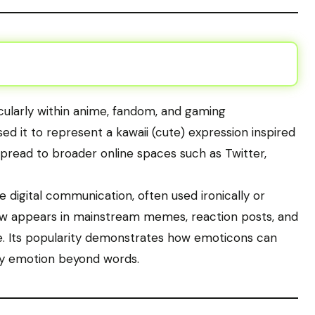
ticularly within anime, fandom, and gaming
ed it to represent a kawaii (cute) expression inspired
spread to broader online spaces such as Twitter,
digital communication, often used ironically or
 appears in mainstream memes, reaction posts, and
e. Its popularity demonstrates how emoticons can
ey emotion beyond words.