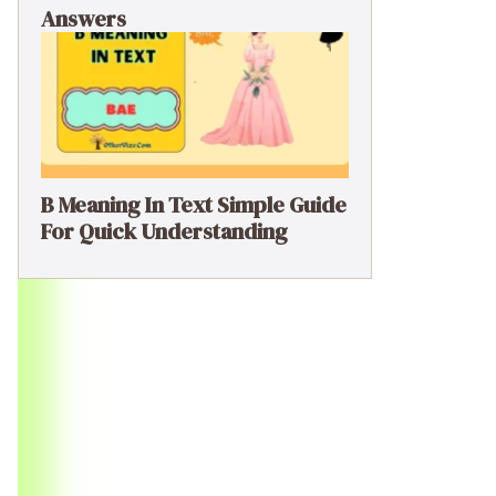
Answers
B Meaning In Text Simple Guide
For Quick Understanding