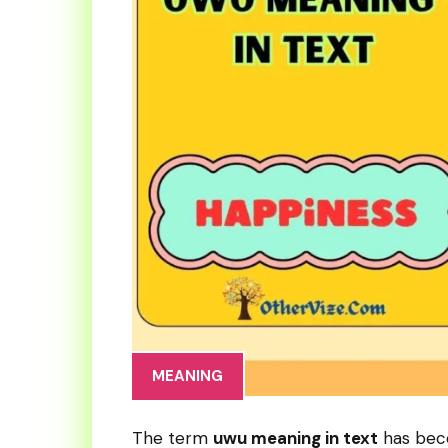
MEANING
The term
uwu meaning in text
has beco