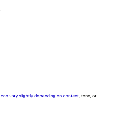
:
can vary slightly depending on context
, tone, or