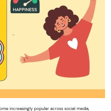
me increasingly popular across social media,