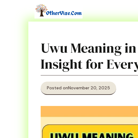
Skip
to
content
Uwu Meaning in
Insight for Eve
Posted on
November 20, 2025