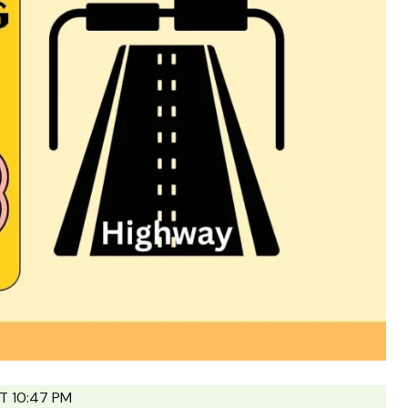
T 10:47 PM