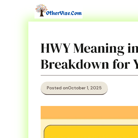
Skip
to
content
HWY Meaning in
Breakdown for 
Posted on
October 1, 2025