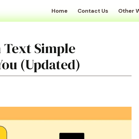
Home
Contact Us
Other 
 Text Simple
You (Updated)