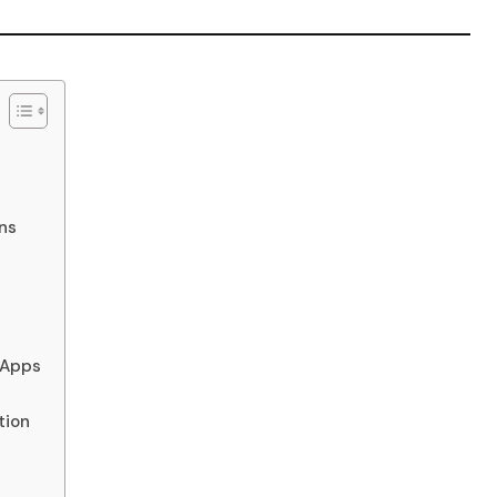
ns
 Apps
tion