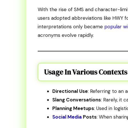
With the rise of SMS and character-limite
users adopted abbreviations like HWY f
interpretations only became
popular wi
acronyms evolve rapidly.
Usage In Various Contexts
Directional Use
: Referring to an 
Slang Conversations
: Rarely, it
Planning Meetups
: Used in logis
Social Media
Posts
: When sharin