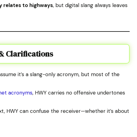
y relates to highways
, but digital slang always leaves
 Clarifications
ssume it’s a slang-only acronym, but most of the
rnet acronyms
, HWY carries no offensive undertones
xt, HWY can confuse the receiver—whether it’s about