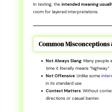
In texting, the
intended meaning usuall
room for layered interpretations.
Common Misconceptions &
Not Always Slang
: Many people a
time it literally means “highway.”
Not Offensive
: Unlike some
inte
in its standard use.
Context Matters
: Without conte
directions or casual banter.