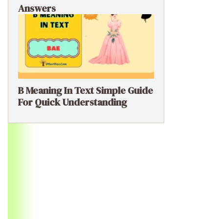
Answers
B Meaning In Text Simple Guide
For Quick Understanding