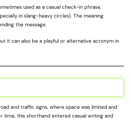
sometimes used as a casual check-in phrase,
pecially in slang-heavy circles). The meaning
sending the message.
ut it can also be a playful or alternative acronym in
oad and traffic signs, where space was limited and
 time, this shorthand entered casual writing and