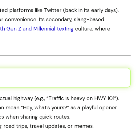
d platforms like Twitter (back in its early days),
or convenience. Its secondary, slang-based
th Gen Z and Millennial texting
culture, where
actual highway (e.g., “Traffic is heavy on HWY 101”).
 can mean “Hey, what’s yours?” as a playful opener.
tics when sharing quick routes.
g road trips, travel updates, or memes.