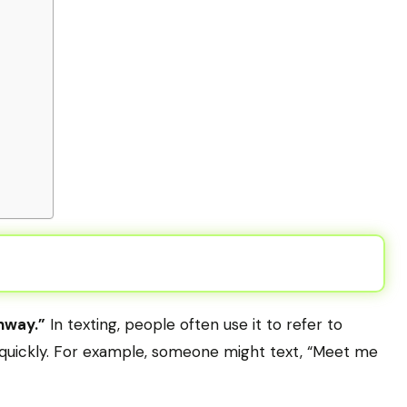
hway.”
In texting, people often use it to refer to
s quickly. For example, someone might text, “Meet me