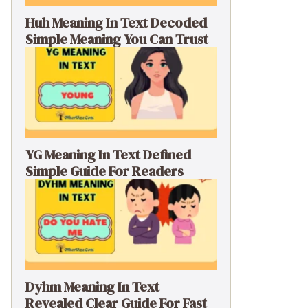
Huh Meaning In Text Decoded
Simple Meaning You Can Trust
YG Meaning In Text Defined
Simple Guide For Readers
Dyhm Meaning In Text
Revealed Clear Guide For Fast