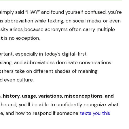
simply said “HWY” and found yourself confused, you’re
 abbreviation while texting, on social media, or even
iosity arises because acronyms often carry multiple
xt
is no exception.
nt, especially in today’s digital-first
lang, and abbreviations dominate conversations.
others take on different shades of meaning
d even culture.
n, history, usage, variations, misconceptions, and
the end, you’ll be able to confidently recognize what
se, and how to respond if someone
texts you this