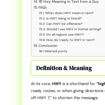
😎 Hwy Meaning in Text from a Guy
FAQs
What does HWY mean in text?
Is HWY slang or literal?
Can HWY be offensive?
Should I use HWY in formal writing?
Do all regions use HWY?
How do I reply to HWY in text?
Conclusion
Related posts:
Definition & Meaning
At its core,
HWY
is a shorthand for
“hig
roads, routes, or when giving direction
off HWY 7,” to shorten the message.