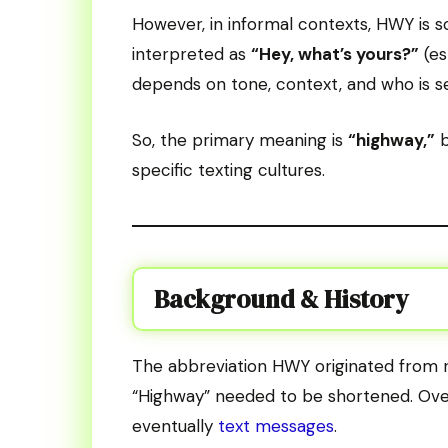
However, in informal contexts, HWY is 
interpreted as
“Hey, what’s yours?”
(es
depends on tone, context, and who is 
So, the primary meaning is
“highway,”
b
specific texting cultures.
Background & History
The abbreviation HWY originated from r
“Highway” needed to be shortened. Over
eventually
text messages
.