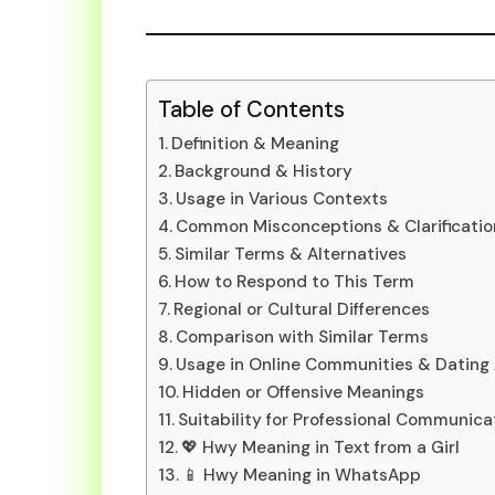
Table of Contents
Definition & Meaning
Background & History
Usage in Various Contexts
Common Misconceptions & Clarificatio
Similar Terms & Alternatives
How to Respond to This Term
Regional or Cultural Differences
Comparison with Similar Terms
Usage in Online Communities & Dating
Hidden or Offensive Meanings
Suitability for Professional Communica
💖 Hwy Meaning in Text from a Girl
📱 Hwy Meaning in WhatsApp