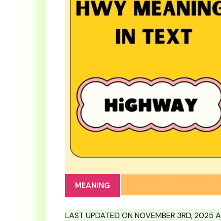
MEANING
LAST UPDATED ON NOVEMBER 3RD, 2025 A