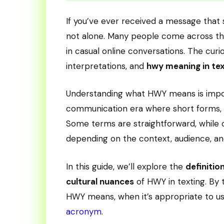
If you’ve ever received a message that 
not alone. Many people come across this
in casual online conversations. The cur
interpretations, and
hwy meaning in te
Understanding what HWY means is importa
communication era where short forms, s
Some terms are straightforward, while 
depending on the context, audience, an
In this guide, we’ll explore the
definitio
cultural nuances
of HWY in texting. By 
HWY means, when it’s appropriate to u
acronym
.