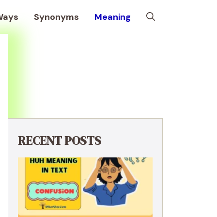
Ways
Synonyms
Meaning
RECENT POSTS